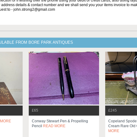
lection or if wishing over the phone using your debit or credit cards, also doing la
ur address details & contact number and we shall send you your items invoice to m
uest to - john.strong2@gmail.com
AILABLE FROM BORE PARK ANTIQUES
£65
£245
 MORE
Conway Stewart Pen & Propelling
Copeland Spode 
Pencil
READ MORE
Cream Rare Old 
MORE