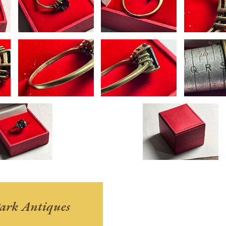
ark Antiques