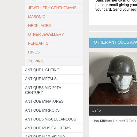
Bank transfer cash on col
plan, or email giving yo
JEWELLERY GENTLEMANS
your card. Send your req
MASONIC
NECKLACES
OTHER JEWELLERY
OTHER ANTIQUES AV
PENDANTS
RINGS
TIE PINS
ANTIQUE LIGHTING
ANTIQUE METALS
ANTIQUES MID 20TH
CENTURY
ANTIQUE MINATURES
£245
ANTIQUE MIRRORS
ANTIQUES MISCELLANEOUS
Usa Military Helmet
READ
ANTIQUE MUSICAL ITEMS