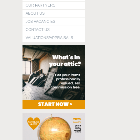
OUR PARTNERS
ABOUT US
JOB VACANCIES
CONTACT US
VALUATIONS/APPRAISALS