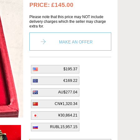
PRICE:
£145.00
Please note that this price may NOT include
delivery charges which the seller may charge
extra for.
MAKE AN OFFER
$195.37
€169.22
AU$277.04
CN¥1,320.34
¥30,864.21
RUBL15,957.15