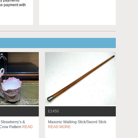
yby payments
ake payment with
£1450
Strawberry’s &
Masonic Walking Stick/sword Stick
Crow Pattern
READ
READ MORE