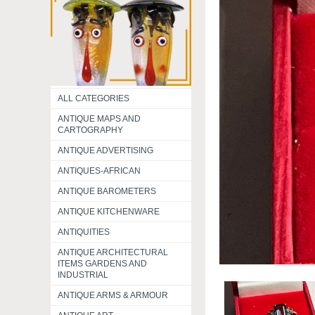
ALL CATEGORIES
ANTIQUE MAPS AND
CARTOGRAPHY
ANTIQUE ADVERTISING
ANTIQUES-AFRICAN
ANTIQUE BAROMETERS
ANTIQUE KITCHENWARE
ANTIQUITIES
ANTIQUE ARCHITECTURAL
ITEMS GARDENS AND
INDUSTRIAL
ANTIQUE ARMS & ARMOUR