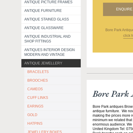
ANTIQUE PICTURE FRAMES
ENQUIRE 
ANTIQUE FURNITURE
ANTIQUE STAINED GLASS
ANTIQUE GLASSWARE
Bore Park Antiqu
click 
ANTIQUE INDUSTRIAL AND
SHOP FITTINGS
ANTIQUES INTERIOR DESIGN
MODERN AND VINTAGE
ANTIQUE JEWELLERY
BRACELETS
BROOCHES
CAMEOS
Bore Park 
CUFF LINKS
EARINGS
Bore Park antiques Brow
antique furniture. We no
GOLD
making the prices more re
minimum we related that t
HATPINS
enormous audience. We h
United Kingdom Tel: 0750
JEWELLERY BOXES