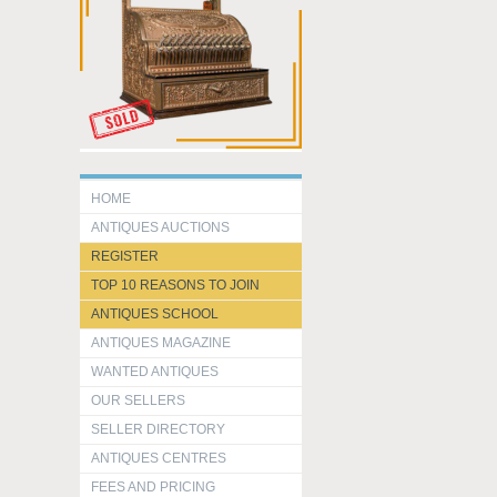
HOME
ANTIQUES AUCTIONS
REGISTER
TOP 10 REASONS TO JOIN
ANTIQUES SCHOOL
ANTIQUES MAGAZINE
WANTED ANTIQUES
OUR SELLERS
SELLER DIRECTORY
ANTIQUES CENTRES
FEES AND PRICING