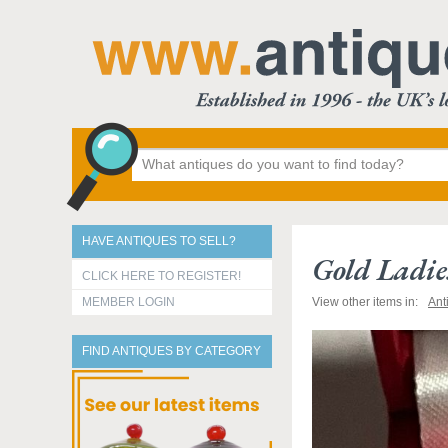
HAVE ANTIQUES TO SELL?
Gold Ladie
CLICK HERE TO REGISTER!
MEMBER LOGIN
View other items in:
Ant
FIND ANTIQUES BY CATEGORY