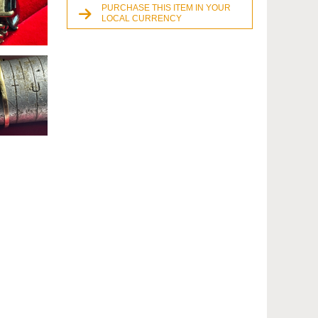
PURCHASE THIS ITEM IN YOUR
LOCAL CURRENCY