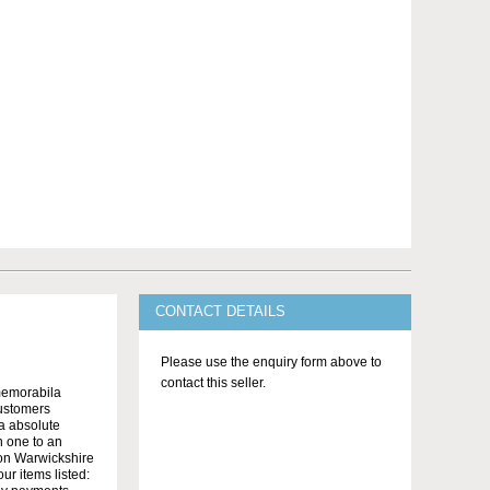
CONTACT DETAILS
Please use the enquiry form above to
contact this seller.
memorabila
customers
 a absolute
n one to an
on Warwickshire
r items listed: