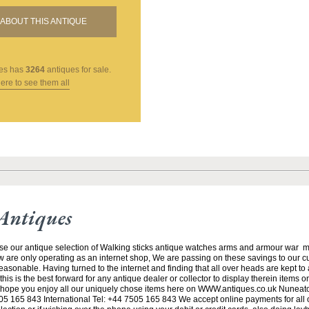
ABOUT THIS ANTIQUE
es
has
3264
antiques for sale.
here to see them all
Antiques
se our antique selection of Walking sticks antique watches arms and armour war 
w are only operating as an internet shop, We are passing on these savings to our 
asonable. Having turned to the internet and finding that all over heads are kept to
his is the best forward for any antique dealer or collector to display therein items o
ope you enjoy all our uniquely chose items here on WWW.antiques.co.uk Nuneat
5 165 843 International Tel: +44 7505 165 843 We accept online payments for all ou