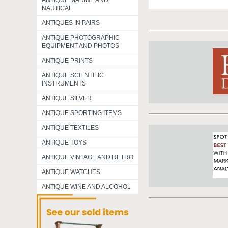
ANTIQUE MARINE AND
NAUTICAL
ANTIQUES IN PAIRS
ANTIQUE PHOTOGRAPHIC
EQUIPMENT AND PHOTOS
ANTIQUE PRINTS
ANTIQUE SCIENTIFIC
INSTRUMENTS
ANTIQUE SILVER
ANTIQUE SPORTING ITEMS
ANTIQUE TEXTILES
ANTIQUE TOYS
ANTIQUE VINTAGE AND RETRO
ANTIQUE WATCHES
ANTIQUE WINE AND ALCOHOL