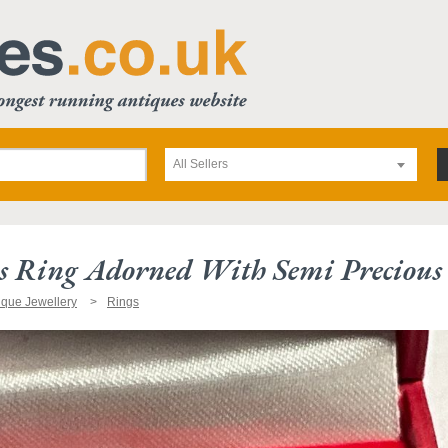
All Sellers
s Ring Adorned With Semi Precious 
ique Jewellery
Rings