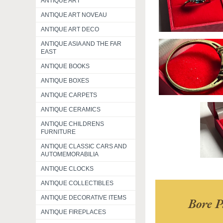
ANTIQUE ART
ANTIQUE ART NOVEAU
ANTIQUE ART DECO
ANTIQUE ASIA AND THE FAR
EAST
ANTIQUE BOOKS
ANTIQUE BOXES
ANTIQUE CARPETS
ANTIQUE CERAMICS
ANTIQUE CHILDRENS
FURNITURE
ANTIQUE CLASSIC CARS AND
AUTOMEMORABILIA
ANTIQUE CLOCKS
ANTIQUE COLLECTIBLES
ANTIQUE DECORATIVE ITEMS
Bore P
ANTIQUE FIREPLACES