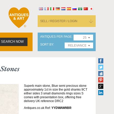
SELL / REGISTER / LOGIN
ANTIQUES PER PAGE
25
SEARCH NOW
SORT BY
RELEVANCE
Stones
Superb main stone, Blue semi precious stone
approximately 1ct in size the gold shanks 9CT
either sides 3 small diamonds rings sizes S
comes with presentation box, offering free
delivery UK reference DRC2
Antiques.co.uk Ref:
YYDWAW9BR