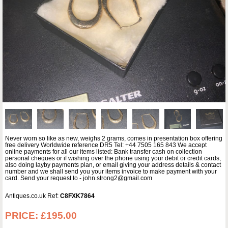
Never worn so like as new, weighs 2 grams, comes in presentation box offering
free delivery Worldwide reference DR5 Tel: +44 7505 165 843 We accept
online payments for all our items listed: Bank transfer cash on collection
personal cheques or if wishing over the phone using your debit or credit cards,
also doing layby payments plan, or email giving your address details & contact
number and we shall send you your items invoice to make payment with your
card. Send your request to - john.strong2@gmail.com
Antiques.co.uk Ref:
C8FXK7864
PRICE:
£195.00