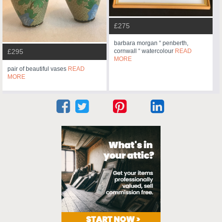
£275
barbara morgan “ penberth,
cornwall “ watercolour
READ
£295
MORE
pair of beautiful vases
READ
MORE