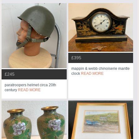
£395
mappin & webb chinoiserie mantle
clock
READ MORE
£245
paratroopers helmet circa 20th
century
READ MORE