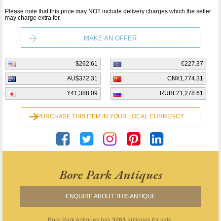
Please note that this price may NOT include delivery charges which the seller
may charge extra for.
MAKE AN OFFER
$262.61
€227.37
AU$372.31
CN¥1,774.31
¥41,388.09
RUBL21,278.61
PURCHASE THIS ITEM IN YOUR LOCAL CURRENCY
Bore Park Antiques
ENQUIRE ABOUT THIS ANTIQUE
Bore Park Antiques
has
3263
antiques for sale.