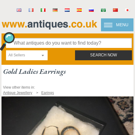
MENU
All Sellers
SEARCH NOW
Gold Ladies Earrings
View other items in:
Antique Jewellery
Earings