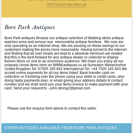
click here to see them all
Bore Park Antiques
Bore Park antiques Browse our antique selection of Walking sticks antique
watches arms and armour war memorabila antique furniture. We now are
only operating as an internet shop, We are passing on these savings to our
customers making the prices more reasonable. Having turned to the internet
and finding that all over heads are kept to a absolute minimum we related
that this is the best forward for any antique dealer or collector to display
therein items on one to an enormous audience. We hope you enjoy all our
uniquely chose items here on WWW.antiques.co.uk Nuneaton Warwickshire
United Kingdom Tel: 07505 165 843 International Tel: +44 7505 165 843 We
accept online payments for all our items listed: Bank transfer cash on
collection or if wishing over the phone using your debit or credit cards, also
doing layby payments plan, or email giving your address details & contact
number and we shall send you your items invoice to make payment with your
card. Send your request to - john.strong2@gmail.com
Please use the enquiry form above to contact this seller.
OTHER ANTIQUES AVAILABLE FROM BORE PARK ANTIQUES