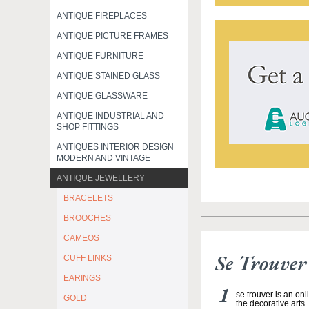
ANTIQUE FIREPLACES
ANTIQUE PICTURE FRAMES
ANTIQUE FURNITURE
ANTIQUE STAINED GLASS
ANTIQUE GLASSWARE
ANTIQUE INDUSTRIAL AND
SHOP FITTINGS
ANTIQUES INTERIOR DESIGN
MODERN AND VINTAGE
ANTIQUE JEWELLERY
BRACELETS
BROOCHES
CAMEOS
Se Trouver
CUFF LINKS
EARINGS
se trouver is an on
GOLD
the decorative arts.