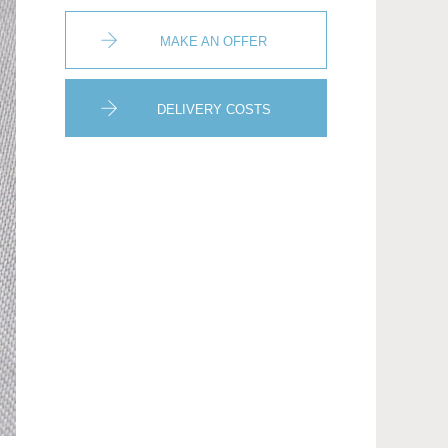
MAKE AN OFFER
DELIVERY COSTS