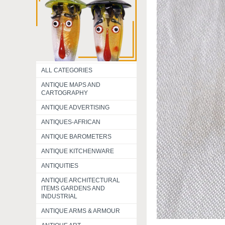
ALL CATEGORIES
ANTIQUE MAPS AND
CARTOGRAPHY
ANTIQUE ADVERTISING
ANTIQUES-AFRICAN
ANTIQUE BAROMETERS
ANTIQUE KITCHENWARE
ANTIQUITIES
ANTIQUE ARCHITECTURAL
ITEMS GARDENS AND
INDUSTRIAL
ANTIQUE ARMS & ARMOUR