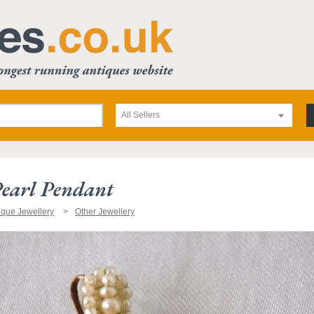
All Sellers
earl Pendant
ique Jewellery
Other Jewellery