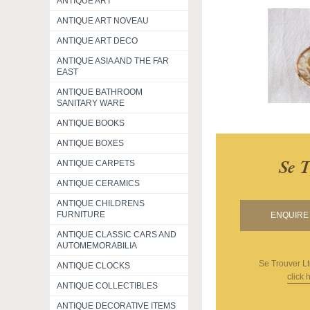
ANTIQUE ART
ANTIQUE ART NOVEAU
ANTIQUE ART DECO
ANTIQUE ASIA AND THE FAR
EAST
ANTIQUE BATHROOM
SANITARY WARE
ANTIQUE BOOKS
ANTIQUE BOXES
Se 
ANTIQUE CARPETS
ANTIQUE CERAMICS
ANTIQUE CHILDRENS
FURNITURE
ENQUIRE 
ANTIQUE CLASSIC CARS AND
AUTOMEMORABILIA
Se Trouver L
ANTIQUE CLOCKS
click 
ANTIQUE COLLECTIBLES
ANTIQUE DECORATIVE ITEMS