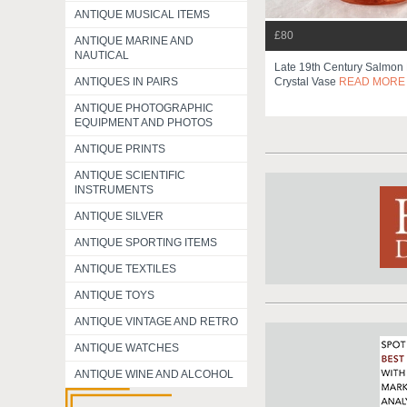
ANTIQUE MUSICAL ITEMS
£80
ANTIQUE MARINE AND
NAUTICAL
Late 19th Century Salmon 
Crystal Vase
READ MORE
ANTIQUES IN PAIRS
ANTIQUE PHOTOGRAPHIC
EQUIPMENT AND PHOTOS
ANTIQUE PRINTS
ANTIQUE SCIENTIFIC
INSTRUMENTS
ANTIQUE SILVER
ANTIQUE SPORTING ITEMS
ANTIQUE TEXTILES
ANTIQUE TOYS
ANTIQUE VINTAGE AND RETRO
ANTIQUE WATCHES
ANTIQUE WINE AND ALCOHOL