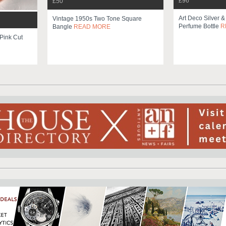
£96
£50
Art Deco Silver &
Vintage 1950s Two Tone Square
Perfume Bottle
R
Bangle
READ MORE
Pink Cut