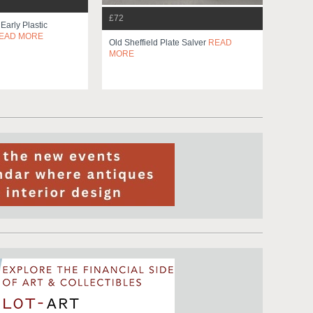
£72
 Early Plastic
EAD MORE
Old Sheffield Plate Salver
READ
MORE