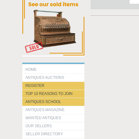
HOME
ANTIQUES AUCTIONS
REGISTER
TOP 10 REASONS TO JOIN
ANTIQUES SCHOOL
ANTIQUES MAGAZINE
WANTED ANTIQUES
OUR SELLERS
SELLER DIRECTORY