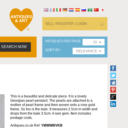
SELL / REGISTER / LOGIN
ANTIQUES PER PAGE
25
SEARCH NOW
SORT BY
RELEVANCE
This is a beautiful and delicate piece. It is a lovely
Georgian pearl pendant. The pearls are attached to a
mother of pearl frame and then woven onto a rose gold
frame. So too is the bale. It measures 2.5cm in width and
drops from the bale 3.5cm. A rare gem. Item includes
postage costs.
Antiques.co.uk Ref:
YMWWBVKB