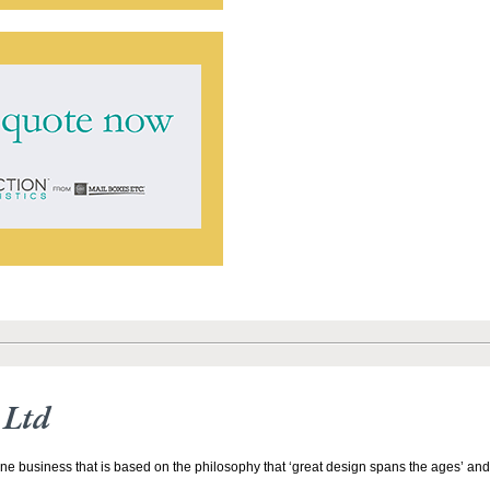
 Ltd
line business that is based on the philosophy that ‘great design spans the ages’ and