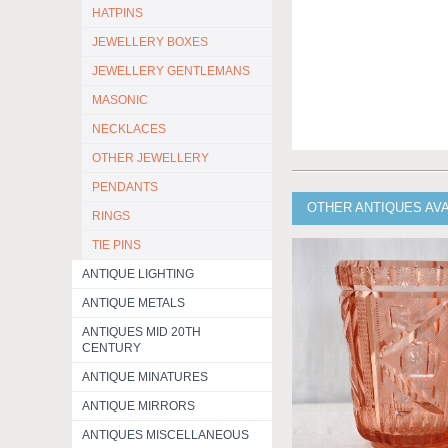
HATPINS
JEWELLERY BOXES
JEWELLERY GENTLEMANS
MASONIC
NECKLACES
OTHER JEWELLERY
PENDANTS
OTHER ANTIQUES AV
RINGS
TIE PINS
ANTIQUE LIGHTING
ANTIQUE METALS
ANTIQUES MID 20TH
CENTURY
ANTIQUE MINATURES
ANTIQUE MIRRORS
ANTIQUES MISCELLANEOUS