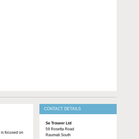
CONTACT DETAILS
Se Trouver Ltd
59 Rosetta Road
 is focused on
Raumati South