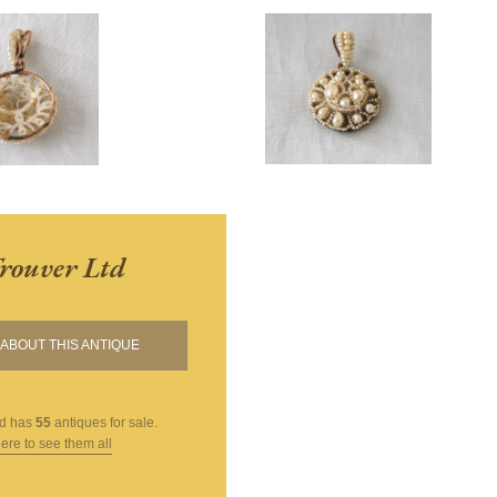
Trouver Ltd
ABOUT THIS ANTIQUE
td
has
55
antiques for sale.
here to see them all