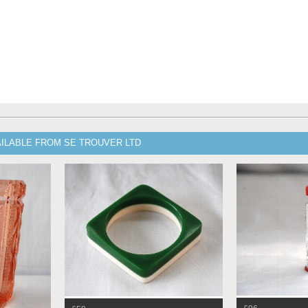
AILABLE FROM SE TROUVER LTD