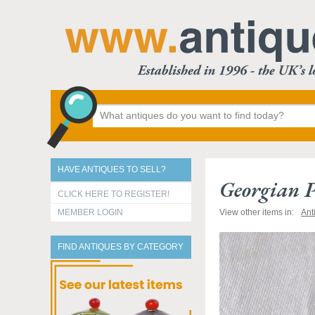
HAVE ANTIQUES TO SELL?
Georgian P
CLICK HERE TO REGISTER!
MEMBER LOGIN
View other items in:
Ant
FIND ANTIQUES BY CATEGORY