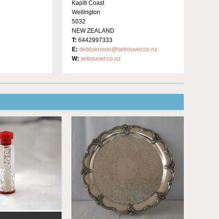
Kapiti Coast
Wellington
5032
NEW ZEALAND
T:
6442997333
E:
debbienoon@setrouver.co.nz
W:
setrouver.co.nz