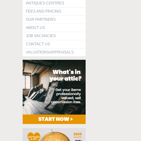
ANTIQUES CENTRES
FEES AND PRICING
OUR PARTNERS
ABOUT US
JOB VACANCIES
CONTACT US
VALUATIONS/APPRAISALS