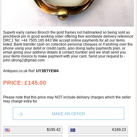
Superb early cameo Brooch the gold frames not hallmarked so being sold as
pinchbeck pin in good working order offering free worldwide delivery reference
DRC1 Tel: +44 7505 165 843 We accept online payments for all our items
listed: Bank transfer cash on collection personal cheques or if wishing over the
phone using your debit or credit cards, also doing layby payments plan, or
email giving your address details & contact number and we shall send you
your items invoice to make payment with your card. Send your request to -
john.strong2@gmail.com
Antiques.co.uk Ref:
UY3BTYEW4
PRICE:
£145.00
Please note that this price may NOT include delivery charges which the seller
may charge extra for.
MAKE AN OFFER
$195.42
€169.23