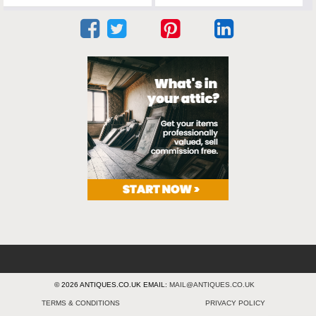
© 2026 ANTIQUES.CO.UK EMAIL:
MAIL@ANTIQUES.CO.UK
TERMS & CONDITIONS
PRIVACY POLICY