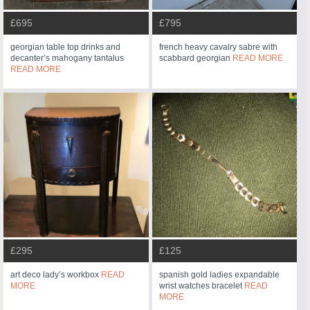
£695
£795
georgian table top drinks and
french heavy cavalry sabre with
decanter’s mahogany tantalus
scabbard georgian
READ MORE
READ MORE
£295
£125
art deco lady’s workbox
READ
spanish gold ladies expandable
MORE
wrist watches bracelet
READ
MORE