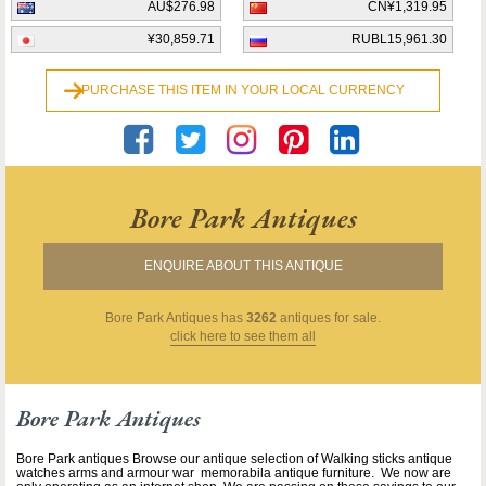
AU$276.98
CN¥1,319.95
¥30,859.71
RUBL15,961.30
PURCHASE THIS ITEM IN YOUR LOCAL CURRENCY
Bore Park Antiques
ENQUIRE ABOUT THIS ANTIQUE
Bore Park Antiques
has
3262
antiques for sale.
click here to see them all
Bore Park Antiques
Bore Park antiques Browse our antique selection of Walking sticks antique
watches arms and armour war memorabila antique furniture. We now are