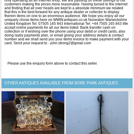
only operating as an internet shop, We are passing on these savings to our
customers making the prices more reasonable. Having turned to the internet
and finding that all over heads are kept to a absolute minimum we related
that this is the best forward for any antique dealer or collector to display
therein items on one to an enormous audience. We hope you enjoy all our
uniquely chose items here on WWW.antiques.co.uk Nuneaton Warwickshire
United Kingdom Tel: 07505 165 843 International Tel: +44 7505 165 843 We
accept online payments for all our items listed: Bank transfer cash on
collection or if wishing over the phone using your debit or credit cards, also
doing layby payments plan, or email giving your address details & contact
number and we shall send you your items invoice to make payment with your
card. Send your request to - john.strong2@gmail.com
Please use the enquiry form above to contact this seller.
OTHER ANTIQUES AVAILABLE FROM BORE PARK ANTIQUES