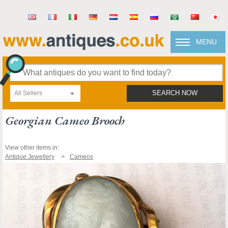
MENU
All Sellers
SEARCH NOW
Georgian Cameo Brooch
View other items in:
Antique Jewellery
Cameos