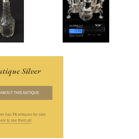
tique Silver
ABOUT THIS ANTIQUE
ver
has
74
antiques for sale.
here to see them all