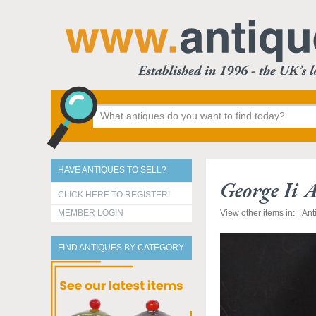
HAVE ANTIQUES TO SELL?
George Ii 
CLICK HERE TO REGISTER!
MEMBER LOGIN
View other items in:
Ant
FIND ANTIQUES BY CATEGORY