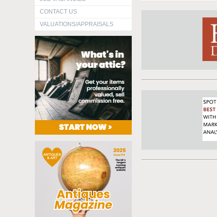
CONTACT US
VALUATIONS/APPRAISALS