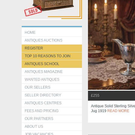
HOME
ANTIQUES AUCTIONS
REGISTER
TOP 10 REASONS TO JOIN
ANTIQUES SCHOOL
ANTIQUES MAGAZINE
WANTED ANTIQUES
OUR SELLERS
SELLER DIRECTORY
£255
ANTIQUES CENTRES
Antique Solid Sterling Sil
FEES AND PRICING
Jug 1919
READ MORE
OUR PARTNERS
ABOUT US
JOB VACANCIES