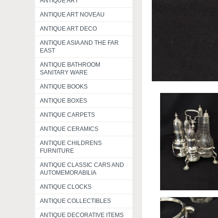
ANTIQUE ART
ANTIQUE ART NOVEAU
ANTIQUE ART DECO
ANTIQUE ASIA AND THE FAR
EAST
ANTIQUE BATHROOM
SANITARY WARE
ANTIQUE BOOKS
ANTIQUE BOXES
ANTIQUE CARPETS
ANTIQUE CERAMICS
ANTIQUE CHILDRENS
FURNITURE
ANTIQUE CLASSIC CARS AND
AUTOMEMORABILIA
ANTIQUE CLOCKS
ANTIQUE COLLECTIBLES
ANTIQUE DECORATIVE ITEMS