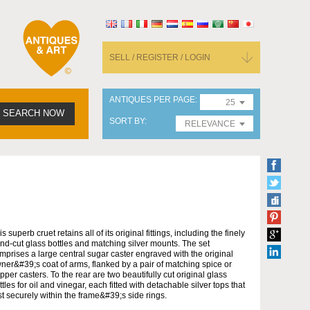
SELL / REGISTER / LOGIN
ANTIQUES PER PAGE
25
SEARCH NOW
SORT BY
RELEVANCE
is superb cruet retains all of its original fittings, including the finely
nd-cut glass bottles and matching silver mounts. The set
mprises a large central sugar caster engraved with the original
ner&#39;s coat of arms, flanked by a pair of matching spice or
pper casters. To the rear are two beautifully cut original glass
ttles for oil and vinegar, each fitted with detachable silver tops that
st securely within the frame&#39;s side rings.