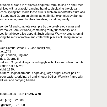
e Warwick stand is of classic cinquefoil form, raised on shell feet
d fitted with a graceful carrying handle, displaying the elegant
coco styling that made these cruets such an important feature of a
ll-appointed Georgian dining table. Similar examples by Samuel
od are recognised for their fine design and originality.
wonderful and complete example by the celebrated caster and
uet maker Samuel Wood, combining rarity, functionality, and
ceptional decorative appeal. Such original Warwick cruets remain
ong the most attractive and collectible pieces of Georgian table
ver.
ker: Samuel Wood (1704&ndash;1794)
te: 1743
igin: London, England
riod: George II
ndition: Original fittings including glass bottles and silver mounts
terial: Solid Silver
ight: 1390gr
atures: Original armorial engraving, large sugar caster, pair of
pper casters, original oil and vinegar bottles, Warwick frame with
ell feet and carrying handle.
tiques.co.uk Ref:
HYHUN7WY8
dth (cm):
22.000
ight (cm):
22.000