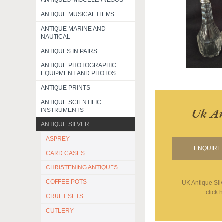
ANTIQUES MISCELLANEOUS
ANTIQUE MUSICAL ITEMS
ANTIQUE MARINE AND
NAUTICAL
ANTIQUES IN PAIRS
ANTIQUE PHOTOGRAPHIC
EQUIPMENT AND PHOTOS
ANTIQUE PRINTS
ANTIQUE SCIENTIFIC
Uk An
INSTRUMENTS
ANTIQUE SILVER
ASPREY
ENQUIRE 
CARD CASES
CHRISTENING ANTIQUES
COFFEE POTS
UK Antique Sil
click 
CRUET SETS
CUTLERY