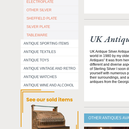
ELECTROPLATE
OTHER SILVER
SHEFFIELD PLATE
SILVER PLATE
TABLEWARE
UK Antique
ANTIQUE SPORTING ITEMS
UK Antique Silver Antique
ANTIQUE TEXTILES
world in 1980 by my olde
ANTIQUE TOYS
Antiques” It was from her
different and diverse asp
ANTIQUE VINTAGE AND RETRO
of Sterling Silver I soon
yourself with numerous pe
ANTIQUE WATCHES
their surroundings, and all
antiques from the Georgi
ANTIQUE WINE AND ALCOHOL
OTHER ANTIQUES AVA