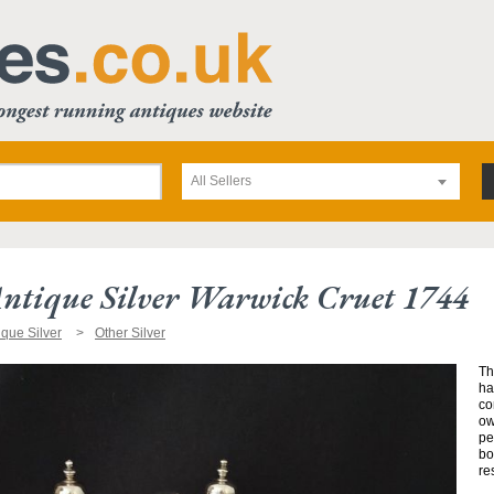
All Sellers
Antique Silver Warwick Cruet 1744
ique Silver
Other Silver
Th
ha
co
ow
pe
bo
re