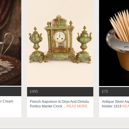
£995
£75
ver Cream
French Napoleon Iii Onyx And Ormolu
Antique Silver As
Portico Mantel Clock ...
READ MORE
Holder 1919
RE