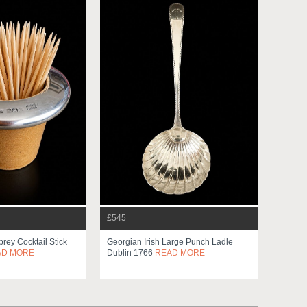
£545
prey Cocktail Stick
Georgian Irish Large Punch Ladle
AD MORE
Dublin 1766
READ MORE