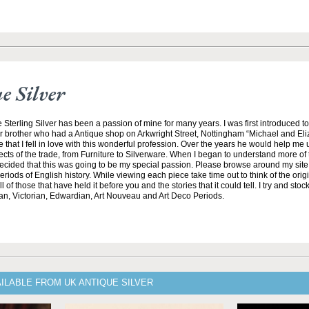
 Silver
 Sterling Silver has been a passion of mine for many years. I was first introduced t
r brother who had a Antique shop on Arkwright Street, Nottingham “Michael and El
e that I fell in love with this wonderful profession. Over the years he would help me
ects of the trade, from Furniture to Silverware. When I began to understand more of t
 decided that this was going to be my special passion. Please browse around my sit
riods of English history. While viewing each piece take time out to think of the ori
 of those that have held it before you and the stories that it could tell. I try and stock
an, Victorian, Edwardian, Art Nouveau and Art Deco Periods.
ILABLE FROM UK ANTIQUE SILVER