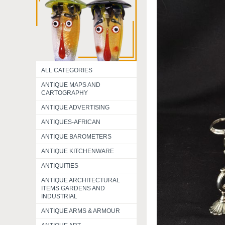
ALL CATEGORIES
ANTIQUE MAPS AND
CARTOGRAPHY
ANTIQUE ADVERTISING
ANTIQUES-AFRICAN
ANTIQUE BAROMETERS
ANTIQUE KITCHENWARE
ANTIQUITIES
ANTIQUE ARCHITECTURAL
ITEMS GARDENS AND
INDUSTRIAL
ANTIQUE ARMS & ARMOUR