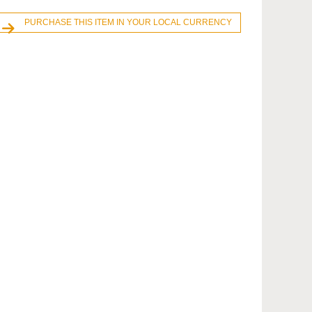
PURCHASE THIS ITEM IN YOUR LOCAL CURRENCY