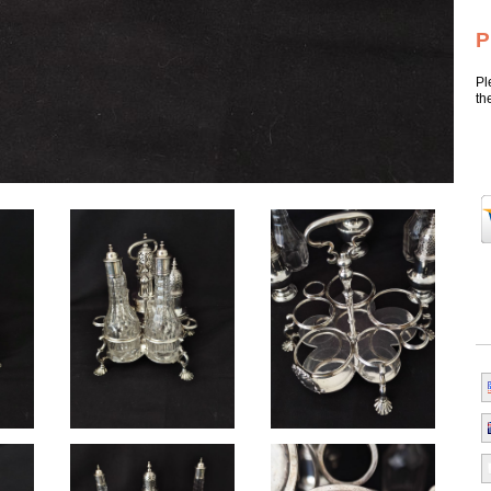
P
Pl
th