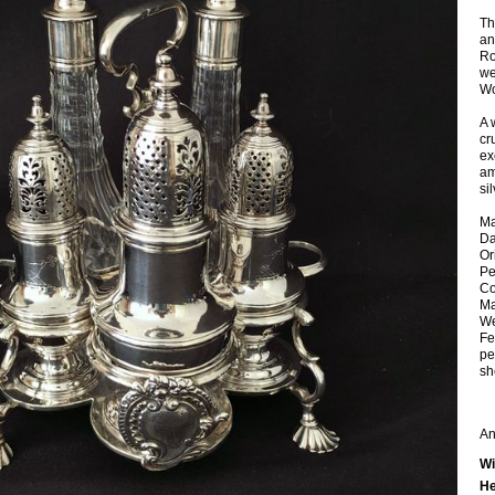
Th
an
Ro
we
Wo
A 
cr
ex
am
sil
Ma
Da
Or
Pe
Co
Ma
We
Fe
pe
sh
An
Wi
He