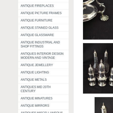
ANTIQUE FIREPLACES
ANTIQUE PICTURE FRAMES
ANTIQUE FURNITURE
ANTIQUE STAINED GLASS
ANTIQUE GLASSWARE
ANTIQUE INDUSTRIAL AND
SHOP FITTINGS
ANTIQUES INTERIOR DESIGN
MODERN AND VINTAGE
ANTIQUE JEWELLERY
ANTIQUE LIGHTING
ANTIQUE METALS
ANTIQUES MID 20TH
CENTURY
ANTIQUE MINATURES
ANTIQUE MIRRORS