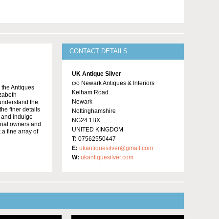
CONTACT DETAILS
UK Antique Silver
c/o Newark Antiques & Interiors
o the Antiques
Kelham Road
izabeth
Newark
 understand the
he finer details
Nottinghamshire
e and indulge
NG24 1BX
ginal owners and
UNITED KINGDOM
 a fine array of
T:
07562550447
E:
ukantiquesilver@gmail.com
W:
ukantiquesilver.com