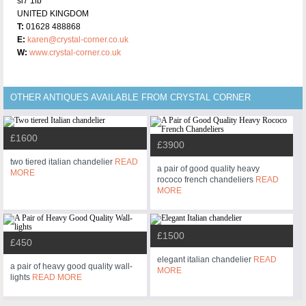
sl7 1lb
UNITED KINGDOM
T:
01628 488868
E:
karen@crystal-corner.co.uk
W:
www.crystal-corner.co.uk
OTHER ANTIQUES AVAILABLE FROM CRYSTAL CORNER
£1600
£3900
two tiered italian chandelier
READ
a pair of good quality heavy
MORE
rococo french chandeliers
READ
MORE
£1500
£450
elegant italian chandelier
READ
a pair of heavy good quality wall-
MORE
lights
READ MORE