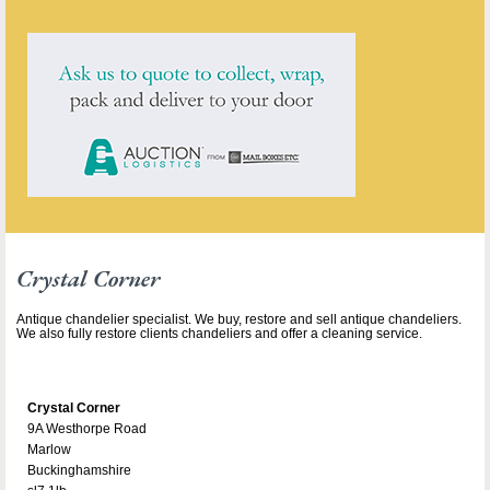
Crystal Corner
Antique chandelier specialist. We buy, restore and sell antique chandeliers.
We also fully restore clients chandeliers and offer a cleaning service.
Crystal Corner
9A Westhorpe Road
Marlow
Buckinghamshire