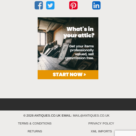
© 2026 ANTIQUES.CO.UK EMAIL:
MAIL@ANTIQUES.CO.UK
TERMS & CONDITIONS
PRIVACY POLICY
RETURNS
XML IMPORTS