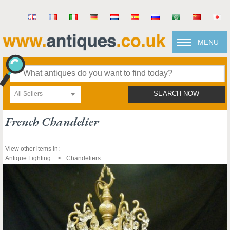
MENU
All Sellers
SEARCH NOW
French Chandelier
View other items in:
Antique Lighting
Chandeliers