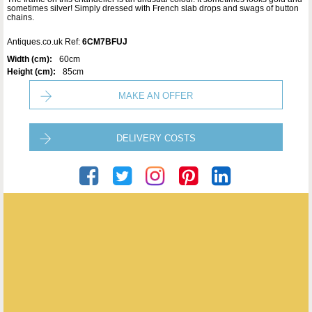
sometimes silver! Simply dressed with French slab drops and swags of button
chains.
Antiques.co.uk Ref:
6CM7BFUJ
Width (cm):
60cm
Height (cm):
85cm
MAKE AN OFFER
DELIVERY COSTS
Crystal Corner
ENQUIRE ABOUT THIS ANTIQUE
Crystal Corner
has
12
antiques for sale.
click here to see them all