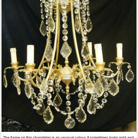
The frame on this chandelier is an unusual colour. It sometimes looks gold and