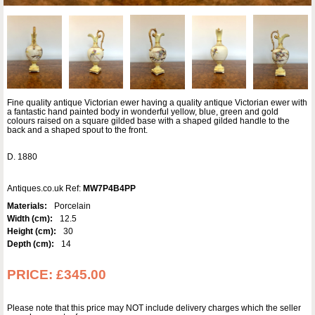
Fine quality antique Victorian ewer having a quality antique Victorian ewer with
a fantastic hand painted body in wonderful yellow, blue, green and gold
colours raised on a square gilded base with a shaped gilded handle to the
back and a shaped spout to the front.
D. 1880
Antiques.co.uk Ref:
MW7P4B4PP
Materials:
Porcelain
Width (cm):
12.5
Height (cm):
30
Depth (cm):
14
PRICE:
£345.00
Please note that this price may NOT include delivery charges which the seller