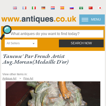
MENU
All Sellers
SEARCH NOW
'faneuse' Par French Artist
Aug.moreau(medaille D'or)
View other items in:
Antique Art
Fine Art