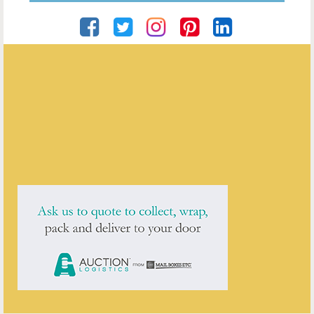
Besima Prguda
ENQUIRE ABOUT THIS ANTIQUE
Besima Prguda
has
1
antique for sale.
click here to see them all