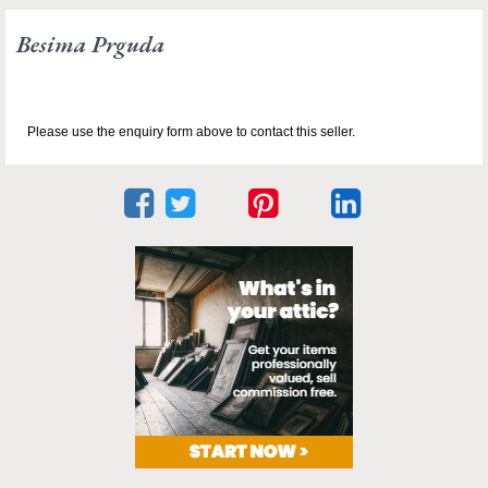
Besima Prguda
Please use the enquiry form above to contact this seller.