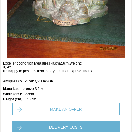
Excellent condition.Measures 40cm23cm.Weight:
3,5kg.
I'm happy to post this item to buyer at ther expnse.Thanx
Antiques.co.uk Ref:
QVJJP5GP
Materials:
bronze 3,5 kg
Width (cm):
23cm
Height (cm):
40 cm
MAKE AN OFFER
DELIVERY COSTS