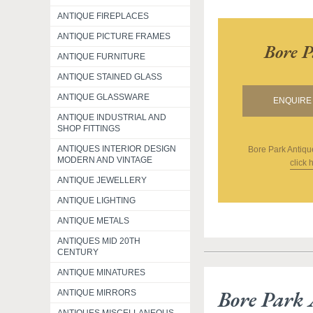
ANTIQUE FIREPLACES
ANTIQUE PICTURE FRAMES
Bore P
ANTIQUE FURNITURE
ANTIQUE STAINED GLASS
ANTIQUE GLASSWARE
ENQUIRE 
ANTIQUE INDUSTRIAL AND
SHOP FITTINGS
ANTIQUES INTERIOR DESIGN
Bore Park Antiqu
MODERN AND VINTAGE
click 
ANTIQUE JEWELLERY
ANTIQUE LIGHTING
ANTIQUE METALS
ANTIQUES MID 20TH
CENTURY
ANTIQUE MINATURES
Bore Park 
ANTIQUE MIRRORS