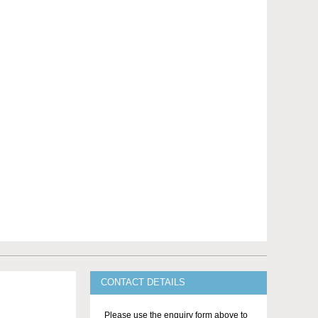
CONTACT DETAILS
Please use the enquiry form above to