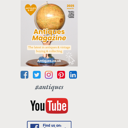
#antiques