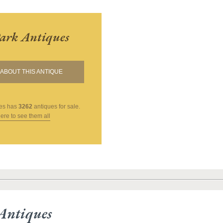
ark Antiques
ABOUT THIS ANTIQUE
es
has
3262
antiques for sale.
here to see them all
Antiques