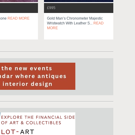
£995
 Bone
READ MORE
Gold Man’s Chronometer Majestic
Wristwatch With Leather S...
READ
MORE