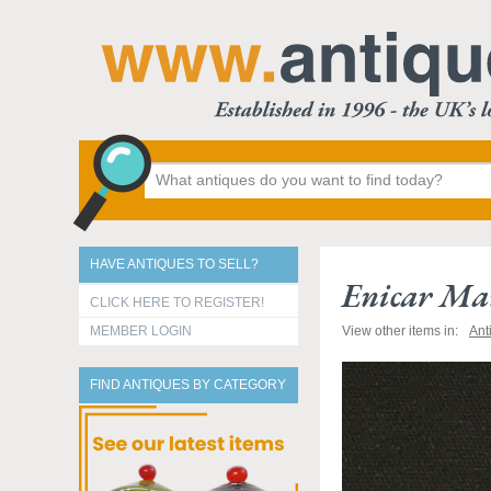
HAVE ANTIQUES TO SELL?
Enicar Man
CLICK HERE TO REGISTER!
MEMBER LOGIN
View other items in:
Ant
FIND ANTIQUES BY CATEGORY