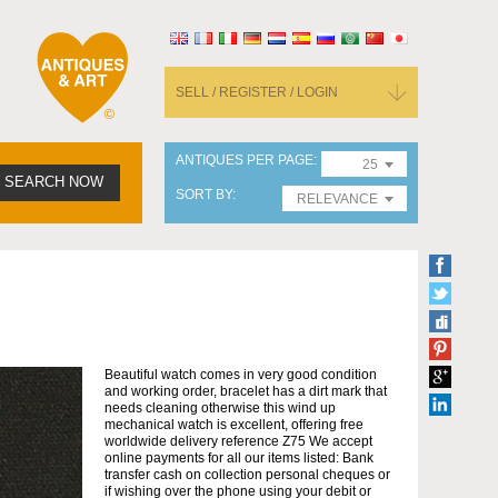
SELL / REGISTER / LOGIN
ANTIQUES PER PAGE
25
SEARCH NOW
SORT BY
RELEVANCE
Beautiful watch comes in very good condition
and working order, bracelet has a dirt mark that
needs cleaning otherwise this wind up
mechanical watch is excellent, offering free
worldwide delivery reference Z75 We accept
online payments for all our items listed: Bank
transfer cash on collection personal cheques or
if wishing over the phone using your debit or