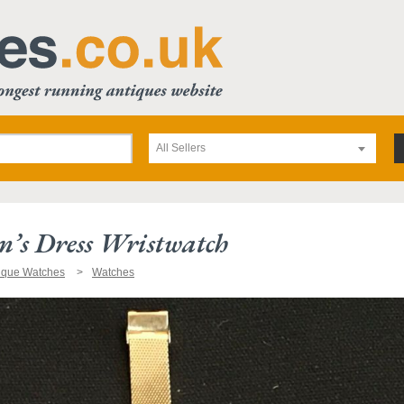
All Sellers
’s Dress Wristwatch
ique Watches
Watches