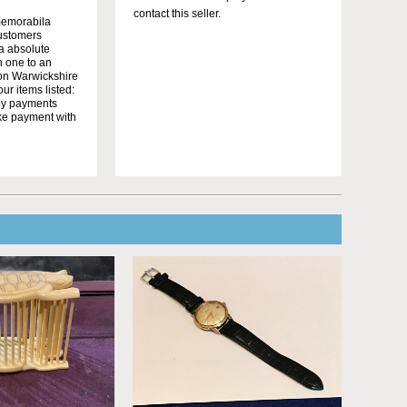
contact this seller.
memorabila
customers
 a absolute
n one to an
on Warwickshire
r items listed:
yby payments
ake payment with