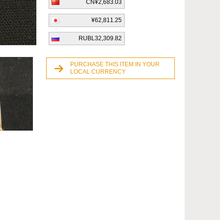
CN¥2,683.03
¥62,811.25
RUBL32,309.82
PURCHASE THIS ITEM IN YOUR
LOCAL CURRENCY