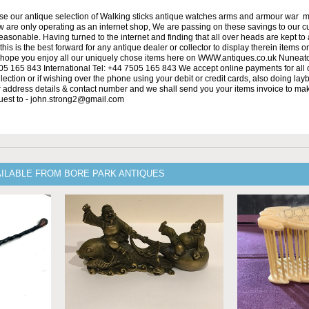
se our antique selection of Walking sticks antique watches arms and armour war 
w are only operating as an internet shop, We are passing on these savings to our 
asonable. Having turned to the internet and finding that all over heads are kept to
his is the best forward for any antique dealer or collector to display therein items o
ope you enjoy all our uniquely chose items here on WWW.antiques.co.uk Nuneat
5 165 843 International Tel: +44 7505 165 843 We accept online payments for all ou
lection or if wishing over the phone using your debit or credit cards, also doing la
ur address details & contact number and we shall send you your items invoice to m
uest to - john.strong2@gmail.com
AILABLE FROM BORE PARK ANTIQUES