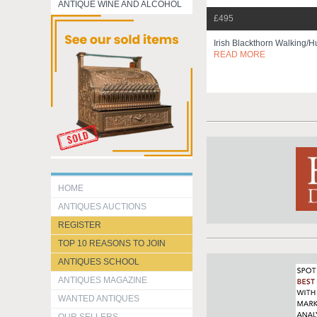
ANTIQUE WINE AND ALCOHOL
£495
Irish Blackthorn Walking/h
READ MORE
HOME
ANTIQUES AUCTIONS
REGISTER
TOP 10 REASONS TO JOIN
ANTIQUES SCHOOL
ANTIQUES MAGAZINE
WANTED ANTIQUES