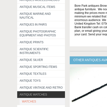
ANTIQUES MISCELLANEOUS
Bore Park antiques Brow
ANTIQUE MUSICAL ITEMS
antique furniture. We no
making the prices more re
ANTIQUE MARINE AND
minimum we related that t
NAUTICAL
enormous audience. We h
United Kingdom Tel: 0750
ANTIQUES IN PAIRS
Bank transfer cash on col
plan, or email giving yo
ANTIQUE PHOTOGRAPHIC
your card. Send your req
EQUIPMENT AND PHOTOS
ANTIQUE PRINTS
ANTIQUE SCIENTIFIC
INSTRUMENTS
ANTIQUE SILVER
OTHER ANTIQUES AV
ANTIQUE SPORTING ITEMS
ANTIQUE TEXTILES
ANTIQUE TOYS
ANTIQUE VINTAGE AND RETRO
ANTIQUE WATCHES
WATCHES