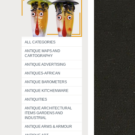
ALL CATEGORIES
ANTIQUE MAPS AND
CARTOGRAPHY
ANTIQUE ADVERTISING
ANTIQUES-AFRICAN
ANTIQUE BAROMETERS
ANTIQUE KITCHENWARE
ANTIQUITIES
ANTIQUE ARCHITECTURAL
ITEMS GARDENS AND
INDUSTRIAL
ANTIQUE ARMS & ARMOUR