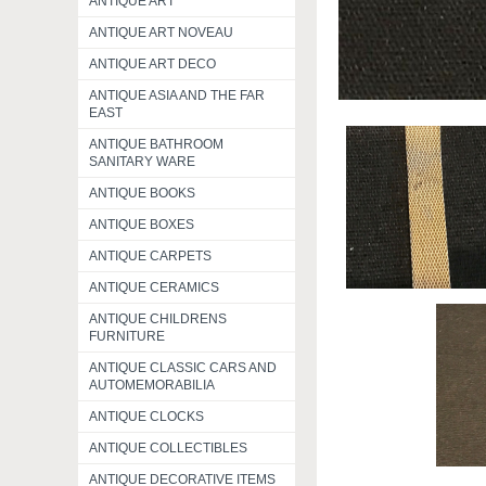
ANTIQUE ART
ANTIQUE ART NOVEAU
ANTIQUE ART DECO
ANTIQUE ASIA AND THE FAR
EAST
ANTIQUE BATHROOM
SANITARY WARE
ANTIQUE BOOKS
ANTIQUE BOXES
ANTIQUE CARPETS
ANTIQUE CERAMICS
ANTIQUE CHILDRENS
FURNITURE
ANTIQUE CLASSIC CARS AND
AUTOMEMORABILIA
ANTIQUE CLOCKS
ANTIQUE COLLECTIBLES
ANTIQUE DECORATIVE ITEMS