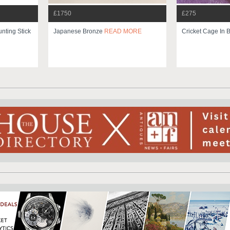
£1750
£275
unting Stick
Japanese Bronze
READ MORE
Cricket Cage In