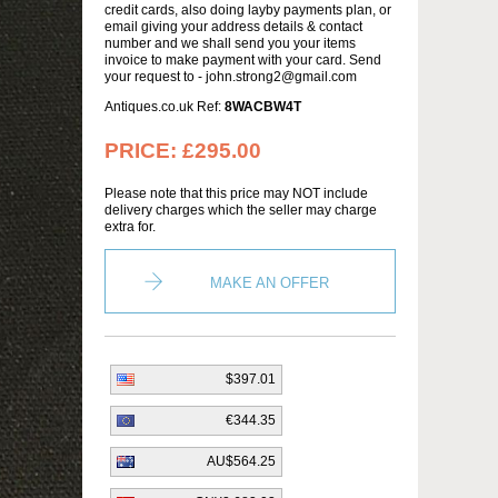
credit cards, also doing layby payments plan, or
email giving your address details & contact
number and we shall send you your items
invoice to make payment with your card. Send
your request to - john.strong2@gmail.com
Antiques.co.uk Ref:
8WACBW4T
PRICE:
£295.00
Please note that this price may NOT include
delivery charges which the seller may charge
extra for.
MAKE AN OFFER
$397.01
€344.35
AU$564.25