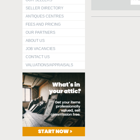
OUR SELLERS
SELLER DIRECTORY
ANTIQUES CENTRES
FEES AND PRICING
OUR PARTNERS
ABOUT US
JOB VACANCIES
CONTACT US
VALUATIONS/APPRAISALS