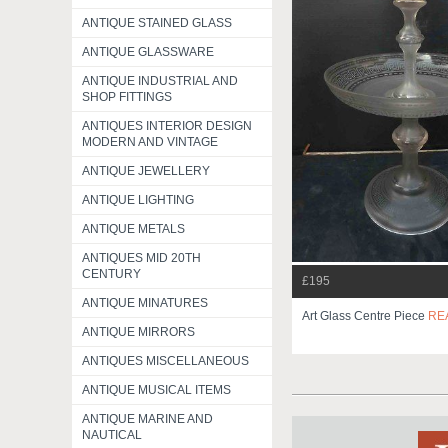
ANTIQUE STAINED GLASS
ANTIQUE GLASSWARE
ANTIQUE INDUSTRIAL AND
SHOP FITTINGS
ANTIQUES INTERIOR DESIGN
MODERN AND VINTAGE
ANTIQUE JEWELLERY
ANTIQUE LIGHTING
ANTIQUE METALS
ANTIQUES MID 20TH
CENTURY
£195
ANTIQUE MINATURES
Art Glass Centre Piece
RE
ANTIQUE MIRRORS
ANTIQUES MISCELLANEOUS
ANTIQUE MUSICAL ITEMS
ANTIQUE MARINE AND
NAUTICAL