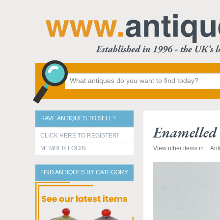
HAVE ANTIQUES TO SELL?
Enamelled
CLICK HERE TO REGISTER!
MEMBER LOGIN
View other items in:
Ant
FIND ANTIQUES BY CATEGORY