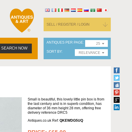
SELL / REGISTER / LOGIN
ANTIQUES PER PAGE
25
SEARCH NOW
SORT BY
RELEVANCE
Small is beautiful, this lovely little pin box is from
the last century and is in superb condition, has
diameter of 36 mm height 28 mm, offering free
delivery reference DRC5
Antiques.co.uk Ref:
QKEWDG5UQ