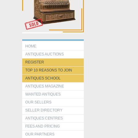
HOME
ANTIQUES AUCTIONS
REGISTER
TOP 10 REASONS TO JOIN
ANTIQUES SCHOOL
ANTIQUES MAGAZINE
WANTED ANTIQUES
OUR SELLERS
SELLER DIRECTORY
ANTIQUES CENTRES
FEES AND PRICING
OUR PARTNERS