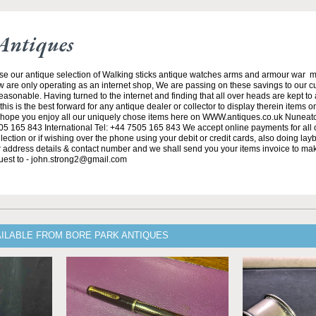
Antiques
se our antique selection of Walking sticks antique watches arms and armour war 
w are only operating as an internet shop, We are passing on these savings to our 
asonable. Having turned to the internet and finding that all over heads are kept to
his is the best forward for any antique dealer or collector to display therein items o
ope you enjoy all our uniquely chose items here on WWW.antiques.co.uk Nuneat
5 165 843 International Tel: +44 7505 165 843 We accept online payments for all ou
lection or if wishing over the phone using your debit or credit cards, also doing la
ur address details & contact number and we shall send you your items invoice to m
uest to - john.strong2@gmail.com
AILABLE FROM BORE PARK ANTIQUES