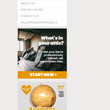
ABOUT US
JOB VACANCIES
CONTACT US
VALUATIONS/APPRAISALS