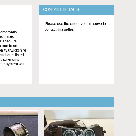
CONTACT DETAILS
Please use the enquiry form above to
contact this seller.
memorabila
customers
 a absolute
n one to an
on Warwickshire
r items listed:
yby payments
ake payment with