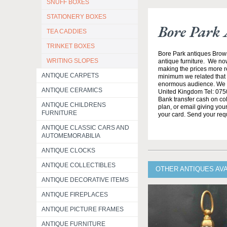
SNUFF BOXES
STATIONERY BOXES
Bore Park 
TEA CADDIES
TRINKET BOXES
Bore Park antiques Brow
WRITING SLOPES
antique furniture. We no
making the prices more re
ANTIQUE CARPETS
minimum we related that t
enormous audience. We h
ANTIQUE CERAMICS
United Kingdom Tel: 0750
Bank transfer cash on col
ANTIQUE CHILDRENS
plan, or email giving yo
FURNITURE
your card. Send your req
ANTIQUE CLASSIC CARS AND
AUTOMEMORABILIA
ANTIQUE CLOCKS
ANTIQUE COLLECTIBLES
OTHER ANTIQUES AV
ANTIQUE DECORATIVE ITEMS
ANTIQUE FIREPLACES
ANTIQUE PICTURE FRAMES
ANTIQUE FURNITURE