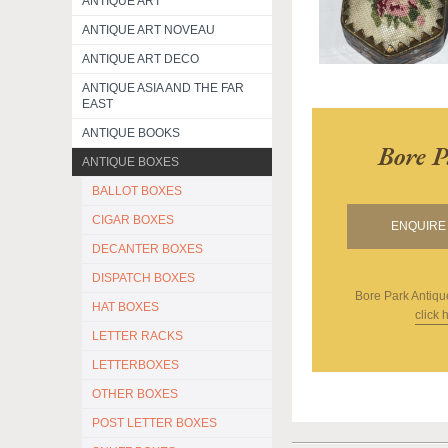
ANTIQUE ART
ANTIQUE ART NOVEAU
ANTIQUE ART DECO
ANTIQUE ASIA AND THE FAR
EAST
ANTIQUE BOOKS
Bore P
ANTIQUE BOXES
BALLOT BOXES
CIGAR BOXES
ENQUIRE 
DECANTER BOXES
DISPATCH BOXES
Bore Park Antiqu
HAT BOXES
click 
LETTER RACKS
LETTERBOXES
OTHER BOXES
POST LETTER BOXES