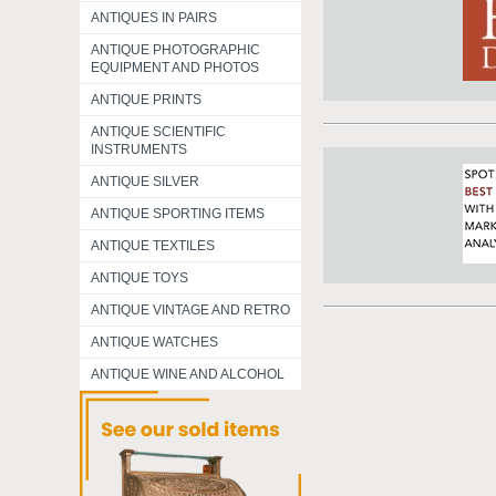
ANTIQUES IN PAIRS
ANTIQUE PHOTOGRAPHIC
EQUIPMENT AND PHOTOS
ANTIQUE PRINTS
ANTIQUE SCIENTIFIC
INSTRUMENTS
ANTIQUE SILVER
ANTIQUE SPORTING ITEMS
ANTIQUE TEXTILES
ANTIQUE TOYS
ANTIQUE VINTAGE AND RETRO
ANTIQUE WATCHES
ANTIQUE WINE AND ALCOHOL