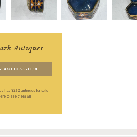
ark Antiques
ABOUT THIS ANTIQUE
es
has
3262
antiques for sale.
here to see them all