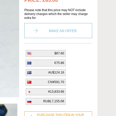
PRICE:
£65.00
Please note that this price may NOT include
delivery charges which the seller may charge
extra for.
MAKE AN OFFER
$87.60
€75.86
AU$124.16
CN¥591.70
¥13,833.66
RUBL7,155.06
PURCHASE THIS ITEM IN YOUR