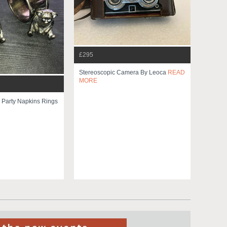
£295
Stereoscopic Camera By Leoca
READ
MORE
 Party Napkins Rings