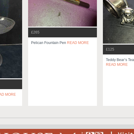
£265
Pelican Fountain Pen
READ MORE
£125
Teddy Bear’s Tea
READ MORE
AD MORE