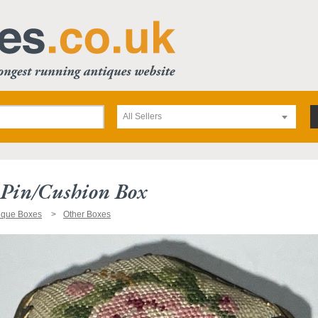
All Sellers
 Pin/cushion Box
ique Boxes
Other Boxes