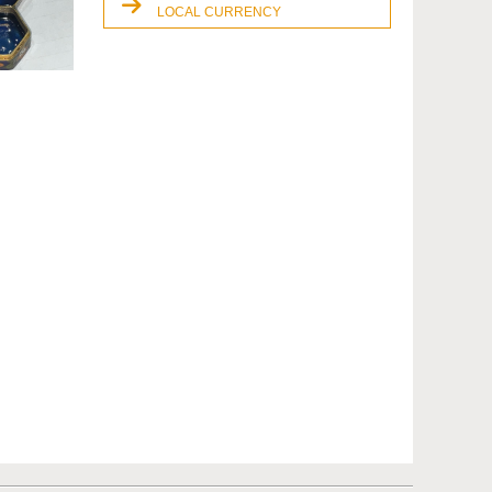
LOCAL CURRENCY