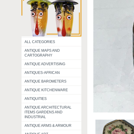
ALL CATEGORIES
ANTIQUE MAPS AND
CARTOGRAPHY
ANTIQUE ADVERTISING
ANTIQUES-AFRICAN
ANTIQUE BAROMETERS
ANTIQUE KITCHENWARE
ANTIQUITIES
ANTIQUE ARCHITECTURAL
ITEMS GARDENS AND
INDUSTRIAL
ANTIQUE ARMS & ARMOUR