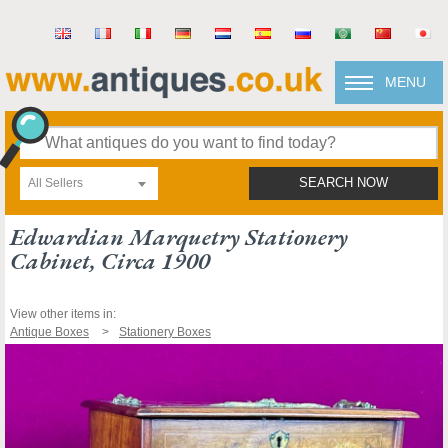
MENU
All Sellers
SEARCH NOW
Edwardian Marquetry Stationery
Cabinet, Circa 1900
View other items in:
Antique Boxes
Stationery Boxes