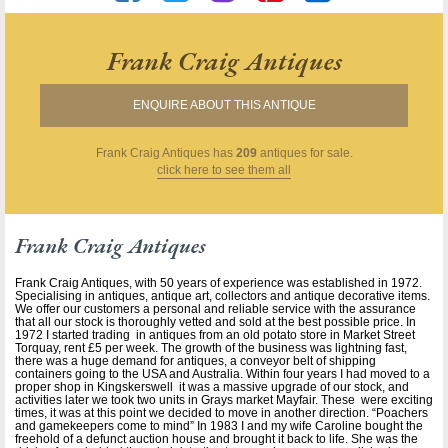
Frank Craig Antiques
ENQUIRE ABOUT THIS ANTIQUE
Frank Craig Antiques
has
209
antiques for sale.
click here to see them all
Frank Craig Antiques
Frank Craig Antiques, with 50 years of experience was established in 1972.
Specialising in antiques, antique art, collectors and antique decorative items.
We offer our customers a personal and reliable service with the assurance
that all our stock is thoroughly vetted and sold at the best possible price. In
1972 I started trading in antiques from an old potato store in Market Street
Torquay, rent £5 per week. The growth of the business was lightning fast,
there was a huge demand for antiques, a conveyor belt of shipping
containers going to the USA and Australia. Within four years I had moved to a
proper shop in Kingskerswell it was a massive upgrade of our stock, and
activities later we took two units in Grays market Mayfair. These were exciting
times, it was at this point we decided to move in another direction. “Poachers
and gamekeepers come to mind” In 1983 I and my wife Caroline bought the
freehold of a defunct auction house and brought it back to life. She was the