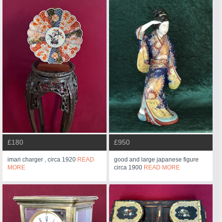
£180
£950
imari charger , circa 1920
READ
good and large japanese figure
MORE
circa 1900
READ MORE