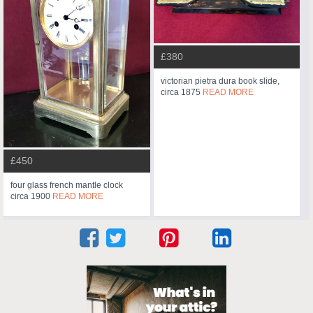
£380
victorian pietra dura book slide,
circa 1875
READ MORE
£450
four glass french mantle clock
circa 1900
READ MORE