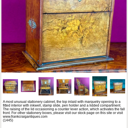
A most unusual stationery cabinet, the top inlaid with marquetry opening to a
fitted interior with inkwell, stamp slide, pen holder and a lidded compartment.
The raising of the lid occasioning a counter lever action, which activates the fall
front. For other stationery boxes, please visit our stock page on this site or visit
www.frankcraigantiques.com
(1445)