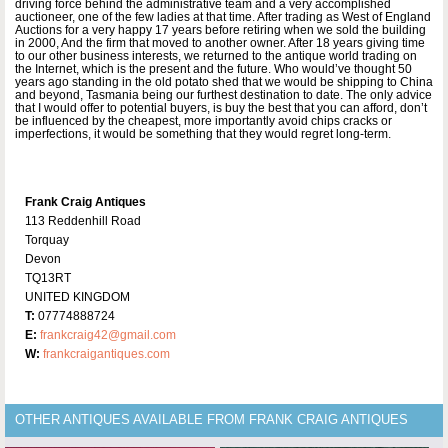
driving force behind the administrative team and a very accomplished
auctioneer, one of the few ladies at that time. After trading as West of England
Auctions for a very happy 17 years before retiring when we sold the building
in 2000, And the firm that moved to another owner. After 18 years giving time
to our other business interests, we returned to the antique world trading on
the Internet, which is the present and the future. Who would’ve thought 50
years ago standing in the old potato shed that we would be shipping to China
and beyond, Tasmania being our furthest destination to date. The only advice
that I would offer to potential buyers, is buy the best that you can afford, don’t
be influenced by the cheapest, more importantly avoid chips cracks or
imperfections, it would be something that they would regret long-term.
Frank Craig Antiques
113 Reddenhill Road
Torquay
Devon
TQ13RT
UNITED KINGDOM
T:
07774888724
E:
frankcraig42@gmail.com
W:
frankcraigantiques.com
OTHER ANTIQUES AVAILABLE FROM FRANK CRAIG ANTIQUES