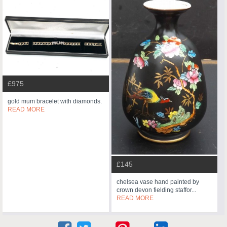
£975
gold mum bracelet with diamonds.
READ MORE
£145
chelsea vase hand painted by
crown devon fielding staffor...
READ MORE