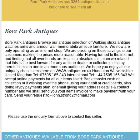
Bore Park Antiques
has
3262
antiques for sale.
click here to see them all
Bore Park Antiques
Bore Park antiques Browse our antique selection of Walking sticks antique
watches arms and armour war memorabila antique furniture. We now are
only operating as an internet shop, We are passing on these savings to our
customers making the prices more reasonable. Having turned to the internet
and finding that all over heads are kept to a absolute minimum we related
that this is the best forward for any antique dealer or collector to display
therein items on one to an enormous audience. We hope you enjoy all our
uniquely chose items here on WWW.antiques.co.uk Nuneaton Warwickshire
United Kingdom Tel: 07505 165 843 International Tel: +44 7505 165 843 We
accept online payments for all our items listed: Bank transfer cash on
collection or if wishing over the phone using your debit or credit cards, also
doing layby payments plan, or email giving your address details & contact
number and we shall send you your items invoice to make payment with your
card. Send your request to - john.strong2@gmail.com
Please use the enquiry form above to contact this seller.
OTHER ANTIQUES AVAILABLE FROM BORE PARK ANTIQUES