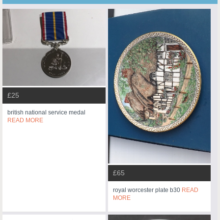
£25
british national service medal
READ MORE
£65
royal worcester plate b30
READ
MORE