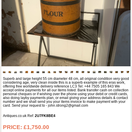
Superb and large height 55 cm diameter 48 cm, all original condition very good
considering age, very clean inside this is a superb example of this eras work,
offering free worldwide delivery reference LC3 Tel: +44 7505 165 843 We
accept online payments for all our items listed: Bank transfer cash on collection
personal cheques or if wishing over the phone using your debit or credit cards,
also doing layby payments plan, or email giving your address details & contact
number and we shall send you your items invoice to make payment with your
card. Send your request to - john.strong2@gmail.com
Antiques.co.uk Ref:
2U7FK8BE4
PRICE:
£1,750.00