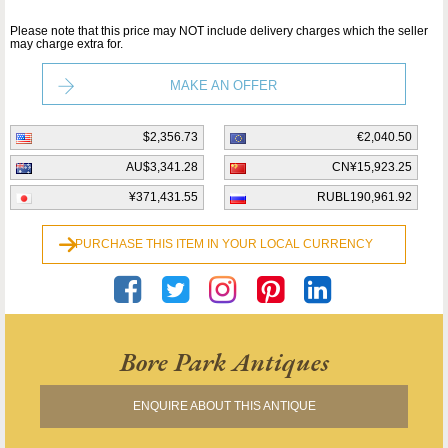
Please note that this price may NOT include delivery charges which the seller
may charge extra for.
MAKE AN OFFER
$2,356.73
€2,040.50
AU$3,341.28
CN¥15,923.25
¥371,431.55
RUBL190,961.92
PURCHASE THIS ITEM IN YOUR LOCAL CURRENCY
Bore Park Antiques
ENQUIRE ABOUT THIS ANTIQUE