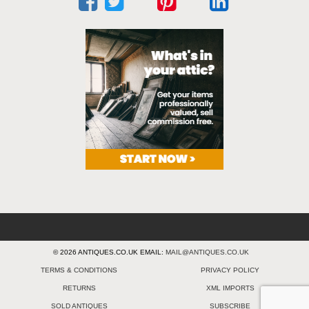
© 2026 ANTIQUES.CO.UK EMAIL:
MAIL@ANTIQUES.CO.UK
TERMS & CONDITIONS
PRIVACY POLICY
RETURNS
XML IMPORTS
SOLD ANTIQUES
SUBSCRIBE