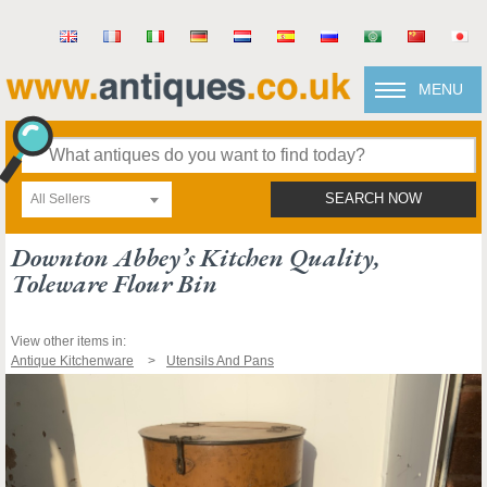
MENU
All Sellers
SEARCH NOW
Downton Abbey’s Kitchen Quality,
Toleware Flour Bin
View other items in:
Antique Kitchenware
Utensils And Pans