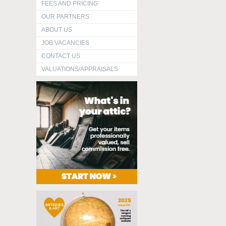
FEES AND PRICING
OUR PARTNERS
ABOUT US
JOB VACANCIES
CONTACT US
VALUATIONS/APPRAISALS