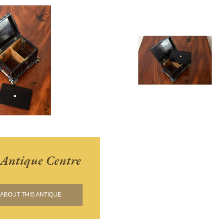
Antique Centre
ABOUT THIS ANTIQUE