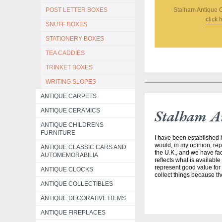
Stalham Antique 
POST LETTER BOXES
click 
SNUFF BOXES
STATIONERY BOXES
TEA CADDIES
TRINKET BOXES
WRITING SLOPES
ANTIQUE CARPETS
Stalham A
ANTIQUE CERAMICS
ANTIQUE CHILDRENS
FURNITURE
I have been established h
would, in my opinion, rep
ANTIQUE CLASSIC CARS AND
the U.K., and we have fac
AUTOMEMORABILIA
reflects what is available
represent good value for 
ANTIQUE CLOCKS
collect things because th
ANTIQUE COLLECTIBLES
ANTIQUE DECORATIVE ITEMS
ANTIQUE FIREPLACES