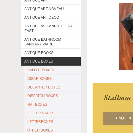
ANTIQUE ART
ANTIQUE ART NOVEAU
ANTIQUE ART DECO
ANTIQUE ASIA AND THE FAR
EAST
ANTIQUE BATHROOM
SANITARY WARE
ANTIQUE BOOKS
ANTIQUE BOXES
BALLOT BOXES
CIGAR BOXES
DECANTER BOXES
Stalham 
DISPATCH BOXES
HAT BOXES
LETTER RACKS
ENQUIRE 
LETTERBOXES
OTHER BOXES