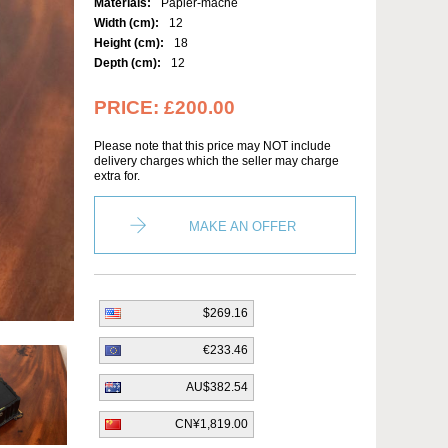
Materials:
Papier-mâché
Width (cm):
12
Height (cm):
18
Depth (cm):
12
PRICE:
£200.00
Please note that this price may NOT include
delivery charges which the seller may charge
extra for.
MAKE AN OFFER
$269.16
€233.46
AU$382.54
CN¥1,819.00