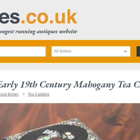
All Sellers
 Early 19th Century Mahogany Tea 
ique Boxes
Tea Caddies