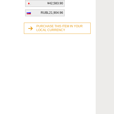
¥42,583.90
RUBL21,904.96
PURCHASE THIS ITEM IN YOUR
LOCAL CURRENCY