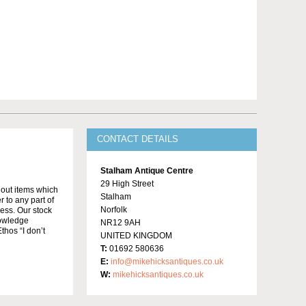
CONTACT DETAILS
Stalham Antique Centre
29 High Street
t out items which
Stalham
 to any part of
Norfolk
ness. Our stock
knowledge
NR12 9AH
thos “I don’t
UNITED KINGDOM
T:
01692 580636
E:
info@mikehicksantiques.co.uk
W:
mikehicksantiques.co.uk