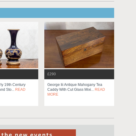
£290
rly 19th Century
George Iii Antique Mahogany Tea
And Sto...
READ
Caddy With Cut Glass Mixi...
READ
MORE