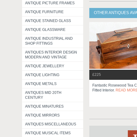
ANTIQUE PICTURE FRAMES
ANTIQUE FURNITURE
OTHER ANTIQUES AV
ANTIQUE STAINED GLASS
ANTIQUE GLASSWARE
ANTIQUE INDUSTRIAL AND
SHOP FITTINGS
ANTIQUES INTERIOR DESIGN
MODERN AND VINTAGE
ANTIQUE JEWELLERY
£225
ANTIQUE LIGHTING
ANTIQUE METALS
Fantastic Rosewood Tea C
Fitted Interior.
READ MOR
ANTIQUES MID 20TH
CENTURY
ANTIQUE MINATURES
ANTIQUE MIRRORS
ANTIQUES MISCELLANEOUS
ANTIQUE MUSICAL ITEMS