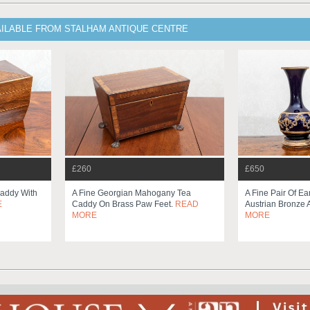
AILABLE FROM STALHAM ANTIQUE CENTRE
£260
£650
addy With
A Fine Georgian Mahogany Tea
A Fine Pair Of Ea
E
Caddy On Brass Paw Feet.
READ
Austrian Bronze 
MORE
MORE