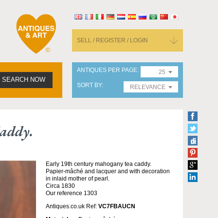
SELL / REGISTER / LOGIN
ANTIQUES PER PAGE
25
SEARCH NOW
SORT BY
RELEVANCE
Caddy.
Early 19th century mahogany tea caddy.
Papier-mâché and lacquer and with decoration
in inlaid mother of pearl.
Circa 1830
Our reference 1303
Antiques.co.uk Ref:
VC7FBAUCN