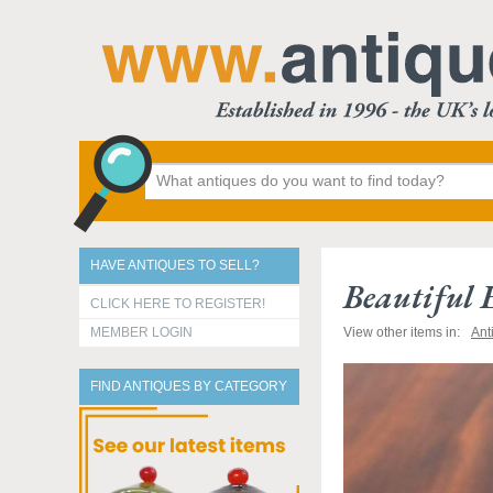
HAVE ANTIQUES TO SELL?
Beautiful
CLICK HERE TO REGISTER!
MEMBER LOGIN
View other items in:
Ant
FIND ANTIQUES BY CATEGORY