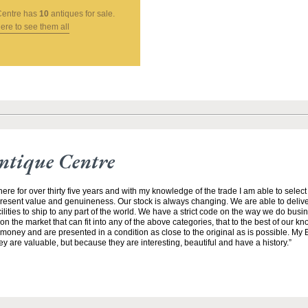
Centre
has
10
antiques for sale.
here to see them all
ntique Centre
ere for over thirty five years and with my knowledge of the trade I am able to selec
resent value and genuineness. Our stock is always changing. We are able to deliver
ilities to ship to any part of the world. We have a strict code on the way we do busi
 on the market that can fit into any of the above categories, that to the best of our 
money and are presented in a condition as close to the original as is possible. My E
ey are valuable, but because they are interesting, beautiful and have a history.”