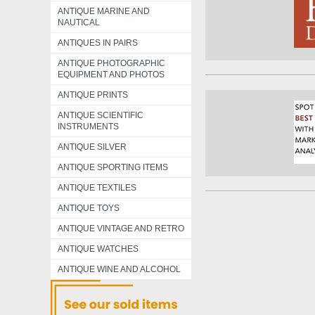
ANTIQUE MARINE AND
NAUTICAL
ANTIQUES IN PAIRS
ANTIQUE PHOTOGRAPHIC
EQUIPMENT AND PHOTOS
ANTIQUE PRINTS
ANTIQUE SCIENTIFIC
INSTRUMENTS
ANTIQUE SILVER
ANTIQUE SPORTING ITEMS
ANTIQUE TEXTILES
ANTIQUE TOYS
ANTIQUE VINTAGE AND RETRO
ANTIQUE WATCHES
ANTIQUE WINE AND ALCOHOL