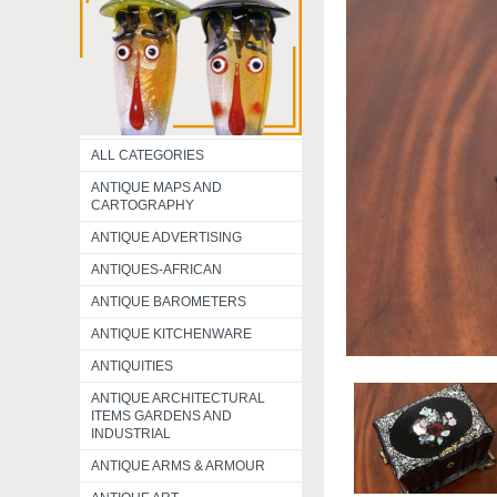
ALL CATEGORIES
ANTIQUE MAPS AND
CARTOGRAPHY
ANTIQUE ADVERTISING
ANTIQUES-AFRICAN
ANTIQUE BAROMETERS
ANTIQUE KITCHENWARE
ANTIQUITIES
ANTIQUE ARCHITECTURAL
ITEMS GARDENS AND
INDUSTRIAL
ANTIQUE ARMS & ARMOUR