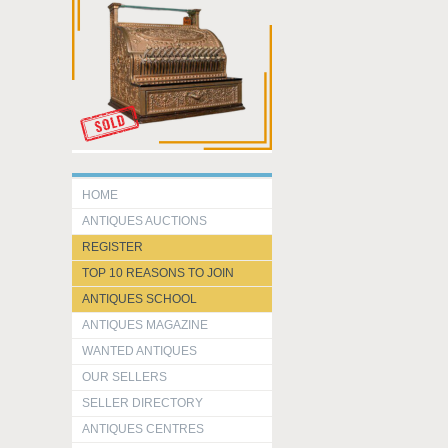
HOME
ANTIQUES AUCTIONS
REGISTER
TOP 10 REASONS TO JOIN
ANTIQUES SCHOOL
ANTIQUES MAGAZINE
WANTED ANTIQUES
OUR SELLERS
SELLER DIRECTORY
ANTIQUES CENTRES