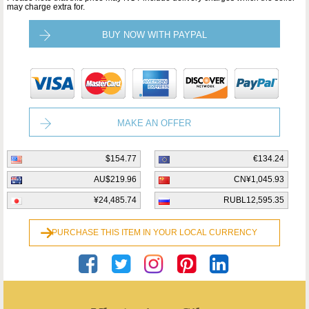
may charge extra for.
BUY NOW WITH PAYPAL
MAKE AN OFFER
$154.77
€134.24
AU$219.96
CN¥1,045.93
¥24,485.74
RUBL12,595.35
PURCHASE THIS ITEM IN YOUR LOCAL CURRENCY