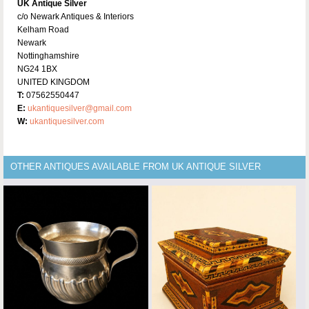
UK Antique Silver
c/o Newark Antiques & Interiors
Kelham Road
Newark
Nottinghamshire
NG24 1BX
UNITED KINGDOM
T:
07562550447
E:
ukantiquesilver@gmail.com
W:
ukantiquesilver.com
OTHER ANTIQUES AVAILABLE FROM UK ANTIQUE SILVER