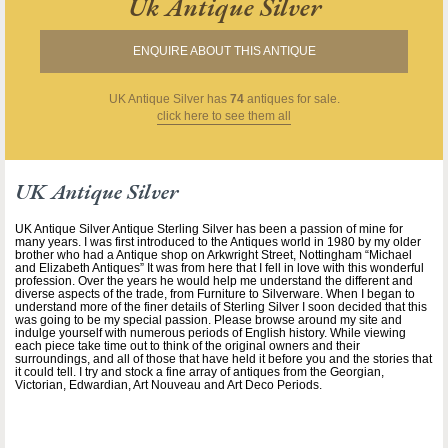
Uk Antique Silver
ENQUIRE ABOUT THIS ANTIQUE
UK Antique Silver
has
74
antiques for sale.
click here to see them all
UK Antique Silver
UK Antique Silver Antique Sterling Silver has been a passion of mine for
many years. I was first introduced to the Antiques world in 1980 by my older
brother who had a Antique shop on Arkwright Street, Nottingham “Michael
and Elizabeth Antiques” It was from here that I fell in love with this wonderful
profession. Over the years he would help me understand the different and
diverse aspects of the trade, from Furniture to Silverware. When I began to
understand more of the finer details of Sterling Silver I soon decided that this
was going to be my special passion. Please browse around my site and
indulge yourself with numerous periods of English history. While viewing
each piece take time out to think of the original owners and their
surroundings, and all of those that have held it before you and the stories that
it could tell. I try and stock a fine array of antiques from the Georgian,
Victorian, Edwardian, Art Nouveau and Art Deco Periods.