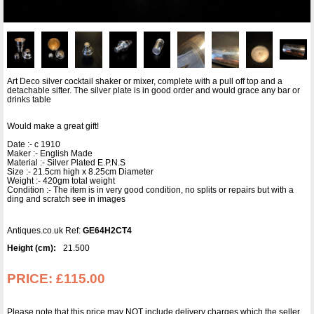
Art Deco silver cocktail shaker or mixer, complete with a pull off top and a
detachable sifter. The silver plate is in good order and would grace any bar or
drinks table
Would make a great gift!
Date :- c 1910
Maker :- English Made
Material :- Silver Plated E.P.N.S
Size :- 21.5cm high x 8.25cm Diameter
Weight :- 420gm total weight
Condition :- The item is in very good condition, no splits or repairs but with a
ding and scratch see in images
Antiques.co.uk Ref:
GE64H2CT4
Height (cm):
21.500
PRICE:
£115.00
Please note that this price may NOT include delivery charges which the seller