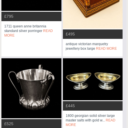
£795
1711 queen anne britannia
standard silver porringer
READ
£495
MORE
antique victorian marquetry
jewellery box large
READ MORE
£445
1800 georgian solid silver large
master salts with gold w...
READ
£525
MORE