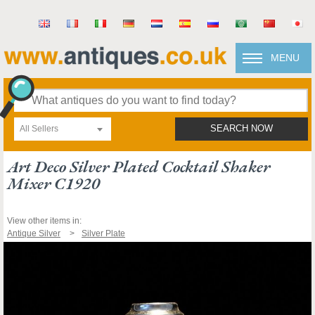
MENU
All Sellers
SEARCH NOW
Art Deco Silver Plated Cocktail Shaker
Mixer C1920
View other items in:
Antique Silver
Silver Plate