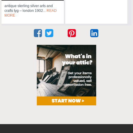
antique sterling silver arts and
crafts tyg – london 1902...
READ
MORE