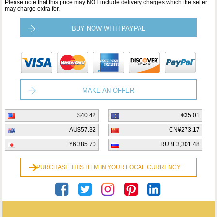
Please note that this price may NOT include delivery charges which the seller
may charge extra for.
BUY NOW WITH PAYPAL
MAKE AN OFFER
$40.42
€35.01
AU$57.32
CN¥273.17
¥6,385.70
RUBL3,301.48
PURCHASE THIS ITEM IN YOUR LOCAL CURRENCY