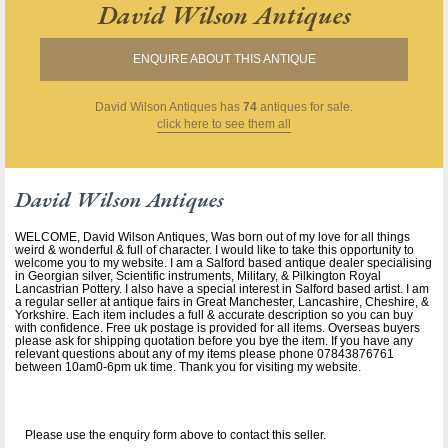
David Wilson Antiques
ENQUIRE ABOUT THIS ANTIQUE
David Wilson Antiques
has
74
antiques for sale.
click here to see them all
David Wilson Antiques
WELCOME, David Wilson Antiques, Was born out of my love for all things
weird & wonderful & full of character. I would like to take this opportunity to
welcome you to my website. I am a Salford based antique dealer specialising
in Georgian silver, Scientific instruments, Military, & Pilkington Royal
Lancastrian Pottery. I also have a special interest in Salford based artist. I am
a regular seller at antique fairs in Great Manchester, Lancashire, Cheshire, &
Yorkshire. Each item includes a full & accurate description so you can buy
with confidence. Free uk postage is provided for all items. Overseas buyers
please ask for shipping quotation before you bye the item. If you have any
relevant questions about any of my items please phone 07843876761
between 10am0-6pm uk time. Thank you for visiting my website.
Please use the enquiry form above to contact this seller.