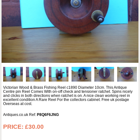
Victorian Wood & Brass Fishing Reel c1890 Diameter 10cm. This Antique
Centre pin Reel Comes With on-off check and tensioner ratchet. Spins nicely
and clicks in both directions when ratchet is on. A nice clean working reel in
excellent condition A Rare Reel For the collectors cabinet. Free uk postage
Overseas at cost.
Antiques.co.uk Ref:
P8Q6F6JNG
PRICE:
£30.00