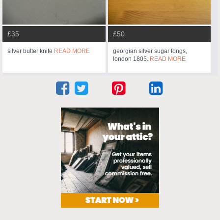
£35
£50
silver butter knife
READ MORE
georgian silver sugar tongs,
london 1805.
READ MORE