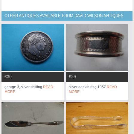
OTHER ANTIQUES AVAILABLE FROM DAVID WILSON ANTIQUES
£30
£29
george 3, silver shilling
READ
silver napkin ring 1957
READ
MORE
MORE