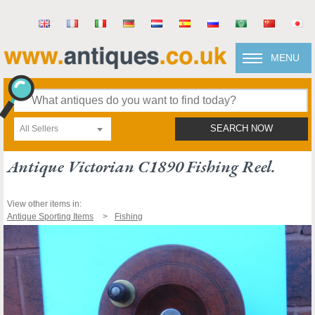
MENU
All Sellers
SEARCH NOW
Antique Victorian C1890 Fishing Reel.
View other items in:
Antique Sporting Items
Fishing