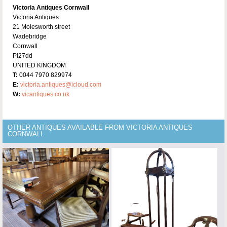
Victoria Antiques Cornwall
Victoria Antiques
21 Molesworth street
Wadebridge
Cornwall
Pl27dd
UNITED KINGDOM
T:
0044 7970 829974
E:
victoria.antiques@icloud.com
W:
vicantiques.co.uk
OTHER ANTIQUES AVAILABLE FROM VICTORIA ANTIQUES
CORNWALL