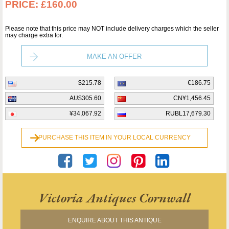
PRICE:
£160.00
Please note that this price may NOT include delivery charges which the seller
may charge extra for.
MAKE AN OFFER
$215.78
€186.75
AU$305.60
CN¥1,456.45
¥34,067.92
RUBL17,679.30
PURCHASE THIS ITEM IN YOUR LOCAL CURRENCY
Victoria Antiques Cornwall
ENQUIRE ABOUT THIS ANTIQUE