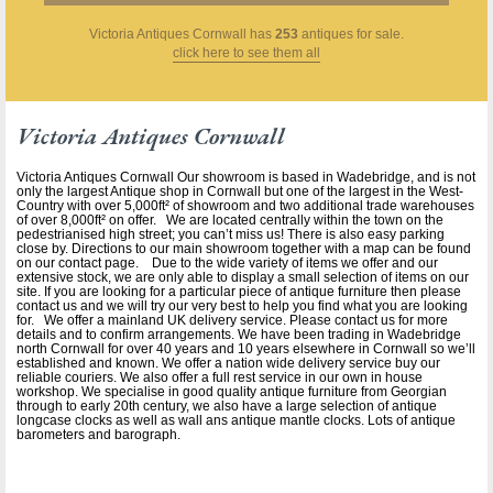
Victoria Antiques Cornwall
has
253
antiques for sale.
click here to see them all
Victoria Antiques Cornwall
Victoria Antiques Cornwall Our showroom is based in Wadebridge, and is not
only the largest Antique shop in Cornwall but one of the largest in the West-
Country with over 5,000ft² of showroom and two additional trade warehouses
of over 8,000ft² on offer. We are located centrally within the town on the
pedestrianised high street; you can’t miss us! There is also easy parking
close by. Directions to our main showroom together with a map can be found
on our contact page. Due to the wide variety of items we offer and our
extensive stock, we are only able to display a small selection of items on our
site. If you are looking for a particular piece of antique furniture then please
contact us and we will try our very best to help you find what you are looking
for. We offer a mainland UK delivery service. Please contact us for more
details and to confirm arrangements. We have been trading in Wadebridge
north Cornwall for over 40 years and 10 years elsewhere in Cornwall so we’ll
established and known. We offer a nation wide delivery service buy our
reliable couriers. We also offer a full rest service in our own in house
workshop. We specialise in good quality antique furniture from Georgian
through to early 20th century, we also have a large selection of antique
longcase clocks as well as wall ans antique mantle clocks. Lots of antique
barometers and barograph.