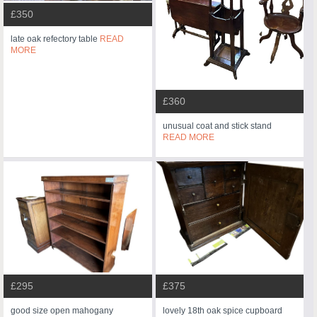
£350
late oak refectory table
READ
MORE
£360
unusual coat and stick stand
READ MORE
£295
£375
good size open mahogany
lovely 18th oak spice cupboard