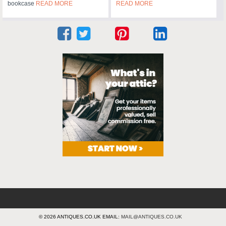
bookcase
READ MORE
READ MORE
© 2026 ANTIQUES.CO.UK EMAIL:
MAIL@ANTIQUES.CO.UK