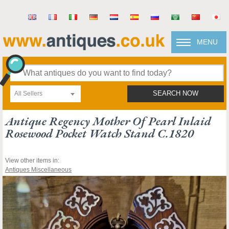
MENU
All Sellers
SEARCH NOW
Antique Regency Mother Of Pearl Inlaid
Rosewood Pocket Watch Stand C.1820
View other items in:
Antiques Miscellaneous