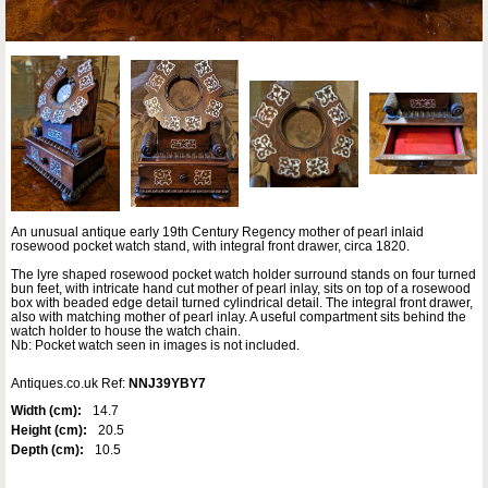
An unusual antique early 19th Century Regency mother of pearl inlaid
rosewood pocket watch stand, with integral front drawer, circa 1820.
The lyre shaped rosewood pocket watch holder surround stands on four turned
bun feet, with intricate hand cut mother of pearl inlay, sits on top of a rosewood
box with beaded edge detail turned cylindrical detail. The integral front drawer,
also with matching mother of pearl inlay. A useful compartment sits behind the
watch holder to house the watch chain.
Nb: Pocket watch seen in images is not included.
Antiques.co.uk Ref:
NNJ39YBY7
Width (cm):
14.7
Height (cm):
20.5
Depth (cm):
10.5