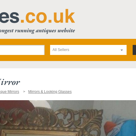
All Sellers
irror
ique Mirrors
Mirrors & Looking Glasses