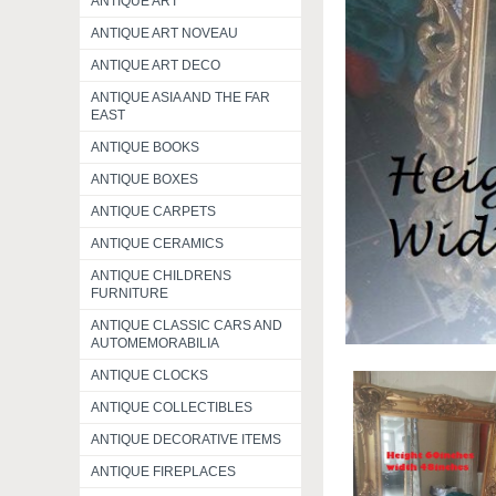
ANTIQUE ART
ANTIQUE ART NOVEAU
ANTIQUE ART DECO
ANTIQUE ASIA AND THE FAR
EAST
ANTIQUE BOOKS
ANTIQUE BOXES
ANTIQUE CARPETS
ANTIQUE CERAMICS
ANTIQUE CHILDRENS
FURNITURE
ANTIQUE CLASSIC CARS AND
AUTOMEMORABILIA
ANTIQUE CLOCKS
ANTIQUE COLLECTIBLES
ANTIQUE DECORATIVE ITEMS
ANTIQUE FIREPLACES