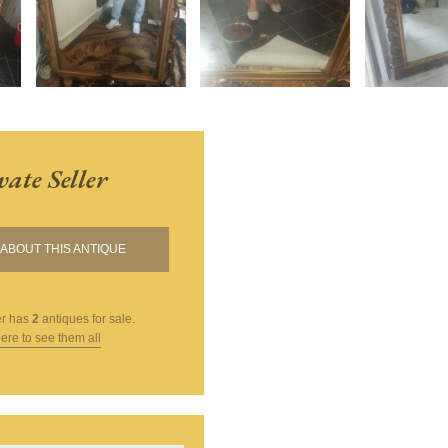
vate Seller
ABOUT THIS ANTIQUE
er
has
2
antiques for sale.
here to see them all