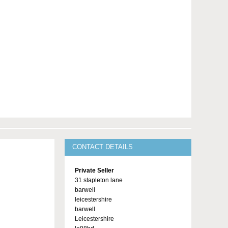
CONTACT DETAILS
Private Seller
31 stapleton lane
barwell
leicestershire
barwell
Leicestershire