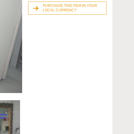
PURCHASE THIS ITEM IN YOUR
LOCAL CURRENCY