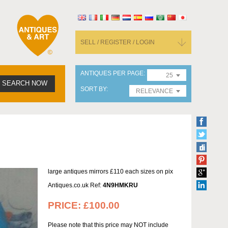
SELL / REGISTER / LOGIN
ANTIQUES PER PAGE
25
SEARCH NOW
SORT BY
RELEVANCE
large antiques mirrors £110 each sizes on pix
Antiques.co.uk Ref:
4N9HMKRU
PRICE:
£100.00
Please note that this price may NOT include