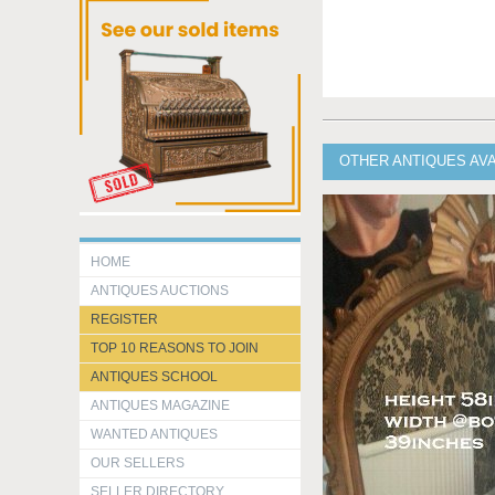
OTHER ANTIQUES AVA
HOME
ANTIQUES AUCTIONS
REGISTER
TOP 10 REASONS TO JOIN
ANTIQUES SCHOOL
ANTIQUES MAGAZINE
WANTED ANTIQUES
OUR SELLERS
SELLER DIRECTORY