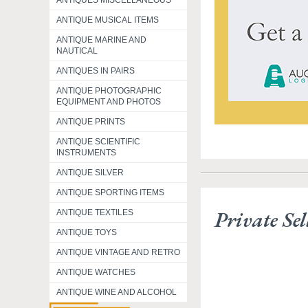
ANTIQUES MISCELLANEOUS
ANTIQUE MUSICAL ITEMS
ANTIQUE MARINE AND
NAUTICAL
ANTIQUES IN PAIRS
ANTIQUE PHOTOGRAPHIC
EQUIPMENT AND PHOTOS
ANTIQUE PRINTS
ANTIQUE SCIENTIFIC
INSTRUMENTS
ANTIQUE SILVER
ANTIQUE SPORTING ITEMS
Private Sel
ANTIQUE TEXTILES
ANTIQUE TOYS
ANTIQUE VINTAGE AND RETRO
ANTIQUE WATCHES
ANTIQUE WINE AND ALCOHOL