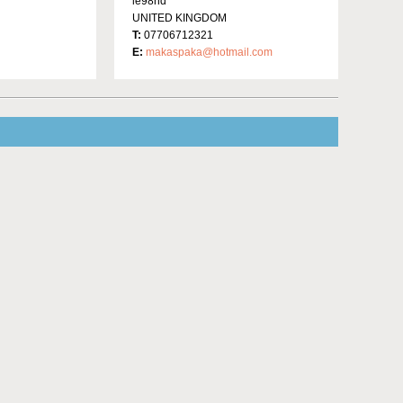
le98hd
UNITED KINGDOM
T:
07706712321
E:
makaspaka@hotmail.com