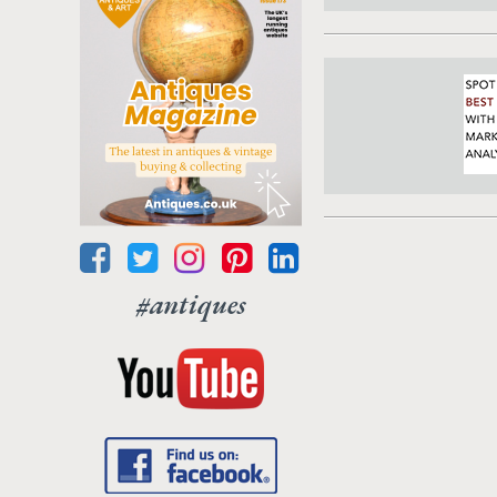
#antiques