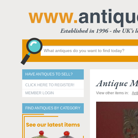
HAVE ANTIQUES TO SELL?
Antique M
CLICK HERE TO REGISTER!
MEMBER LOGIN
View other items in:
Ant
FIND ANTIQUES BY CATEGORY