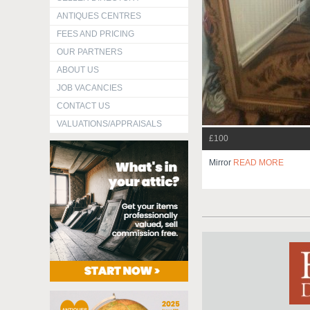
ANTIQUES CENTRES
FEES AND PRICING
OUR PARTNERS
ABOUT US
JOB VACANCIES
CONTACT US
VALUATIONS/APPRAISALS
£100
Mirror
READ MORE