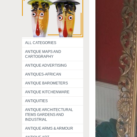
ALL CATEGORIES
ANTIQUE MAPS AND
CARTOGRAPHY
ANTIQUE ADVERTISING
ANTIQUES-AFRICAN
ANTIQUE BAROMETERS
ANTIQUE KITCHENWARE
ANTIQUITIES
ANTIQUE ARCHITECTURAL
ITEMS GARDENS AND
INDUSTRIAL
ANTIQUE ARMS & ARMOUR