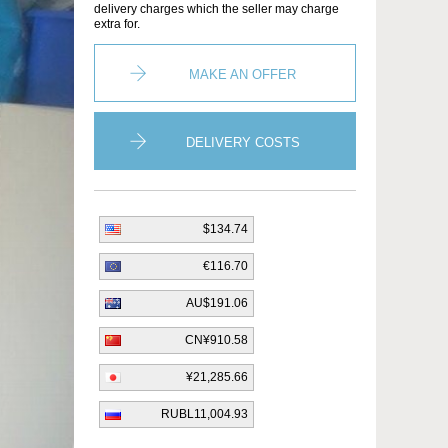
delivery charges which the seller may charge
extra for.
MAKE AN OFFER
DELIVERY COSTS
$134.74
€116.70
AU$191.06
CN¥910.58
¥21,285.66
RUBL11,004.93