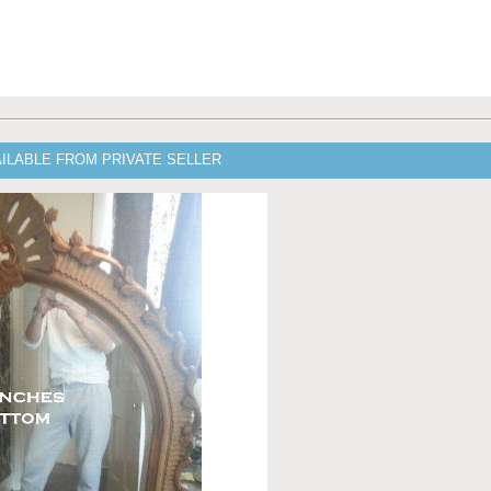
ILABLE FROM PRIVATE SELLER