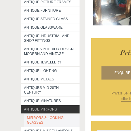
ANTIQUE PICTURE FRAMES
ANTIQUE FURNITURE
ANTIQUE STAINED GLASS
ANTIQUE GLASSWARE
ANTIQUE INDUSTRIAL AND
SHOP FITTINGS
ANTIQUES INTERIOR DESIGN
Pri
MODERN AND VINTAGE
ANTIQUE JEWELLERY
ANTIQUE LIGHTING
ENQUIRE 
ANTIQUE METALS
ANTIQUES MID 20TH
CENTURY
Private Sell
click 
ANTIQUE MINATURES
ANTIQUE MIRRORS
MIRRORS & LOOKING
GLASSES