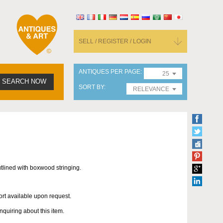
SELL / REGISTER / LOGIN
ANTIQUES PER PAGE
25
SEARCH NOW
SORT BY
RELEVANCE
ined with boxwood stringing.
ort available upon request.
uiring about this item.