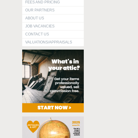
FEES AND PRICING
OUR PARTNERS
ABOUT US
JOB VACANCIES
CONTACT US
VALUATIONS/APPRAISALS