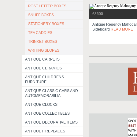
POST LETTER BOXES
£3600
SNUFF BOXES
STATIONERY BOXES
Antique Regency Mahoga
Sideboard
READ MORE
TEA CADDIES
TRINKET BOXES
WRITING SLOPES
ANTIQUE CARPETS
ANTIQUE CERAMICS
ANTIQUE CHILDRENS
FURNITURE
ANTIQUE CLASSIC CARS AND
AUTOMEMORABILIA
ANTIQUE CLOCKS
ANTIQUE COLLECTIBLES
ANTIQUE DECORATIVE ITEMS
ANTIQUE FIREPLACES