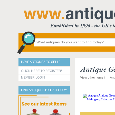
HAVE ANTIQUES TO SELL?
Antique G
CLICK HERE TO REGISTER!
MEMBER LOGIN
View other items in:
Ant
FIND ANTIQUES BY CATEGORY