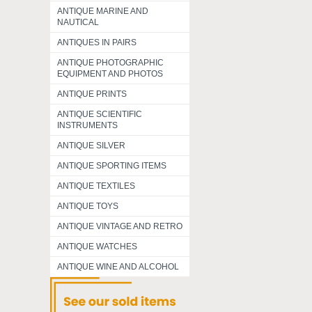
ANTIQUE MARINE AND
NAUTICAL
ANTIQUES IN PAIRS
ANTIQUE PHOTOGRAPHIC
EQUIPMENT AND PHOTOS
ANTIQUE PRINTS
ANTIQUE SCIENTIFIC
INSTRUMENTS
ANTIQUE SILVER
ANTIQUE SPORTING ITEMS
ANTIQUE TEXTILES
ANTIQUE TOYS
ANTIQUE VINTAGE AND RETRO
ANTIQUE WATCHES
ANTIQUE WINE AND ALCOHOL