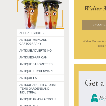
Walter 
ENQUIRE 
ALL CATEGORIES
ANTIQUE MAPS AND
Walter Moores An
CARTOGRAPHY
click 
ANTIQUE ADVERTISING
ANTIQUES-AFRICAN
ANTIQUE BAROMETERS
ANTIQUE KITCHENWARE
ANTIQUITIES
ANTIQUE ARCHITECTURAL
ITEMS GARDENS AND
INDUSTRIAL
ANTIQUE ARMS & ARMOUR