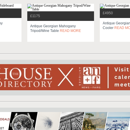
£4950
£1175
ny
Antique Georgia
Antique Georgian Mahogany
Cooler
READ M
Tripod/wine Table
READ MORE