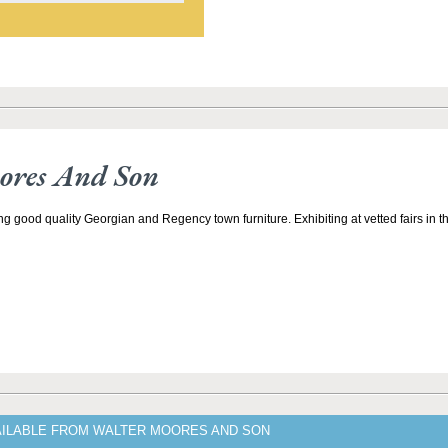
ores And Son
ng good quality Georgian and Regency town furniture. Exhibiting at vetted fairs in
AILABLE FROM WALTER MOORES AND SON