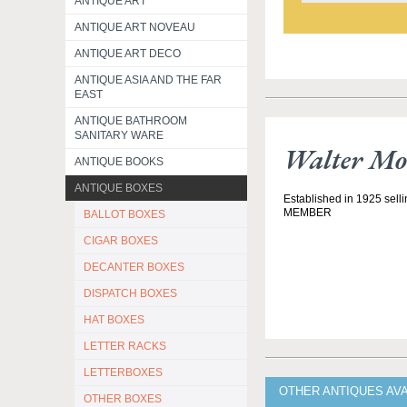
ANTIQUE ART
ANTIQUE ART NOVEAU
ANTIQUE ART DECO
ANTIQUE ASIA AND THE FAR
EAST
ANTIQUE BATHROOM
SANITARY WARE
Walter Mo
ANTIQUE BOOKS
ANTIQUE BOXES
Established in 1925 selli
MEMBER
BALLOT BOXES
CIGAR BOXES
DECANTER BOXES
DISPATCH BOXES
HAT BOXES
LETTER RACKS
LETTERBOXES
OTHER ANTIQUES AV
OTHER BOXES