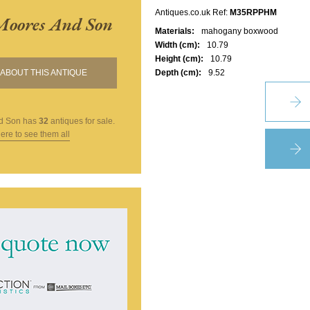
Antiques.co.uk Ref:
M35RPPHM
Moores And Son
Materials:
mahogany boxwood
Width (cm):
10.79
Height (cm):
10.79
ABOUT THIS ANTIQUE
Depth (cm):
9.52
d Son
has
32
antiques for sale.
here to see them all