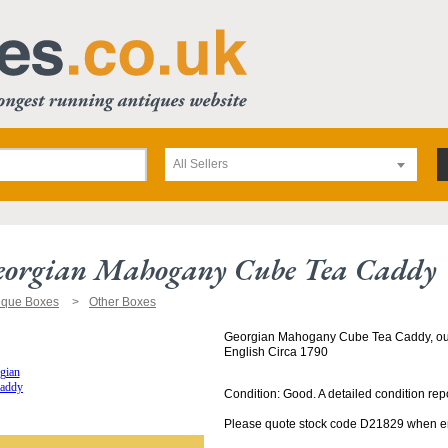
All Sellers
eorgian Mahogany Cube Tea Caddy
ique Boxes
Other Boxes
Georgian Mahogany Cube Tea Caddy, outl
English Circa 1790
Condition: Good. A detailed condition rep
Please quote stock code D21829 when enq