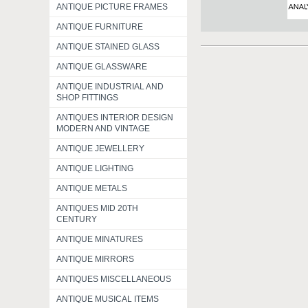
ANTIQUE PICTURE FRAMES
ANTIQUE FURNITURE
ANTIQUE STAINED GLASS
ANTIQUE GLASSWARE
ANTIQUE INDUSTRIAL AND
SHOP FITTINGS
ANTIQUES INTERIOR DESIGN
MODERN AND VINTAGE
ANTIQUE JEWELLERY
ANTIQUE LIGHTING
ANTIQUE METALS
ANTIQUES MID 20TH
CENTURY
ANTIQUE MINATURES
ANTIQUE MIRRORS
ANTIQUES MISCELLANEOUS
ANTIQUE MUSICAL ITEMS