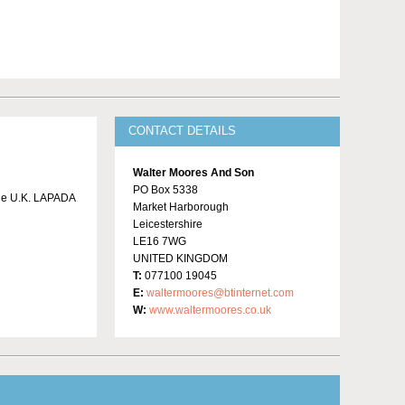
CONTACT DETAILS
Walter Moores And Son
PO Box 5338
 the U.K. LAPADA
Market Harborough
Leicestershire
LE16 7WG
UNITED KINGDOM
T:
077100 19045
E:
waltermoores@btinternet.com
W:
www.waltermoores.co.uk