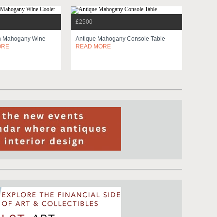
£2500
n Mahogany Wine
Antique Mahogany Console Table
ORE
READ MORE