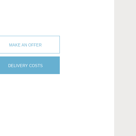
MAKE AN OFFER
DELIVERY COSTS