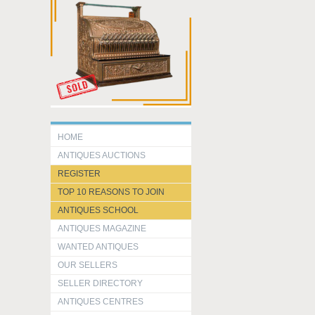
HOME
ANTIQUES AUCTIONS
REGISTER
TOP 10 REASONS TO JOIN
ANTIQUES SCHOOL
ANTIQUES MAGAZINE
WANTED ANTIQUES
OUR SELLERS
SELLER DIRECTORY
ANTIQUES CENTRES