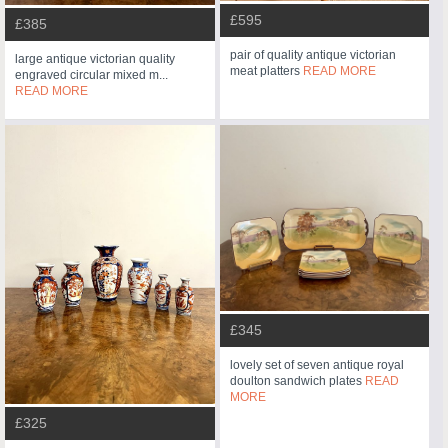
£595
£385
pair of quality antique victorian
large antique victorian quality
meat platters
READ MORE
engraved circular mixed m...
READ MORE
£345
lovely set of seven antique royal
doulton sandwich plates
READ
MORE
£325