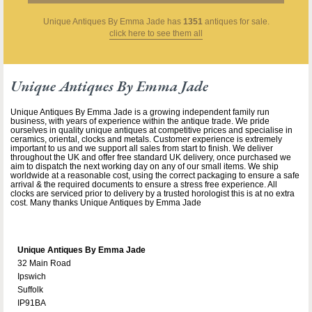
Unique Antiques By Emma Jade
has
1351
antiques for sale.
click here to see them all
Unique Antiques By Emma Jade
Unique Antiques By Emma Jade is a growing independent family run
business, with years of experience within the antique trade. We pride
ourselves in quality unique antiques at competitive prices and specialise in
ceramics, oriental, clocks and metals. Customer experience is extremely
important to us and we support all sales from start to finish. We deliver
throughout the UK and offer free standard UK delivery, once purchased we
aim to dispatch the next working day on any of our small items. We ship
worldwide at a reasonable cost, using the correct packaging to ensure a safe
arrival & the required documents to ensure a stress free experience. All
clocks are serviced prior to delivery by a trusted horologist this is at no extra
cost. Many thanks Unique Antiques by Emma Jade
Unique Antiques By Emma Jade
32 Main Road
Ipswich
Suffolk
IP91BA