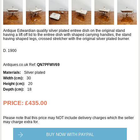
Antique Edwardian quality silver plated entree dish on the original stand
having a lift off lid to the entree dish with shaped carrying handles, the stand
having shaped legs, crossed stretcher with the original silver plated burner.
D. 1900
Antiques.co.uk Ref:
QN7PFWV69
Materials:
Silver plated
Width (cm):
30
Height (cm):
20
Depth (cm):
18
PRICE:
£435.00
Please note that this price may NOT include delivery charges which the seller
may charge extra for.
BUY NOW WITH PAYPAL