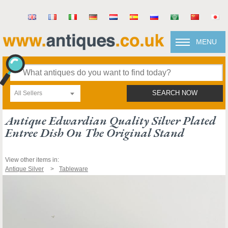
MENU
All Sellers
SEARCH NOW
Antique Edwardian Quality Silver Plated
Entree Dish On The Original Stand
View other items in:
Antique Silver
Tableware