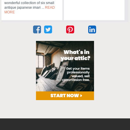
wonderful collection of six small
antique japanese imari ...
READ
MORE