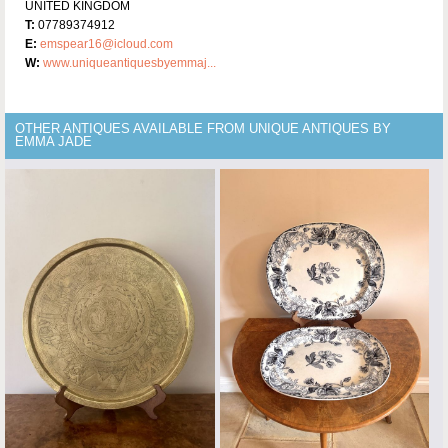
UNITED KINGDOM
T:
07789374912
E:
emspear16@icloud.com
W:
www.uniqueantiquesbyemmaj...
OTHER ANTIQUES AVAILABLE FROM UNIQUE ANTIQUES BY
EMMA JADE