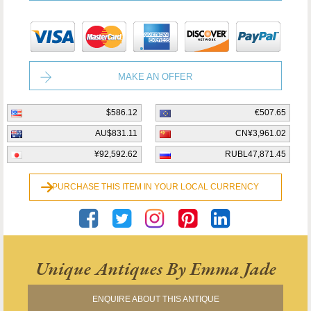
MAKE AN OFFER
$586.12
€507.65
AU$831.11
CN¥3,961.02
¥92,592.62
RUBL47,871.45
PURCHASE THIS ITEM IN YOUR LOCAL CURRENCY
Unique Antiques By Emma Jade
ENQUIRE ABOUT THIS ANTIQUE