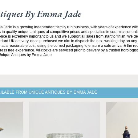
tiques By Emma Jade
Jade is a growing independent family run business, with years of experience with
 in quality unique antiques at competitive prices and specialise in ceramics, orient
ce is extremely important to us and we support all sales from start to finish. We de
andard UK delivery, once purchased we aim to dispatch the next working day on any 
at a reasonable cost, using the correct packaging to ensure a safe arrival & the re
ss free experience. All clocks are serviced prior to delivery by a trusted horologist 
 Unique Antiques by Emma Jade
AILABLE FROM UNIQUE ANTIQUES BY EMMA JADE