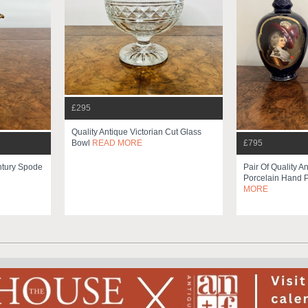
£295
Quality Antique Victorian Cut Glass
£795
Bowl
READ MORE
entury Spode
Pair Of Quality A
Porcelain Hand P
MORE