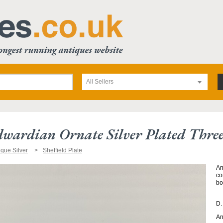
All Sellers
wardian Ornate Silver Plated Three 
ique Silver
Sheffield Plate
An
co
bo
D.
An