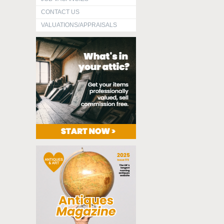
CONTACT US
VALUATIONS/APPRAISALS