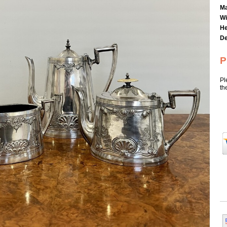
Ma
Wi
He
De
P
Pl
th