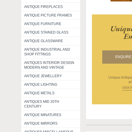
ANTIQUE FIREPLACES
ANTIQUE PICTURE FRAMES
ANTIQUE FURNITURE
Unique
ANTIQUE STAINED GLASS
Em
ANTIQUE GLASSWARE
ANTIQUE INDUSTRIAL AND
SHOP FITTINGS
ENQUIRE 
ANTIQUES INTERIOR DESIGN
MODERN AND VINTAGE
ANTIQUE JEWELLERY
Unique Antiq
an
ANTIQUE LIGHTING
click 
ANTIQUE METALS
ANTIQUES MID 20TH
CENTURY
ANTIQUE MINATURES
ANTIQUE MIRRORS