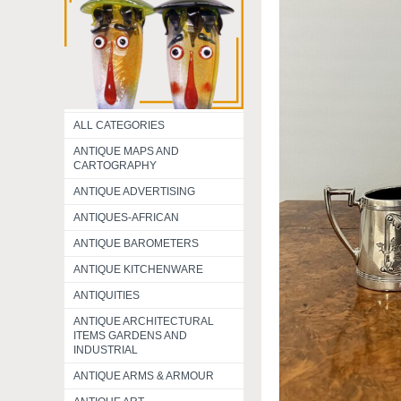
ALL CATEGORIES
ANTIQUE MAPS AND
CARTOGRAPHY
ANTIQUE ADVERTISING
ANTIQUES-AFRICAN
ANTIQUE BAROMETERS
ANTIQUE KITCHENWARE
ANTIQUITIES
ANTIQUE ARCHITECTURAL
ITEMS GARDENS AND
INDUSTRIAL
ANTIQUE ARMS & ARMOUR