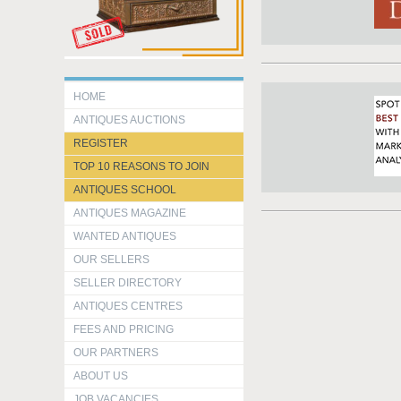
HOME
ANTIQUES AUCTIONS
REGISTER
TOP 10 REASONS TO JOIN
ANTIQUES SCHOOL
ANTIQUES MAGAZINE
WANTED ANTIQUES
OUR SELLERS
SELLER DIRECTORY
ANTIQUES CENTRES
FEES AND PRICING
OUR PARTNERS
ABOUT US
JOB VACANCIES