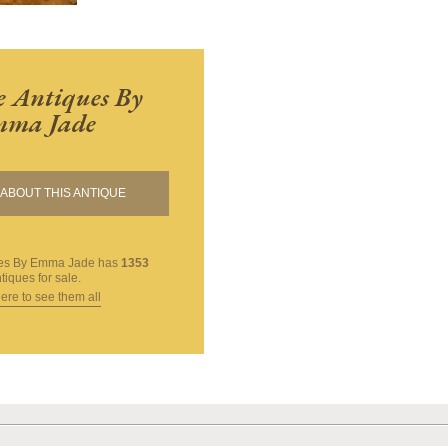
 Antiques By
ma Jade
ABOUT THIS ANTIQUE
ues By Emma Jade
has
1353
tiques for sale.
here to see them all