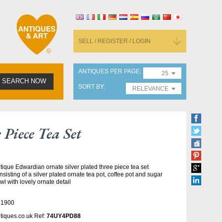
SELL / REGISTER / LOGIN
ANTIQUES PER PAGE
25
SEARCH NOW
SORT BY
RELEVANCE
Piece Tea Set
tique Edwardian ornate silver plated three piece tea set
nsisting of a silver plated ornate tea pot, coffee pot and sugar
wl with lovely ornate detail
 1900
tiques.co.uk Ref:
74UY4PD88