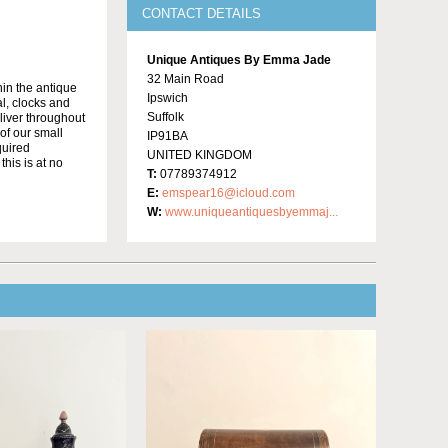
CONTACT DETAILS
Unique Antiques By Emma Jade
32 Main Road
in the antique
Ipswich
al, clocks and
Suffolk
liver throughout
of our small
IP91BA
quired
UNITED KINGDOM
this is at no
T:
07789374912
E:
emspear16@icloud.com
W:
www.uniqueantiquesbyemmaj...