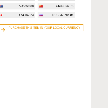
AU$659.88
CN¥3,137.78
¥73,457.23
RUBL37,786.06
PURCHASE THIS ITEM IN YOUR LOCAL CURRENCY