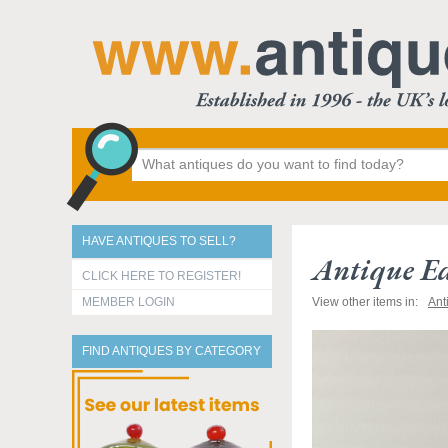
HAVE ANTIQUES TO SELL?
Antique Ed
CLICK HERE TO REGISTER!
MEMBER LOGIN
View other items in:
Ant
FIND ANTIQUES BY CATEGORY