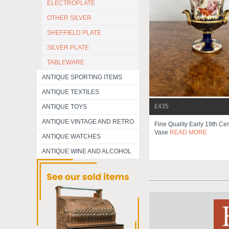
ELECTROPLATE
OTHER SILVER
SHEFFIELD PLATE
SILVER PLATE
TABLEWARE
ANTIQUE SPORTING ITEMS
ANTIQUE TEXTILES
£435
ANTIQUE TOYS
ANTIQUE VINTAGE AND RETRO
Fine Quality Early 19th C
Vase
READ MORE
ANTIQUE WATCHES
ANTIQUE WINE AND ALCOHOL