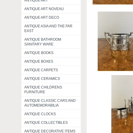
ANTIQUE ART
ANTIQUE ART NOVEAU
ANTIQUE ART DECO
ANTIQUE ASIA AND THE FAR
EAST
ANTIQUE BATHROOM
SANITARY WARE
ANTIQUE BOOKS
ANTIQUE BOXES
ANTIQUE CARPETS
ANTIQUE CERAMICS
ANTIQUE CHILDRENS
FURNITURE
ANTIQUE CLASSIC CARS AND
AUTOMEMORABILIA
ANTIQUE CLOCKS
ANTIQUE COLLECTIBLES
ANTIQUE DECORATIVE ITEMS