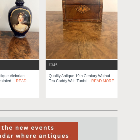
£345
ntique Victorian
Quality Antique 19th Century Walnut
ainted ...
READ
Tea Caddy With Tunbri...
READ MORE