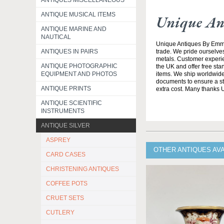
ANTIQUES MISCELLANEOUS
ANTIQUE MUSICAL ITEMS
Unique An
ANTIQUE MARINE AND
NAUTICAL
Unique Antiques By Emma 
ANTIQUES IN PAIRS
trade. We pride ourselves
metals. Customer experien
ANTIQUE PHOTOGRAPHIC
the UK and offer free st
EQUIPMENT AND PHOTOS
items. We ship worldwide 
documents to ensure a stre
ANTIQUE PRINTS
extra cost. Many thanks
ANTIQUE SCIENTIFIC
INSTRUMENTS
ANTIQUE SILVER
ASPREY
OTHER ANTIQUES AV
CARD CASES
CHRISTENING ANTIQUES
COFFEE POTS
CRUET SETS
CUTLERY