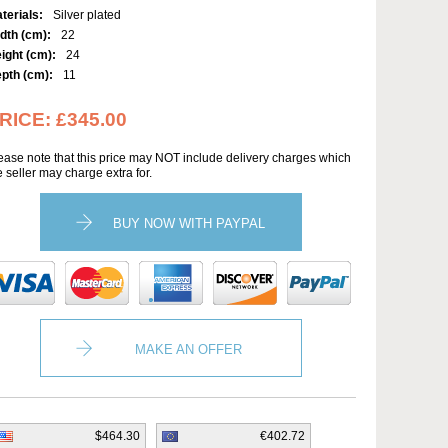
terials:
Silver plated
dth (cm):
22
ight (cm):
24
pth (cm):
11
RICE:
£345.00
ease note that this price may NOT include delivery charges which
e seller may charge extra for.
BUY NOW WITH PAYPAL
MAKE AN OFFER
$464.30
€402.72