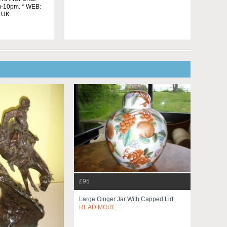
m-10pm. * WEB:
.UK
£95
Large Ginger Jar With Capped Lid
READ MORE