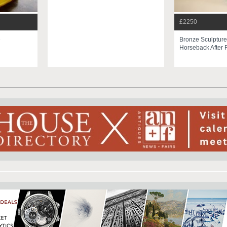
£2250
e
Bronze Sculpture
Horseback After 