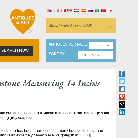
SELL / REGISTER / LOGIN
ANTIQUES PER PAGE
25
SEARCH NOW
SORT BY
RELEVANCE
pstone Measuring 14 Inches
and crafted bust of a tribal African man,carved from one large solid
curing grey soapstone.
ve sculpture has been produced after many hours of intense and
,and is an extremely heavy piece weighing in at 13.3Kg.