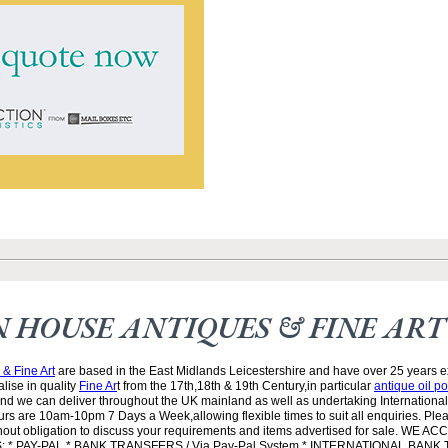
 HOUSE ANTIQUES & FINE ART
& Fine Art
are based in the East Midlands Leicestershire and have over 25 years e
lise in quality
Fine Ar
t from the 17th,18th & 19th Century,in particular
antique oil po
and we can deliver throughout the UK mainland as well as undertaking Internationa
rs are 10am-10pm 7 Days a Week,allowing flexible times to suit all enquiries. Ple
ithout obligation to discuss your requirements and items advertised for sale. WE 
* PAY-PAL * BANK TRANSFERS / Via Pay-Pal System * INTERNATIONAL BANK