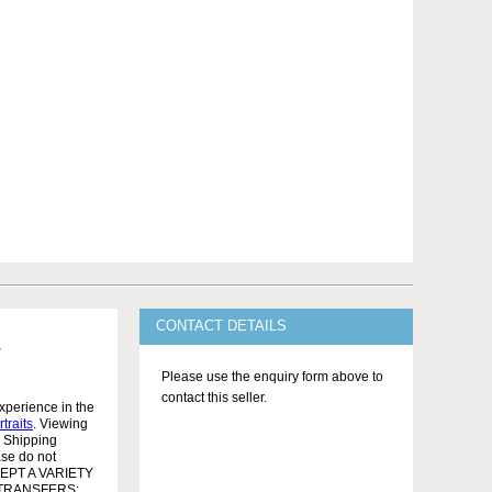
CONTACT DETAILS
Please use the enquiry form above to
contact this seller.
xperience in the
rtraits
. Viewing
l Shipping
ase do not
ACCEPT A VARIETY
 TRANSFERS: