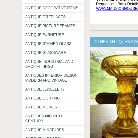
Request our Bank Detai
ANTIQUE DECORATIVE ITEMS
WWW.MANSIONHOUSEA
ANTIQUE FIREPLACES
ANTIQUE PICTURE FRAMES
ANTIQUE FURNITURE
OTHER ANTIQUES AVA
ANTIQUE STAINED GLASS
ANTIQUE GLASSWARE
ANTIQUE INDUSTRIAL AND
SHOP FITTINGS
ANTIQUES INTERIOR DESIGN
MODERN AND VINTAGE
ANTIQUE JEWELLERY
ANTIQUE LIGHTING
ANTIQUE METALS
ANTIQUES MID 20TH
CENTURY
ANTIQUE MINATURES