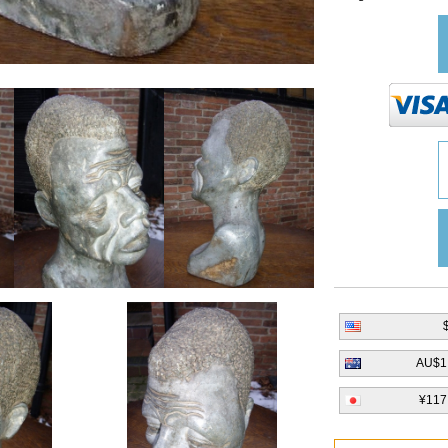
AU$1
¥117