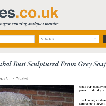
All Sellers
ibal Bust Sculptured From Grey Soa
ique Art
Tribal Art
A late 19th century h
piece of naturally oc
This fine large nati
careful hand carving