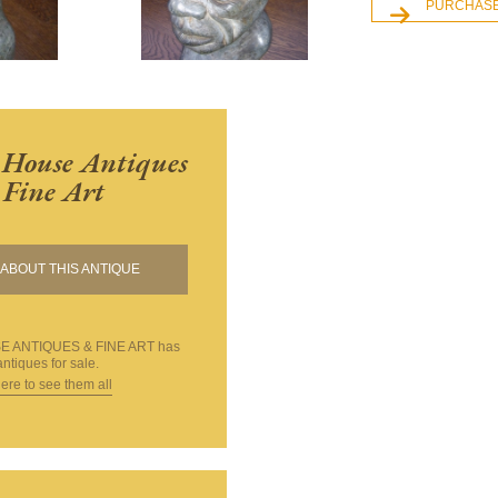
PURCHASE
House Antiques
Fine Art
ABOUT THIS ANTIQUE
 ANTIQUES & FINE ART
has
ntiques for sale.
here to see them all