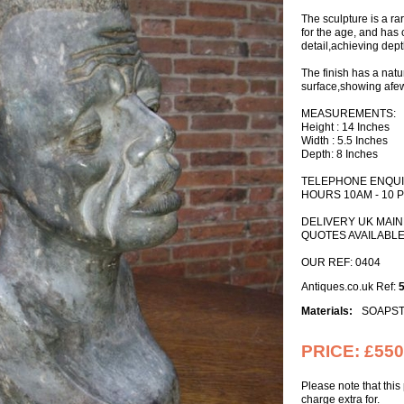
The sculpture is a ra
for the age, and has 
detail,achieving dept
The finish has a nat
surface,showing afew
MEASUREMENTS:
Height : 14 Inches
Width : 5.5 Inches
Depth: 8 Inches
TELEPHONE ENQUIR
HOURS 10AM - 10 
DELIVERY UK MAI
QUOTES AVAILABL
OUR REF: 0404
Antiques.co.uk Ref:
Materials:
SOAPS
PRICE:
£550
Please note that thi
charge extra for.