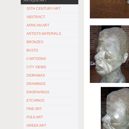
ANTIQUE ART
20TH CENTURY ART
ABSTRACT
AFRICAN ART
ARTISTS MATERIALS
BRONZES
BUSTS
CARTOONS
CITY VIEWS
DIORAMAS
DRAWINGS
ENGRAVINGS
ETCHINGS
FINE ART
FOLK ART
GREEK ART