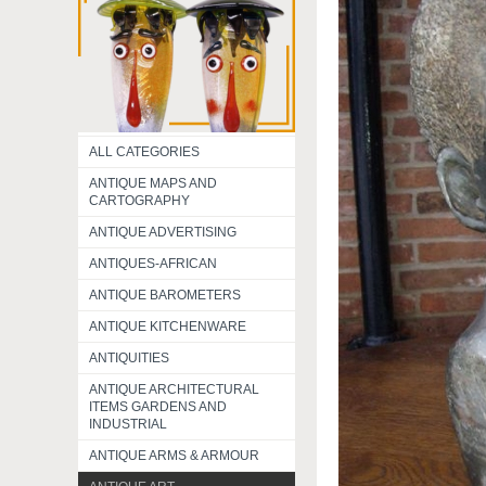
ALL CATEGORIES
ANTIQUE MAPS AND
CARTOGRAPHY
ANTIQUE ADVERTISING
ANTIQUES-AFRICAN
ANTIQUE BAROMETERS
ANTIQUE KITCHENWARE
ANTIQUITIES
ANTIQUE ARCHITECTURAL
ITEMS GARDENS AND
INDUSTRIAL
ANTIQUE ARMS & ARMOUR