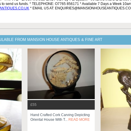
ls to send us funds. * TELEPHONE: O7765 856171 * Available 7 Days a Week 10a
NTIQUES.CO.UK
* EMAIL US AT: ENQUIRIES@MANSIONHOUSEANTIQUES.CO
ILABLE FROM MANSION HOUSE ANTIQUES & FINE ART
£55
Hand Crafted Cork Carving Depicting
Oriental House With T...
READ MORE