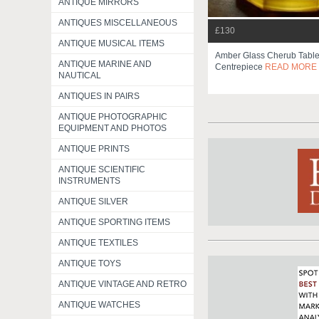
ANTIQUE MIRRORS
ANTIQUES MISCELLANEOUS
£130
ANTIQUE MUSICAL ITEMS
Amber Glass Cherub Tabl
ANTIQUE MARINE AND
Centrepiece
READ MORE
NAUTICAL
ANTIQUES IN PAIRS
ANTIQUE PHOTOGRAPHIC
EQUIPMENT AND PHOTOS
ANTIQUE PRINTS
ANTIQUE SCIENTIFIC
INSTRUMENTS
ANTIQUE SILVER
ANTIQUE SPORTING ITEMS
ANTIQUE TEXTILES
ANTIQUE TOYS
ANTIQUE VINTAGE AND RETRO
ANTIQUE WATCHES