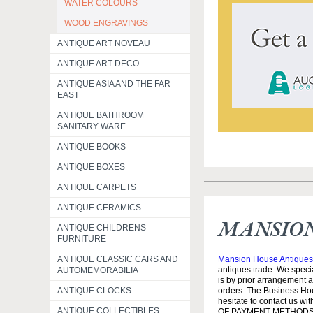
WATER COLOURS
WOOD ENGRAVINGS
ANTIQUE ART NOVEAU
ANTIQUE ART DECO
ANTIQUE ASIA AND THE FAR
EAST
ANTIQUE BATHROOM
SANITARY WARE
ANTIQUE BOOKS
ANTIQUE BOXES
ANTIQUE CARPETS
ANTIQUE CERAMICS
MANSION
ANTIQUE CHILDRENS
FURNITURE
Mansion House Antiques 
ANTIQUE CLASSIC CARS AND
antiques trade. We specia
AUTOMEMORABILIA
is by prior arrangement 
orders. The Business Hou
ANTIQUE CLOCKS
hesitate to contact us w
ANTIQUE COLLECTIBLES
OF PAYMENT METHODS: 