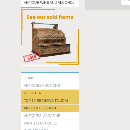
ANTIQUE WINE AND ALCOHOL
HOME
ANTIQUES AUCTIONS
REGISTER
TOP 10 REASONS TO JOIN
ANTIQUES SCHOOL
ANTIQUES MAGAZINE
WANTED ANTIQUES