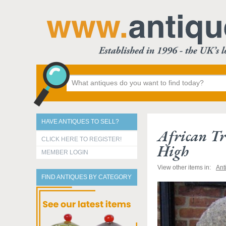
HAVE ANTIQUES TO SELL?
African Tr
CLICK HERE TO REGISTER!
High
MEMBER LOGIN
View other items in:
Ant
FIND ANTIQUES BY CATEGORY