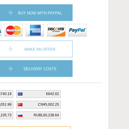
BUY NOW WITH PAYPAL
MAKE AN OFFER
DELIVERY COSTS
$740.19
€642.02
,051.99
CN¥5,002.25
,105.73
RUBL60,238.64