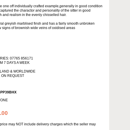
re one off individually crafted example,generally in good condition
captured the charactor and personality of the sitter in good
h and realism in the evenly chisselled hair.
ural greyish marblised finsh and has a fairly smooth unbroken
 signs of brownish wide veins of oxidised areas
IES: 07765 856171
PM 7 DAYS A WEEK
NLAND & WORLDWIDE
E ON REQUEST
5PP39BHX
TONE
.00
s price may NOT include delivery charges which the seller may