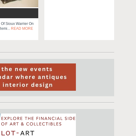
 Of Sioux Warrier On
Remi...
READ MORE