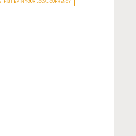
 THIS ITEM IN YOUR LOCAL CURRENCY