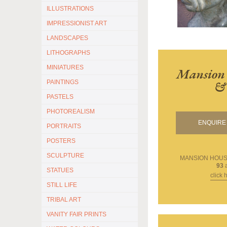
ILLUSTRATIONS
IMPRESSIONIST ART
LANDSCAPES
LITHOGRAPHS
MINIATURES
Mansion 
& 
PAINTINGS
PASTELS
PHOTOREALISM
ENQUIRE 
PORTRAITS
POSTERS
SCULPTURE
MANSION HOUSE
93
a
STATUES
click 
STILL LIFE
TRIBAL ART
VANITY FAIR PRINTS