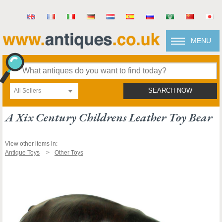
MENU
All Sellers
SEARCH NOW
A Xix Century Childrens Leather Toy Bear
View other items in:
Antique Toys
Other Toys