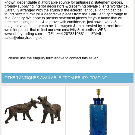
known, dependable & affordable source for antiques & statement pieces,
proudly supplying interior decorators & discerning private clients Worldwide.
Carefully arranged with the stylish & the eclectic: antique lighting can be
found next to furniture & decorative pieces from the XVIII Century through to
Mid-Century. We hope to present statement pieces for your home that will
become talking points, & to prove with confidence, just how diverse &
imaginative an interior can be. Unswayed & uninterested by current trends,
we offer pieces that reflect our own creativity & expertise. WEB:
www.eburytrading.com ..... TEL: +44 2078810881 ..... EMAIL:
sales@eburytrading.com
Please use the enquiry form above to contact this seller.
OTHER ANTIQUES AVAILABLE FROM EBURY TRADING