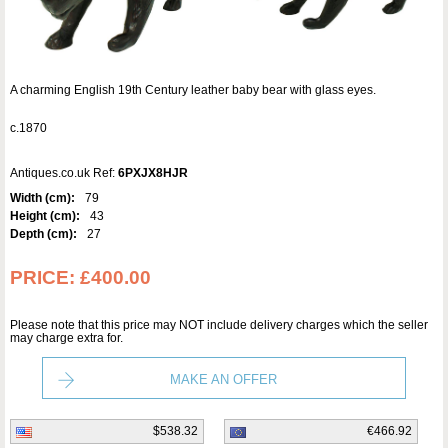
A charming English 19th Century leather baby bear with glass eyes.
c.1870
Antiques.co.uk Ref:
6PXJX8HJR
Width (cm):
79
Height (cm):
43
Depth (cm):
27
PRICE:
£400.00
Please note that this price may NOT include delivery charges which the seller
may charge extra for.
MAKE AN OFFER
$538.32
€466.92