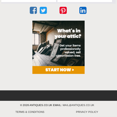
© 2026 ANTIQUES.CO.UK EMAIL:
MAIL@ANTIQUES.CO.UK
TERMS & CONDITIONS
PRIVACY POLICY