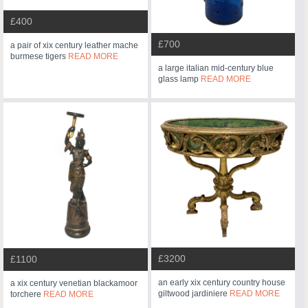
£400
£700
a pair of xix century leather mache
burmese tigers
READ MORE
a large italian mid-century blue
glass lamp
READ MORE
£3200
£1100
an early xix century country house
a xix century venetian blackamoor
giltwood jardiniere
READ MORE
torchere
READ MORE