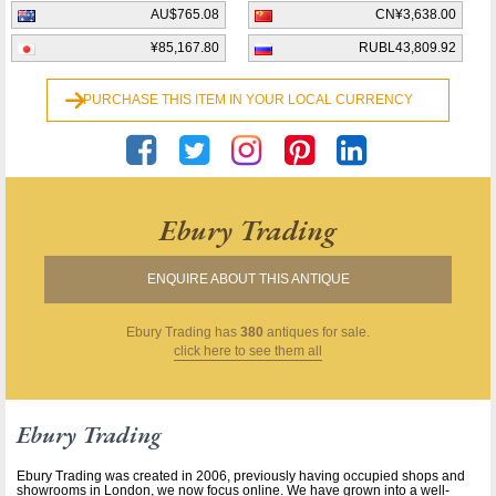
AU$765.08
CN¥3,638.00
¥85,167.80
RUBL43,809.92
PURCHASE THIS ITEM IN YOUR LOCAL CURRENCY
Ebury Trading
ENQUIRE ABOUT THIS ANTIQUE
Ebury Trading
has
380
antiques for sale.
click here to see them all
Ebury Trading
Ebury Trading was created in 2006, previously having occupied shops and
showrooms in London, we now focus online. We have grown into a well-