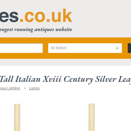
All Sellers
Tall Italian Xviii Century Silver Le
ique Lighting
Lamps