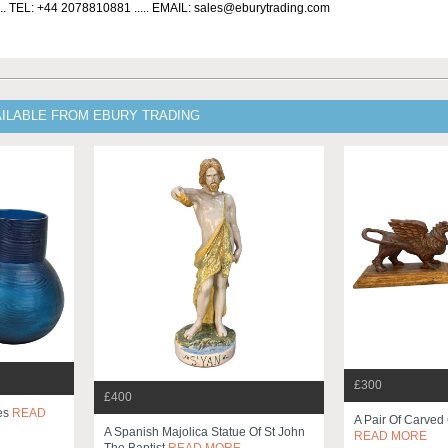
... TEL: +44 2078810881 ..... EMAIL: sales@eburytrading.com
AILABLE FROM EBURY TRADING
£300
£400
ses
READ
A Pair Of Carved 
A Spanish Majolica Statue Of St John
READ MORE
The Baptist
READ MORE