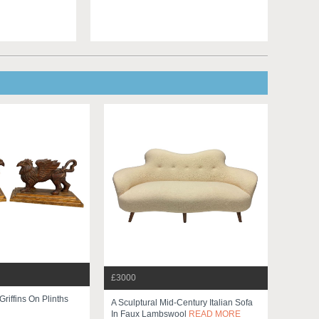
£3000
Griffins On Plinths
A Sculptural Mid-Century Italian Sofa
In Faux Lambswool
READ MORE