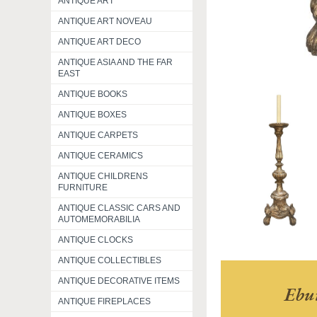
ANTIQUE ART
ANTIQUE ART NOVEAU
ANTIQUE ART DECO
ANTIQUE ASIA AND THE FAR
EAST
ANTIQUE BOOKS
ANTIQUE BOXES
ANTIQUE CARPETS
ANTIQUE CERAMICS
ANTIQUE CHILDRENS
FURNITURE
ANTIQUE CLASSIC CARS AND
AUTOMEMORABILIA
ANTIQUE CLOCKS
ANTIQUE COLLECTIBLES
ANTIQUE DECORATIVE ITEMS
Ebu
ANTIQUE FIREPLACES