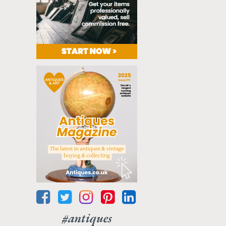
#antiques