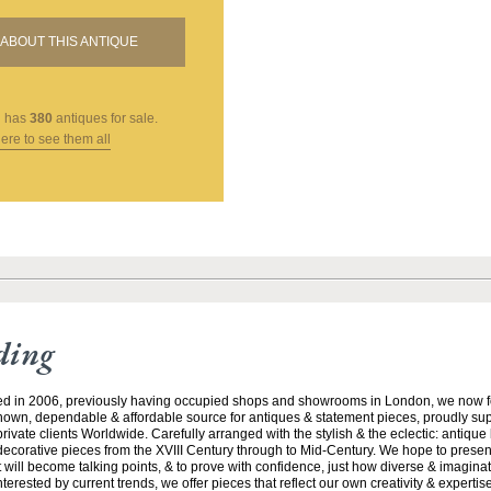
ABOUT THIS ANTIQUE
g
has
380
antiques for sale.
here to see them all
ding
ed in 2006, previously having occupied shops and showrooms in London, we now f
nown, dependable & affordable source for antiques & statement pieces, proudly supp
rivate clients Worldwide. Carefully arranged with the stylish & the eclectic: antique
 decorative pieces from the XVIII Century through to Mid-Century. We hope to prese
 will become talking points, & to prove with confidence, just how diverse & imaginati
rested by current trends, we offer pieces that reflect our own creativity & experti