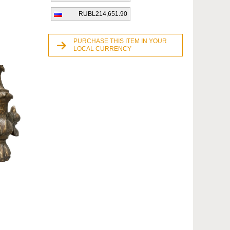
RUBL214,651.90
PURCHASE THIS ITEM IN YOUR
LOCAL CURRENCY