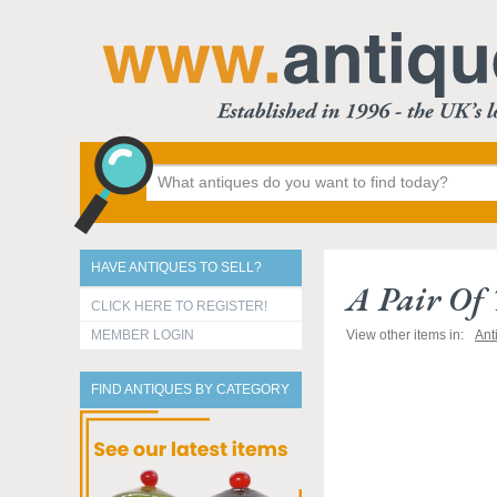
HAVE ANTIQUES TO SELL?
A Pair Of 
CLICK HERE TO REGISTER!
MEMBER LOGIN
View other items in:
Ant
FIND ANTIQUES BY CATEGORY