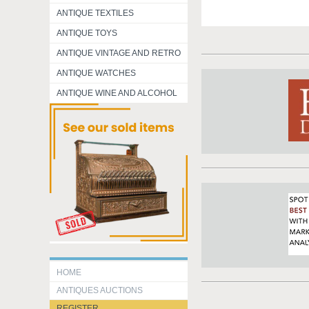
ANTIQUE TEXTILES
ANTIQUE TOYS
ANTIQUE VINTAGE AND RETRO
ANTIQUE WATCHES
ANTIQUE WINE AND ALCOHOL
HOME
ANTIQUES AUCTIONS
REGISTER