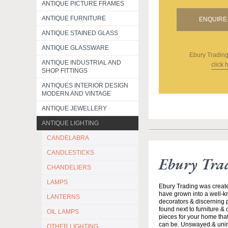
ANTIQUE PICTURE FRAMES
ANTIQUE FURNITURE
ENQUIRE 
ANTIQUE STAINED GLASS
ANTIQUE GLASSWARE
Ebury Tradin
ANTIQUE INDUSTRIAL AND
click 
SHOP FITTINGS
ANTIQUES INTERIOR DESIGN
MODERN AND VINTAGE
ANTIQUE JEWELLERY
ANTIQUE LIGHTING
CANDELABRA
CANDLESTICKS
Ebury Tra
CHANDELIERS
LAMPS
Ebury Trading was creat
have grown into a well-k
LANTERNS
decorators & discerning p
found next to furniture &
OIL LAMPS
pieces for your home that
can be. Unswayed & uninte
OTHER LIGHTING