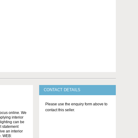
CONTACT DETAILS
Please use the enquiry form above to
contact this seller.
ocus online. We
lying interior
 lighting can be
nt statement
ve an interior
se. WEB: