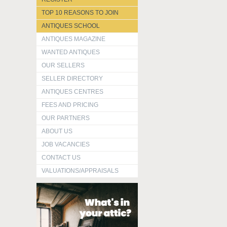
TOP 10 REASONS TO JOIN
ANTIQUES SCHOOL
ANTIQUES MAGAZINE
WANTED ANTIQUES
OUR SELLERS
SELLER DIRECTORY
ANTIQUES CENTRES
FEES AND PRICING
OUR PARTNERS
ABOUT US
JOB VACANCIES
CONTACT US
VALUATIONS/APPRAISALS