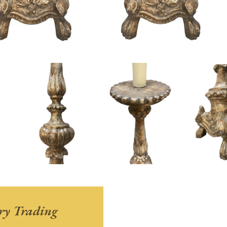
ry Trading