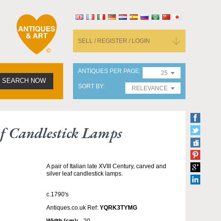
SELL / REGISTER / LOGIN
ANTIQUES PER PAGE
25
SEARCH NOW
SORT BY
RELEVANCE
af Candlestick Lamps
A pair of Italian late XVIII Century, carved and
silver leaf candlestick lamps.
c.1790's
Antiques.co.uk Ref:
YQRK3TYMG