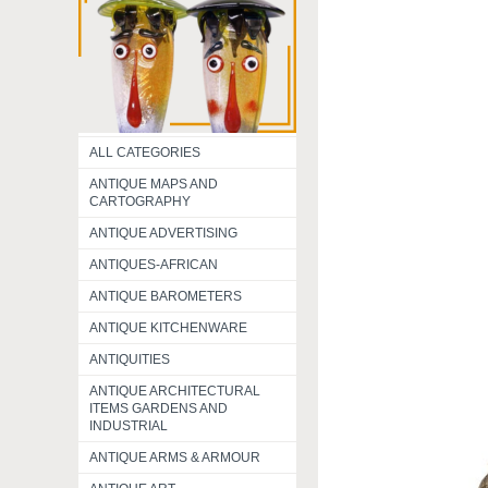
ALL CATEGORIES
ANTIQUE MAPS AND
CARTOGRAPHY
ANTIQUE ADVERTISING
ANTIQUES-AFRICAN
ANTIQUE BAROMETERS
ANTIQUE KITCHENWARE
ANTIQUITIES
ANTIQUE ARCHITECTURAL
ITEMS GARDENS AND
INDUSTRIAL
ANTIQUE ARMS & ARMOUR