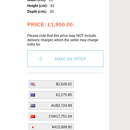
Width (cm):
20
Height (cm):
82
Depth (cm):
20
PRICE:
£1,950.00
Please note that this price may NOT include
delivery charges which the seller may charge
extra for.
MAKE AN OFFER
$2,628.02
€2,275.85
AU$3,724.89
CN¥17,751.04
¥415,009.92