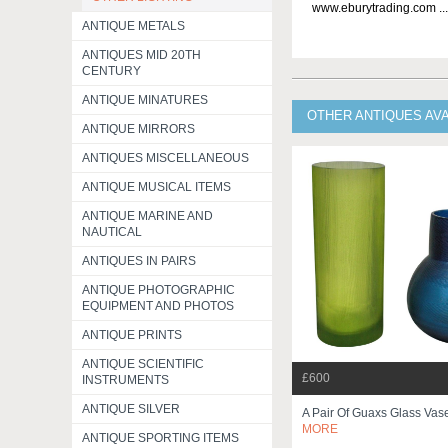
www.eburytrading.com ..
ANTIQUE METALS
ANTIQUES MID 20TH
CENTURY
ANTIQUE MINATURES
OTHER ANTIQUES AV
ANTIQUE MIRRORS
ANTIQUES MISCELLANEOUS
ANTIQUE MUSICAL ITEMS
ANTIQUE MARINE AND
NAUTICAL
ANTIQUES IN PAIRS
ANTIQUE PHOTOGRAPHIC
EQUIPMENT AND PHOTOS
ANTIQUE PRINTS
ANTIQUE SCIENTIFIC
£600
INSTRUMENTS
ANTIQUE SILVER
A Pair Of Guaxs Glass Va
MORE
ANTIQUE SPORTING ITEMS