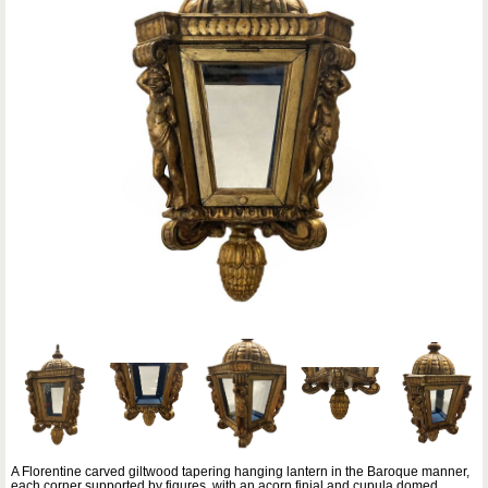
A Florentine carved giltwood tapering hanging lantern in the Baroque manner,
each corner supported by figures, with an acorn finial and cupula domed