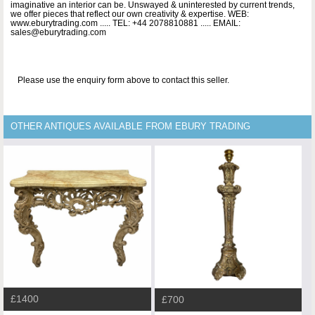
imaginative an interior can be. Unswayed & uninterested by current trends,
we offer pieces that reflect our own creativity & expertise. WEB:
www.eburytrading.com ..... TEL: +44 2078810881 ..... EMAIL:
sales@eburytrading.com
Please use the enquiry form above to contact this seller.
OTHER ANTIQUES AVAILABLE FROM EBURY TRADING
£1400
£700