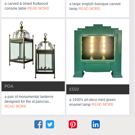
a carved & limed fruitwood
a large english baroque carved
console table
READ MORE
lamp
READ MORE
POA
£550
a pair of monumental lanterns
a 1930's art deco mint green
designed for the st pancras...
enamel lamp
READ MORE
READ MORE