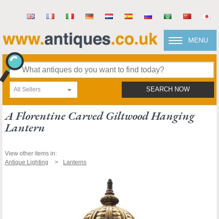
MENU
All Sellers
SEARCH NOW
A Florentine Carved Giltwood Hanging
Lantern
View other items in:
Antique Lighting
Lanterns