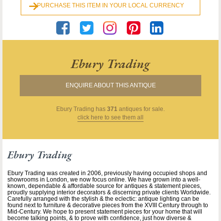
PURCHASE THIS ITEM IN YOUR LOCAL CURRENCY
Ebury Trading
ENQUIRE ABOUT THIS ANTIQUE
Ebury Trading
has
371
antiques for sale.
click here to see them all
Ebury Trading
Ebury Trading was created in 2006, previously having occupied shops and
showrooms in London, we now focus online. We have grown into a well-
known, dependable & affordable source for antiques & statement pieces,
proudly supplying interior decorators & discerning private clients Worldwide.
Carefully arranged with the stylish & the eclectic: antique lighting can be
found next to furniture & decorative pieces from the XVIII Century through to
Mid-Century. We hope to present statement pieces for your home that will
become talking points, & to prove with confidence, just how diverse &