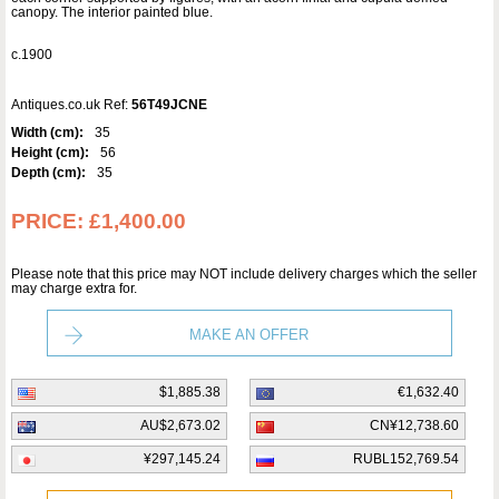
canopy. The interior painted blue.
c.1900
Antiques.co.uk Ref:
56T49JCNE
Width (cm):
35
Height (cm):
56
Depth (cm):
35
PRICE:
£1,400.00
Please note that this price may NOT include delivery charges which the seller
may charge extra for.
MAKE AN OFFER
$1,885.38
€1,632.40
AU$2,673.02
CN¥12,738.60
¥297,145.24
RUBL152,769.54