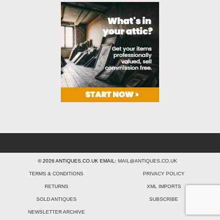
© 2026 ANTIQUES.CO.UK EMAIL:
MAIL@ANTIQUES.CO.UK
TERMS & CONDITIONS
PRIVACY POLICY
RETURNS
XML IMPORTS
SOLD ANTIQUES
SUBSCRIBE
NEWSLETTER ARCHIVE