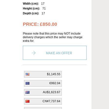
Width (cm):
17
Height (cm):
71
Depth (cm):
17
PRICE:
£850.00
Please note that this price may NOT include
delivery charges which the seller may charge
extra for.
MAKE AN OFFER
$1,145.55
€992.04
AU$1,623.67
CN¥7,737.64