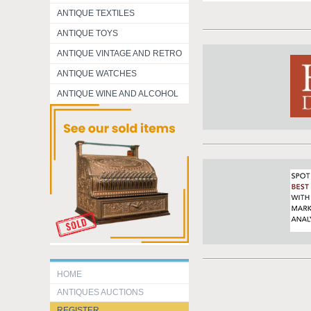
ANTIQUE TEXTILES
ANTIQUE TOYS
ANTIQUE VINTAGE AND RETRO
ANTIQUE WATCHES
ANTIQUE WINE AND ALCOHOL
HOME
ANTIQUES AUCTIONS
REGISTER