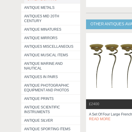
ANTIQUE METALS
ANTIQUES MID 20TH
CENTURY
OTHER ANTIQUES AV
ANTIQUE MINATURES
ANTIQUE MIRRORS
ANTIQUES MISCELLANEOUS
ANTIQUE MUSICAL ITEMS
ANTIQUE MARINE AND
NAUTICAL
ANTIQUES IN PAIRS
ANTIQUE PHOTOGRAPHIC
EQUIPMENT AND PHOTOS
ANTIQUE PRINTS
£2400
ANTIQUE SCIENTIFIC
INSTRUMENTS
A Set Of Four Large Frenc
READ MORE
ANTIQUE SILVER
ANTIQUE SPORTING ITEMS