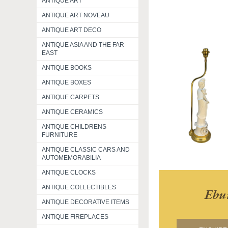
ANTIQUE ART
ANTIQUE ART NOVEAU
ANTIQUE ART DECO
ANTIQUE ASIA AND THE FAR
EAST
ANTIQUE BOOKS
ANTIQUE BOXES
ANTIQUE CARPETS
ANTIQUE CERAMICS
ANTIQUE CHILDRENS
FURNITURE
ANTIQUE CLASSIC CARS AND
AUTOMEMORABILIA
ANTIQUE CLOCKS
ANTIQUE COLLECTIBLES
Ebu
ANTIQUE DECORATIVE ITEMS
ANTIQUE FIREPLACES