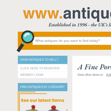
HAVE ANTIQUES TO SELL?
A Fine Por
CLICK HERE TO REGISTER!
MEMBER LOGIN
View other items in:
Ant
FIND ANTIQUES BY CATEGORY