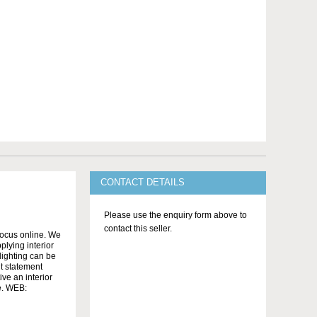
CONTACT DETAILS
Please use the enquiry form above to
contact this seller.
ocus online. We
lying interior
 lighting can be
nt statement
ve an interior
se. WEB: