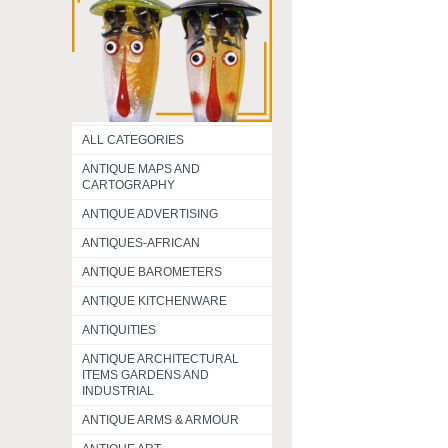
ALL CATEGORIES
ANTIQUE MAPS AND
CARTOGRAPHY
ANTIQUE ADVERTISING
ANTIQUES-AFRICAN
ANTIQUE BAROMETERS
ANTIQUE KITCHENWARE
ANTIQUITIES
ANTIQUE ARCHITECTURAL
ITEMS GARDENS AND
INDUSTRIAL
ANTIQUE ARMS & ARMOUR