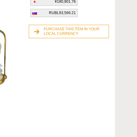
¥180,901.76
RUBL93,566.21
PURCHASE THIS ITEM IN YOUR
LOCAL CURRENCY