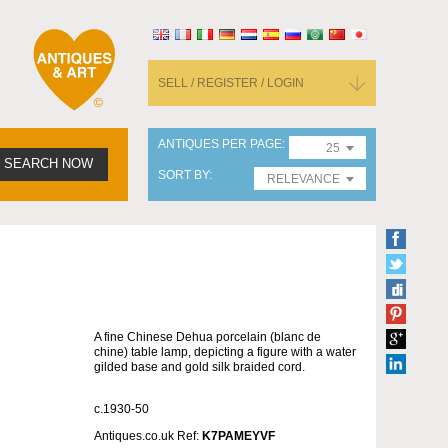
SELL / REGISTER / LOGIN
ANTIQUES PER PAGE
25
SEARCH NOW
SORT BY
RELEVANCE
A fine Chinese Dehua porcelain (blanc de
chine) table lamp, depicting a figure with a water
gilded base and gold silk braided cord.
c.1930-50
Antiques.co.uk Ref:
K7PAMEYVF