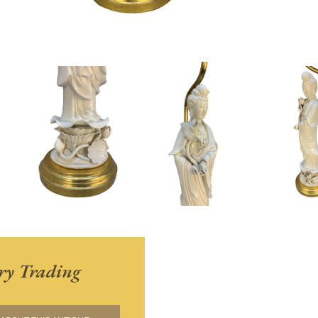
ry Trading