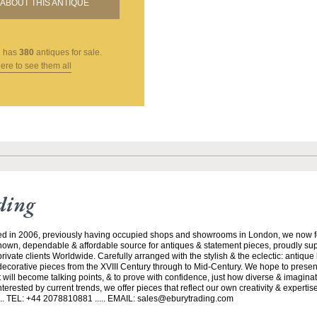
ABOUT THIS ANTIQUE
g
has
380
antiques for sale.
here to see them all
ding
ed in 2006, previously having occupied shops and showrooms in London, we now f
nown, dependable & affordable source for antiques & statement pieces, proudly supp
rivate clients Worldwide. Carefully arranged with the stylish & the eclectic: antique
 decorative pieces from the XVIII Century through to Mid-Century. We hope to prese
 will become talking points, & to prove with confidence, just how diverse & imaginati
rested by current trends, we offer pieces that reflect our own creativity & experti
... TEL: +44 2078810881 ..... EMAIL: sales@eburytrading.com