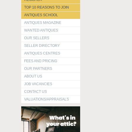
TOP 10 REASONS TO JOIN
ANTIQUES SCHOOL
ANTIQUES MAGAZINE
WANTED ANTIQUES
OUR SELLERS
SELLER DIRECTORY
ANTIQUES CENTRES
FEES AND PRICING
OUR PARTNERS
ABOUT US
JOB VACANCIES
CONTACT US
VALUATIONS/APPRAISALS