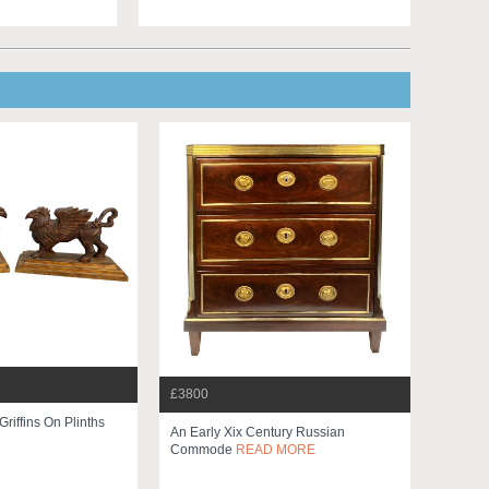
£3800
Griffins On Plinths
An Early Xix Century Russian
Commode
READ MORE