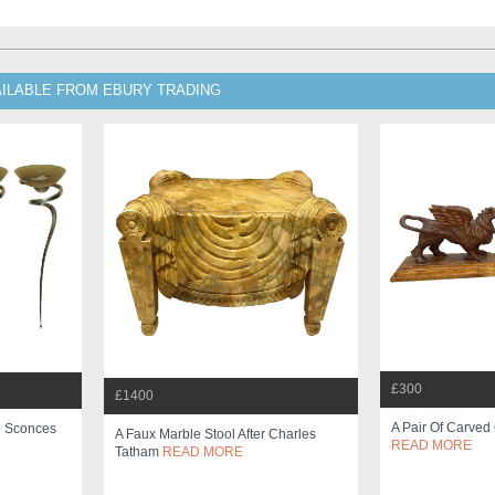
AILABLE FROM EBURY TRADING
£300
£1400
A Pair Of Carved 
h Sconces
A Faux Marble Stool After Charles
READ MORE
Tatham
READ MORE