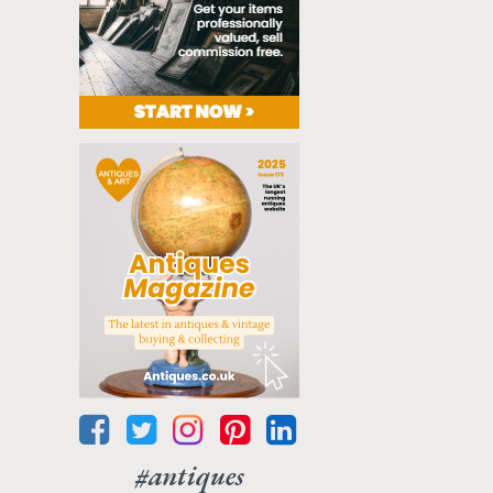
#antiques