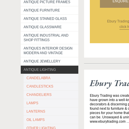
ENQUIRE 
ANTIQUE PICTURE FRAMES
ANTIQUE FURNITURE
ANTIQUE STAINED GLASS
Ebury Tradin
click 
ANTIQUE GLASSWARE
ANTIQUE INDUSTRIAL AND
SHOP FITTINGS
ANTIQUES INTERIOR DESIGN
MODERN AND VINTAGE
ANTIQUE JEWELLERY
ANTIQUE LIGHTING
CANDELABRA
Ebury Tra
CANDLESTICKS
CHANDELIERS
Ebury Trading was creat
have grown into a well-k
LAMPS
decorators & discerning p
found next to furniture &
LANTERNS
pieces for your home that
can be. Unswayed & uninte
OIL LAMPS
www.eburytrading.com ..
OTHER LIGHTING