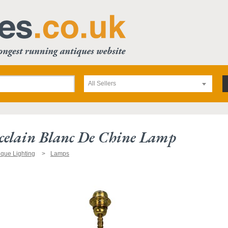
All Sellers
celain Blanc De Chine Lamp
ique Lighting
Lamps