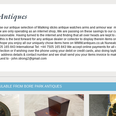
Antiques
se our antique selection of Walking sticks antique watches arms and armour war 
w are only operating as an internet shop, We are passing on these savings to our 
asonable. Having turned to the internet and finding that all over heads are kept to
his is the best forward for any antique dealer or collector to display therein items o
ope you enjoy all our uniquely chose items here on WWW.antiques.co.uk Nuneat
5 165 843 International Tel: +44 7505 165 843 We accept online payments for all ou
lection or if wishing over the phone using your debit or credit cards, also doing la
ur address details & contact number and we shall send you your items invoice to m
uest to - john.strong2@gmail.com
AILABLE FROM BORE PARK ANTIQUES