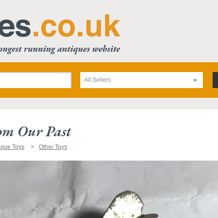
All Sellers
om Our Past
ique Toys
Other Toys