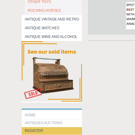
OTHER TOYS
ROCKING HORSES
ANTIQUE VINTAGE AND RETRO
ANTIQUE WATCHES
ANTIQUE WINE AND ALCOHOL
HOME
ANTIQUES AUCTIONS
REGISTER