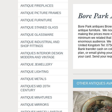
ANTIQUE FIREPLACES
Bore Park 
ANTIQUE PICTURE FRAMES
ANTIQUE FURNITURE
Bore Park antiques Brow
ANTIQUE STAINED GLASS
antique furniture. We no
making the prices more re
ANTIQUE GLASSWARE
minimum we related that t
enormous audience. We h
ANTIQUE INDUSTRIAL AND
United Kingdom Tel: 0750
SHOP FITTINGS
Bank transfer cash on col
plan, or email giving yo
ANTIQUES INTERIOR DESIGN
your card. Send your req
MODERN AND VINTAGE
ANTIQUE JEWELLERY
ANTIQUE LIGHTING
ANTIQUE METALS
OTHER ANTIQUES AV
ANTIQUES MID 20TH
CENTURY
ANTIQUE MINATURES
ANTIQUE MIRRORS