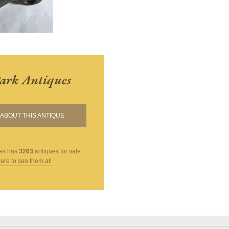
ark Antiques
ABOUT THIS ANTIQUE
es
has
3263
antiques for sale.
here to see them all