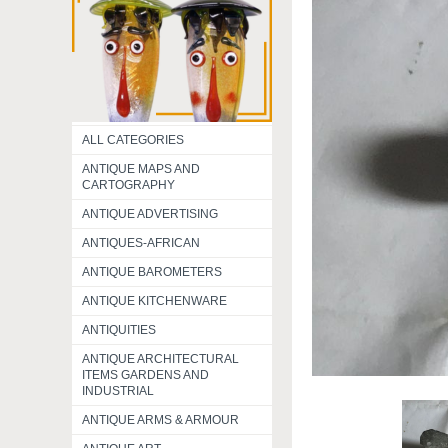
ALL CATEGORIES
ANTIQUE MAPS AND
CARTOGRAPHY
ANTIQUE ADVERTISING
ANTIQUES-AFRICAN
ANTIQUE BAROMETERS
ANTIQUE KITCHENWARE
ANTIQUITIES
ANTIQUE ARCHITECTURAL
ITEMS GARDENS AND
INDUSTRIAL
ANTIQUE ARMS & ARMOUR