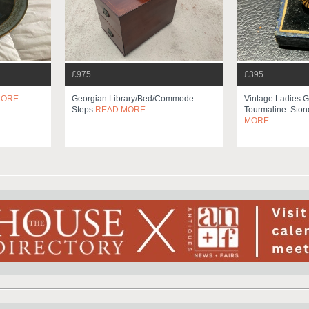
£975
£395
MORE
Georgian Library/bed/commode
Vintage Ladies G
Steps
READ MORE
Tourmaline. Ston
MORE