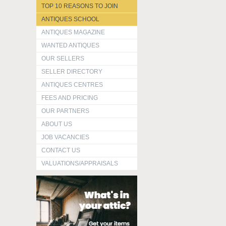
TOP 10 REASONS TO JOIN
ANTIQUES SCHOOL
ANTIQUES MAGAZINE
WANTED ANTIQUES
OUR SELLERS
SELLER DIRECTORY
ANTIQUES CENTRES
FEES AND PRICING
OUR PARTNERS
ABOUT US
JOB VACANCIES
CONTACT US
VALUATIONS/APPRAISALS