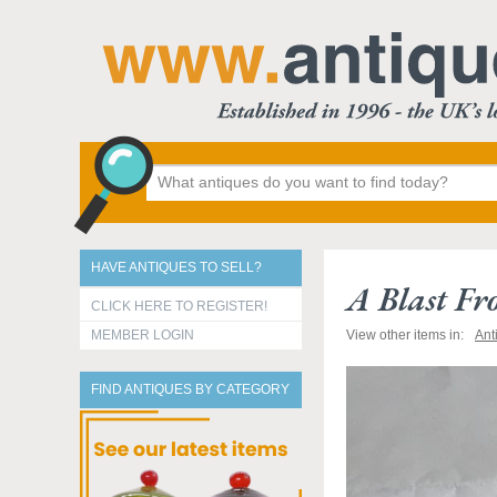
HAVE ANTIQUES TO SELL?
A Blast Fr
CLICK HERE TO REGISTER!
MEMBER LOGIN
View other items in:
Ant
FIND ANTIQUES BY CATEGORY