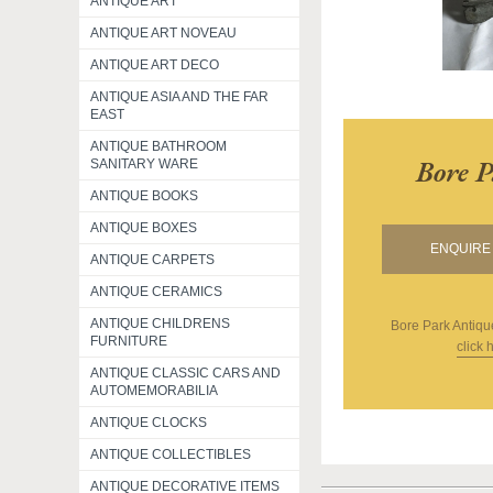
ANTIQUE ART
ANTIQUE ART NOVEAU
ANTIQUE ART DECO
ANTIQUE ASIA AND THE FAR
EAST
ANTIQUE BATHROOM
Bore P
SANITARY WARE
ANTIQUE BOOKS
ANTIQUE BOXES
ENQUIRE 
ANTIQUE CARPETS
ANTIQUE CERAMICS
ANTIQUE CHILDRENS
Bore Park Antiqu
FURNITURE
click 
ANTIQUE CLASSIC CARS AND
AUTOMEMORABILIA
ANTIQUE CLOCKS
ANTIQUE COLLECTIBLES
ANTIQUE DECORATIVE ITEMS