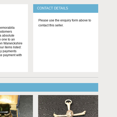
CONTACT DETAILS
Please use the enquiry form above to
contact this seller.
memorabila
customers
 a absolute
n one to an
on Warwickshire
r items listed:
yby payments
ake payment with