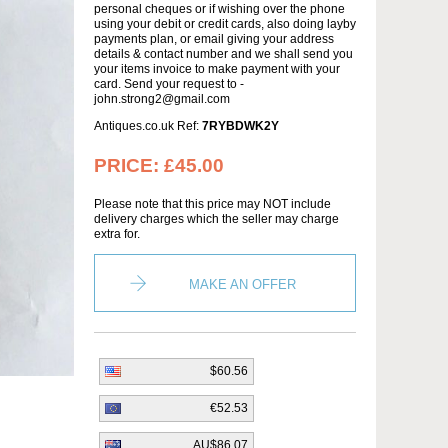
personal cheques or if wishing over the phone
using your debit or credit cards, also doing layby
payments plan, or email giving your address
details & contact number and we shall send you
your items invoice to make payment with your
card. Send your request to -
john.strong2@gmail.com
Antiques.co.uk Ref:
7RYBDWK2Y
PRICE:
£45.00
Please note that this price may NOT include
delivery charges which the seller may charge
extra for.
MAKE AN OFFER
$60.56
€52.53
AU$86.07