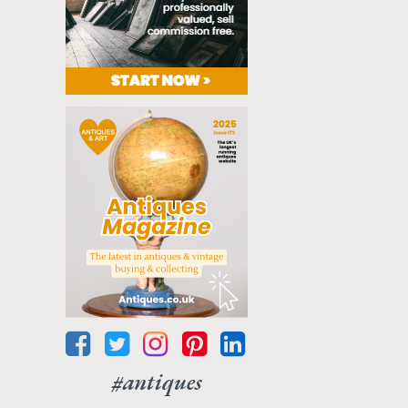
#antiques