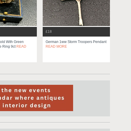
£18
old With Green
German 1ww Storm Troopers Pendant
e Ring 9ct
READ
READ MORE