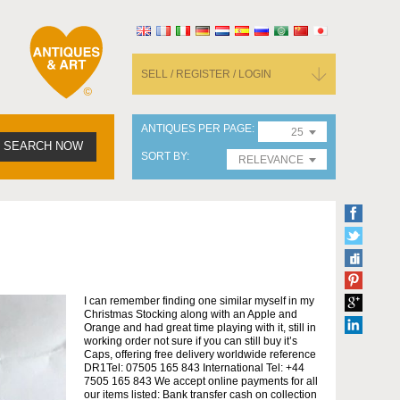
SELL / REGISTER / LOGIN
ANTIQUES PER PAGE
25
SEARCH NOW
SORT BY
RELEVANCE
I can remember finding one similar myself in my
Christmas Stocking along with an Apple and
Orange and had great time playing with it, still in
working order not sure if you can still buy it’s
Caps, offering free delivery worldwide reference
DR1Tel: 07505 165 843 International Tel: +44
7505 165 843 We accept online payments for all
our items listed: Bank transfer cash on collection