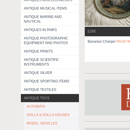
ANTIQUES MISCELLANEOUS
ANTIQUE MUSICAL ITEMS
ANTIQUE MARINE AND
NAUTICAL
ANTIQUES IN PAIRS
£295
ANTIQUE PHOTOGRAPHIC
Bavarian Charger
READ 
EQUIPMENT AND PHOTOS
ANTIQUE PRINTS
ANTIQUE SCIENTIFIC
INSTRUMENTS
ANTIQUE SILVER
ANTIQUE SPORTING ITEMS
ANTIQUE TEXTILES
ANTIQUE TOYS
AUTOMATA
DOLLS & DOLLS HOUSES
MODEL VEHICLES