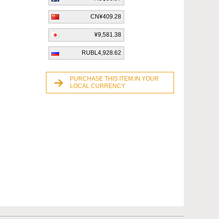
CN¥409.28
¥9,581.38
RUBL4,928.62
PURCHASE THIS ITEM IN YOUR
LOCAL CURRENCY