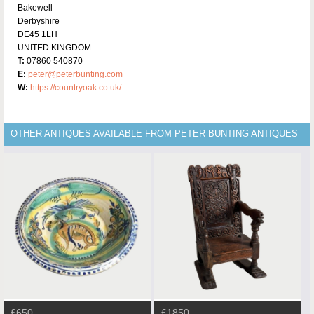
Bakewell
Derbyshire
DE45 1LH
UNITED KINGDOM
T:
07860 540870
E:
peter@peterbunting.com
W:
https://countryoak.co.uk/
OTHER ANTIQUES AVAILABLE FROM PETER BUNTING ANTIQUES
£650
£1850