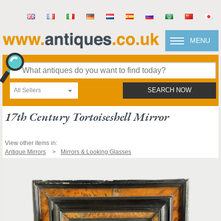
MENU
All Sellers
SEARCH NOW
17th Century Tortoiseshell Mirror
View other items in:
Antique Mirrors
Mirrors & Looking Glasses