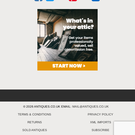
© 2026 ANTIQUES.CO.UK EMAIL:
MAIL@ANTIQUES.CO.UK
TERMS & CONDITIONS
PRIVACY POLICY
RETURNS
XML IMPORTS
SOLD ANTIQUES
SUBSCRIBE