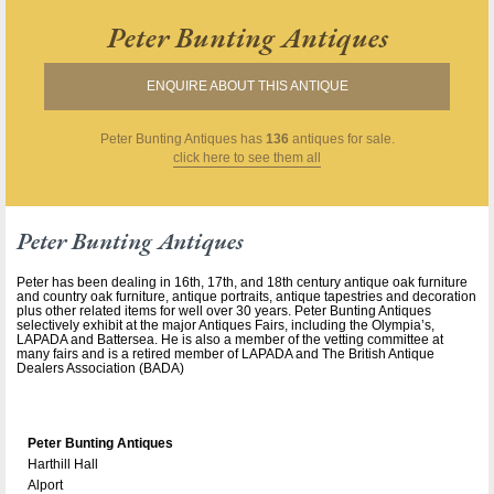
Peter Bunting Antiques
ENQUIRE ABOUT THIS ANTIQUE
Peter Bunting Antiques
has
136
antiques for sale.
click here to see them all
Peter Bunting Antiques
Peter has been dealing in 16th, 17th, and 18th century antique oak furniture
and country oak furniture, antique portraits, antique tapestries and decoration
plus other related items for well over 30 years. Peter Bunting Antiques
selectively exhibit at the major Antiques Fairs, including the Olympia’s,
LAPADA and Battersea. He is also a member of the vetting committee at
many fairs and is a retired member of LAPADA and The British Antique
Dealers Association (BADA)
Peter Bunting Antiques
Harthill Hall
Alport