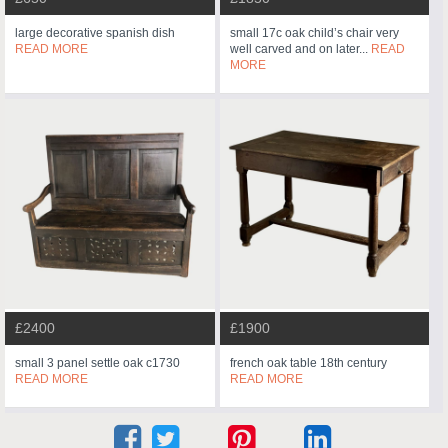
large decorative spanish dish
small 17c oak child’s chair very
READ MORE
well carved and on later...
READ
MORE
£2400
£1900
small 3 panel settle oak c1730
french oak table 18th century
READ MORE
READ MORE