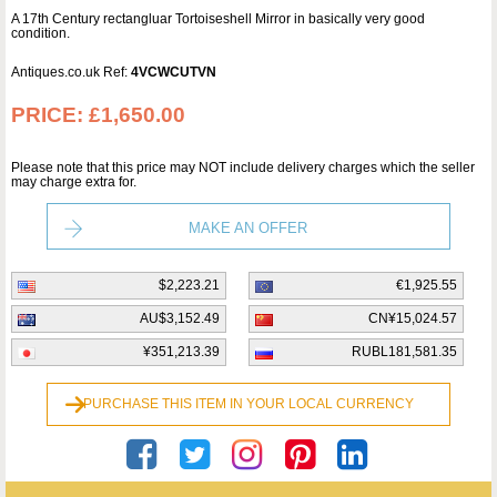
A 17th Century rectangluar Tortoiseshell Mirror in basically very good
condition.
Antiques.co.uk Ref:
4VCWCUTVN
PRICE:
£1,650.00
Please note that this price may NOT include delivery charges which the seller
may charge extra for.
MAKE AN OFFER
$2,223.21
€1,925.55
AU$3,152.49
CN¥15,024.57
¥351,213.39
RUBL181,581.35
PURCHASE THIS ITEM IN YOUR LOCAL CURRENCY