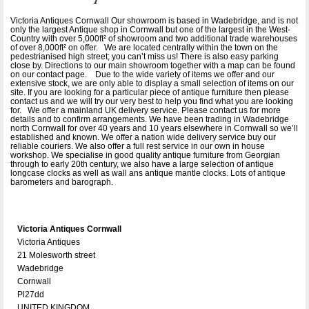
Victoria Antiques Cornwall Our showroom is based in Wadebridge, and is not
only the largest Antique shop in Cornwall but one of the largest in the West-
Country with over 5,000ft² of showroom and two additional trade warehouses
of over 8,000ft² on offer. We are located centrally within the town on the
pedestrianised high street; you can’t miss us! There is also easy parking
close by. Directions to our main showroom together with a map can be found
on our contact page. Due to the wide variety of items we offer and our
extensive stock, we are only able to display a small selection of items on our
site. If you are looking for a particular piece of antique furniture then please
contact us and we will try our very best to help you find what you are looking
for. We offer a mainland UK delivery service. Please contact us for more
details and to confirm arrangements. We have been trading in Wadebridge
north Cornwall for over 40 years and 10 years elsewhere in Cornwall so we’ll
established and known. We offer a nation wide delivery service buy our
reliable couriers. We also offer a full rest service in our own in house
workshop. We specialise in good quality antique furniture from Georgian
through to early 20th century, we also have a large selection of antique
longcase clocks as well as wall ans antique mantle clocks. Lots of antique
barometers and barograph.
Victoria Antiques Cornwall
Victoria Antiques
21 Molesworth street
Wadebridge
Cornwall
Pl27dd
UNITED KINGDOM