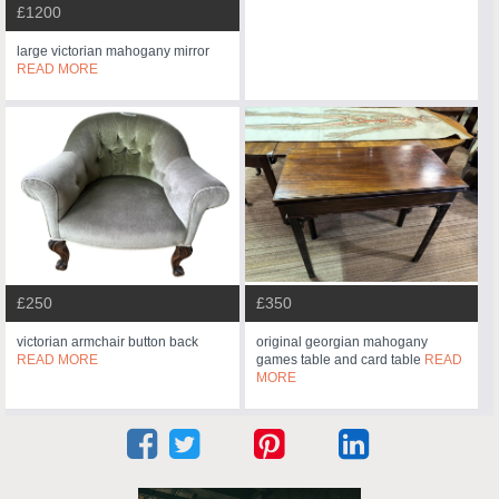
£1200
large victorian mahogany mirror
READ MORE
£250
£350
victorian armchair button back
original georgian mahogany
READ MORE
games table and card table
READ
MORE