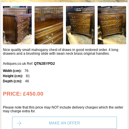
Nice quality small mahogany chest of draws in good restored order. 4 long
drawers and a brushing slide with swan neck brass original handles.
Antiques.co.uk Ref:
QTN2BYPD2
Width (cm):
76
Height (cm):
81
Depth (cm):
46
PRICE:
£450.00
Please note that this price may NOT include delivery charges which the seller
may charge extra for.
MAKE AN OFFER