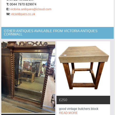
T:
0044 7970 829974
E:
victoria.antiques@icloud.com
W:
vicantiques.co.uk
OTHER ANTIQUES AVAILABLE FROM VICTORIA ANTIQUES
CORNWALL
£250
good vintage butchers block
READ MORE