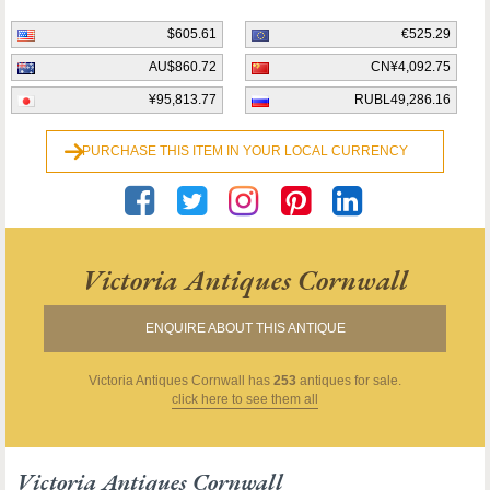
$605.61
€525.29
AU$860.72
CN¥4,092.75
¥95,813.77
RUBL49,286.16
PURCHASE THIS ITEM IN YOUR LOCAL CURRENCY
Victoria Antiques Cornwall
ENQUIRE ABOUT THIS ANTIQUE
Victoria Antiques Cornwall
has
253
antiques for sale.
click here to see them all
Victoria Antiques Cornwall