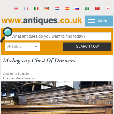
MENU
All Sellers
SEARCH NOW
Mahogany Chest Of Drawers
View other items in:
Antiques Miscellaneous