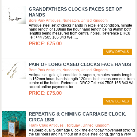
GRANDFATHERS CLOCKS FACES SET OF
HANDS
Bore Park Antiques, Nuneaton, United Kingdom
Antique steel set of clocks hands in excellent condition, minute
hand length of 138mm the hour hand length being 96mm both
lengths being measured from central holes. Reference DRC8
Tel: +44 7505 165 843 We...
£75.00
VIEW DETAILS
PAIR OF LONG CASED CLOCKS FACE HANDS
Bore Park Antiques, Nuneaton, United Kingdom
Antique set, gold gilt condition is superb, minutes hands length
is 162mm hours hands length 120mm, both measurements from
centre of the holes. Reference DRC2 Tel: +44 7505 165 843 We
accept online payments for...
£75.00
VIEW DETAILS
REPEATING & CHIMING CARRIAGE CLOCK,
CIRCA 1880
Frank Craig Antiques , Torquay , United Kingdom
A superb quality carriage Clock, the eight day movement striking
the full hours and half hour on a blue steel gong, giving a very