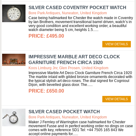
SILVER CASED COVENTRY POCKET WATCH
Bore Park Antiques, Nuneaton, United Kingdom
Case being hallmarked for Chester the watch made in Coventry
by Ian Brothers, movement transitional barrel driven, watch’s in
very good condition and excellent working order, a beautiful
watch diameter being 5 cm, heights 1.5...
£495.00
VIEW DETAILS
IMPRESSIVE MARBLE ART DECO CLOCK
GARNITURE FRENCH CIRCA 1920
Koos Limburg Jnr, Glen Prosen, United Kingdom
Impressive Marble Art Deco Clock Garniture French Circa 1920
The marble inlaid with gilded bronze ornaments decorated with
the typical stylish art deco roses. The dial signed for Cognioul
Dijon, with bevelled glass door. The...
£650.00
VIEW DETAILS
SILVER CASED POCKET WATCH
Bore Park Antiques, Nuneaton, United Kingdom
Maker J Fernley of Warrington case hallmarked for Chester
movement Fusse and in perfect working order no dings on case
comes with key, reference SD1 Tel: +44 7505 165 843 We
accept online payments for...