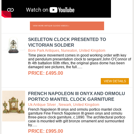
VIEW MORE ANTIQUE CLOCKS VIDEOS »
SKELETON CLOCK PRESENTED TO
VICTORIAN SOLDIER
Bore Park Antiques, Nuneaton, United Kingdom
Time piece movement comes in good working order with key
and pendulum presentation clock to sergeant John O’Connor of
th 4th battalion 60th rifles, the original glass dome has been
damaged see pictures, the full...
£495.00
VIEW DETAILS
FRENCH NAPOLEON III ONYX AND ORMOLU
PORTICO MANTEL CLOCK GARNITURE
Uk Antique Silver , Newark, United Kingdom
French Napoleon III onyx and ormolu portico mantel clock
garniture Fine French Napoleon III green onyx and ormolu
three-piece clock garniture, c.1890. The architectural portico
case is mounted with gilt bronze ornament and surmounted
by...
£995.00