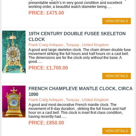
presentable watch’s in very good condition and excellent
working order, a beautiful watch diameter being...
£475.00
VIEW DETAILS
19TH CENTURY DOUBLE FUSEE SKELETON
CLOCK
Frank Craig Antiques , Torquay , United Kingdom
A good and large skeleton clock. The chain driven double fuse
movement striking the full hours and half hours on a cast bell.
The dimensions are for the clock only without the base. A
good...
£1,700.00
VIEW DETAILS
FRENCH CHAMPLEVE MANTLE CLOCK, CIRCA
1890
Frank Craig Antiques , Torquay , United Kingdom
A good and most decorative French mantle clock. The
movement of 8-day duration , striking the full hours and half
hour on a cast bell. This clock is inset first class condition,
having recently had...
£850.00
VIEW DETAILS