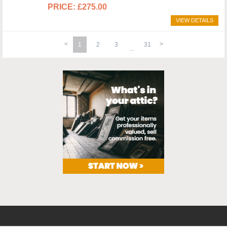
£275.00
VIEW DETAILS
1
2
3
31