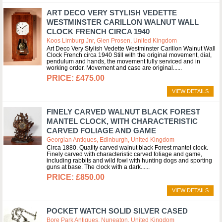
ART DECO VERY STYLISH VEDETTE
WESTMINSTER CARILLON WALNUT WALL
CLOCK FRENCH CIRCA 1940
Koos Limburg Jnr, Glen Prosen, United Kingdom
Art Deco Very Stylish Vedette Westminster Carillon Walnut Wall
Clock French circa 1940 Still with the original movement, dial,
pendulum and hands, the movement fully serviced and in
working order. Movement and case are original...
£475.00
VIEW DETAILS
FINELY CARVED WALNUT BLACK FOREST
MANTEL CLOCK, WITH CHARACTERISTIC
CARVED FOLIAGE AND GAME
Georgian Antiques, Edinburgh, United Kingdom
Circa 1880. Quality carved walnut black Forest mantel clock.
Finely carved with characteristic carved foliage and game,
including rabbits and wild fowl with hunting dogs and sporting
guns at base. The clock with a dark...
£850.00
VIEW DETAILS
POCKET WATCH SOLID SILVER CASED
Bore Park Antiques, Nuneaton, United Kingdom