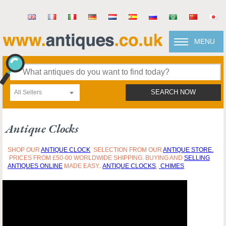
MENU
All Sellers
SEARCH NOW
Antique Clocks
SHOP OUR
ANTIQUE
CLO
CK
SELECTION FROM OUR
ANTIQUE STORE.
PRICES FROM £50-00 WORLDWIDE SHIPPING. BUYING AND
SELLING
ANTIQUES ONLINE
MADE EASY..
ANTIQUE CLOCKS
,
CHIMES