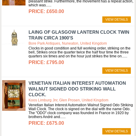
pleasant strike. Furthermore, the movement has a repeat action,
which was...
£650.00
VIEW DETAILS
LAING OF GLASGOW LANTERN CLOCK TWIN
TRAIN CIRCA 1900’S
Bore Park Antiques, Nuneaton, United Kingdom
Clocks in good condition and full working order, striking on the
bell, Strikes once the quarter twice the half four time the three
quarters six times and on the hour just strikes the time on...
£795.00
VIEW DETAILS
VENETIAN ITALIAN INTEREST AUTOMATION
WALNUT SIGNED ODO STRIKING WALL
CLOCK.
Koos Limburg Jnr, Glen Prosen, United Kingdom
Venetian Italian Interest Automation Walnut Signed Odo Striking
Wall Clock. The clock is signed on the dial with the name Odo.
The "ODO" clock company was founded in France in 1920 by
brothers André and...
£675.00
VIEW DETAILS