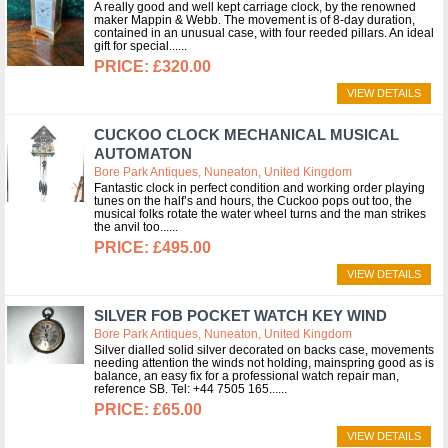
A really good and well kept carriage clock, by the renowned
maker Mappin & Webb. The movement is of 8-day duration,
contained in an unusual case, with four reeded pillars. An ideal
gift for special...
£320.00
VIEW DETAILS
CUCKOO CLOCK MECHANICAL MUSICAL
AUTOMATON
Bore Park Antiques, Nuneaton, United Kingdom
Fantastic clock in perfect condition and working order playing
tunes on the half’s and hours, the Cuckoo pops out too, the
musical folks rotate the water wheel turns and the man strikes
the anvil too...
£495.00
VIEW DETAILS
SILVER FOB POCKET WATCH KEY WIND
Bore Park Antiques, Nuneaton, United Kingdom
Silver dialled solid silver decorated on backs case, movements
needing attention the winds not holding, mainspring good as is
balance, an easy fix for a professional watch repair man,
reference SB. Tel: +44 7505 165...
£65.00
VIEW DETAILS