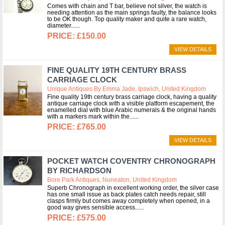
Comes with chain and T bar, believe not silver, the watch is
needing attention as the main springs faulty, the balance looks
to be OK though. Top quality maker and quite a rare watch,
diameter...
£150.00
VIEW DETAILS
FINE QUALITY 19TH CENTURY BRASS
CARRIAGE CLOCK
Unique Antiques By Emma Jade, Ipswich, United Kingdom
Fine quality 19th century brass carriage clock, having a quality
antique carriage clock with a visible platform escapement, the
enamelled dial with blue Arabic numerals & the original hands
with a markers mark within the...
£765.00
VIEW DETAILS
POCKET WATCH COVENTRY CHRONOGRAPH
BY RICHARDSON
Bore Park Antiques, Nuneaton, United Kingdom
Superb Chronograph in excellent working order, the silver case
has one small issue as back plates catch needs repair, still
clasps firmly but comes away completely when opened, in a
good way gives sensible access...
£575.00