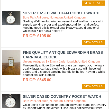
VIEW DETAILS
SILVER CASED WALTHAM POCKET WATCH
Bore Park Antiques, Nuneaton, United Kingdom
Sterling Waltham top wind movement and Waltham case all in
superb working order and excellent condition, dial perfect
keeping good this is exceptional Heavy cased diameter of
which is 5.5 cm has a height of...
£195.00
VIEW DETAILS
FINE QUALITY ANTIQUE EDWARDIAN BRASS
CARRIAGE CLOCK
Unique Antiques By Emma Jade, Ipswich, United Kingdom
Fine quality antique Edwardian brass carriage clock, having a
quality brass carriage clock with a brass case with bevelled
edges and a shaped carrying handle to the top, having a white
enamel dial with Roman...
£545.00
VIEW DETAILS
SILVER CASED COVENTRY POCKET WATCH
Bore Park Antiques, Nuneaton, United Kingdom
Case being hallmarked for London the watch made in Coventry
by Robert Wright, movement fusse, dials not perfect but very