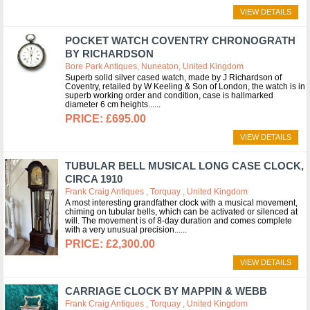
VIEW DETAILS
POCKET WATCH COVENTRY CHRONOGRATH
BY RICHARDSON
Bore Park Antiques, Nuneaton, United Kingdom
Superb solid silver cased watch, made by J Richardson of
Coventry, retailed by W Keeling & Son of London, the watch is in
superb working order and condition, case is hallmarked
diameter 6 cm heights...
£695.00
VIEW DETAILS
TUBULAR BELL MUSICAL LONG CASE CLOCK,
CIRCA 1910
Frank Craig Antiques , Torquay , United Kingdom
A most interesting grandfather clock with a musical movement,
chiming on tubular bells, which can be activated or silenced at
will. The movement is of 8-day duration and comes complete
with a very unusual precision...
£2,300.00
VIEW DETAILS
CARRIAGE CLOCK BY MAPPIN & WEBB
Frank Craig Antiques , Torquay , United Kingdom