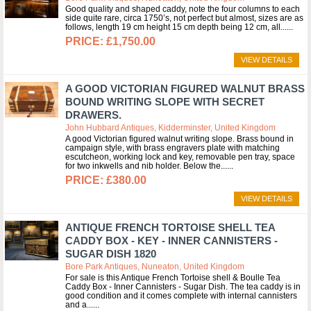
Good quality and shaped caddy, note the four columns to each
side quite rare, circa 1750’s, not perfect but almost, sizes are as
follows, length 19 cm height 15 cm depth being 12 cm, all...
£1,750.00
VIEW DETAILS
A GOOD VICTORIAN FIGURED WALNUT BRASS
BOUND WRITING SLOPE WITH SECRET
DRAWERS.
John Hubbard Antiques, Kidderminster, United Kingdom
A good Victorian figured walnut writing slope. Brass bound in
campaign style, with brass engravers plate with matching
escutcheon, working lock and key, removable pen tray, space
for two inkwells and nib holder. Below the...
£380.00
VIEW DETAILS
ANTIQUE FRENCH TORTOISE SHELL TEA
CADDY BOX - KEY - INNER CANNISTERS -
SUGAR DISH 1820
Bore Park Antiques, Nuneaton, United Kingdom
For sale is this Antique French Tortoise shell & Boulle Tea
Caddy Box - Inner Cannisters - Sugar Dish. The tea caddy is in
good condition and it comes complete with internal cannisters
and a...