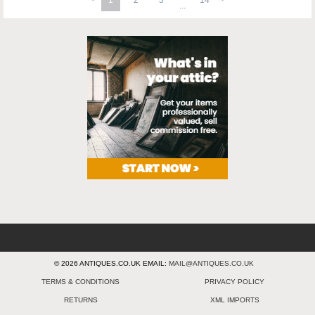
1
2
3
14
© 2026 ANTIQUES.CO.UK EMAIL:
MAIL@ANTIQUES.CO.UK
TERMS & CONDITIONS
PRIVACY POLICY
RETURNS
XML IMPORTS