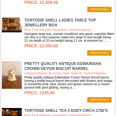
£2,450.00
VIEW DETAILS
TORTOISE SHELL LADIES TABLE TOP
JEWELLERY BOX
Bore Park Antiques, Nuneaton, United Kingdom
Georgian large box, overall conditions very good, superbly fitted
out, this is a very superior made box large in size length being
31 cm depth of 20 cm height being 12 cm, at moment no...
£2,450.00
VIEW DETAILS
PRETTY QUALITY ANTIQUE EDWARDIAN
CROWN DEVON BISCUIT BARREL
Unique Antiques By Emma Jade, Ipswich, United Kingdom
Pretty quality antique Edwardian Crown Devon biscuit barrel,
having a pretty biscuit barrel decorated with flowers and swags
in wonderful pink, blue, brown and green colours on a cream
ground with gold gilding, having a...
£245.00
VIEW DETAILS
TORTOISE SHELL TEA CADDY CIRCA 1750’S
Bore Park Antiques, Nuneaton, United Kingdom