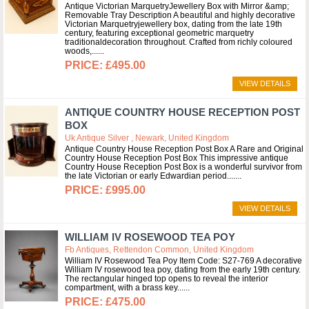
Antique Victorian MarquetryJewellery Box with Mirror &amp;
Removable Tray Description A beautiful and highly decorative
Victorian Marquetryjewellery box, dating from the late 19th
century, featuring exceptional geometric marquetry
traditionaldecoration throughout. Crafted from richly coloured
woods,...
£495.00
VIEW DETAILS
ANTIQUE COUNTRY HOUSE RECEPTION POST
BOX
Uk Antique Silver , Newark, United Kingdom
Antique Country House Reception Post Box A Rare and Original
Country House Reception Post Box This impressive antique
Country House Reception Post Box is a wonderful survivor from
the late Victorian or early Edwardian period....
£995.00
VIEW DETAILS
WILLIAM IV ROSEWOOD TEA POY
Fb Antiques, Rettendon Common, United Kingdom
William IV Rosewood Tea Poy Item Code: S27-769 A decorative
William IV rosewood tea poy, dating from the early 19th century.
The rectangular hinged top opens to reveal the interior
compartment, with a brass key...
£475.00