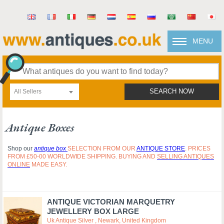
MENU
All Sellers
SEARCH NOW
Antique Boxes
Shop our
antique box
SELECTION FROM OUR
ANTIQUE STORE
. PRICES
FROM £50-00 WORLDWIDE SHIPPING. BUYING AND
SELLING ANTIQUES
ONLINE
MADE EASY.
ANTIQUE VICTORIAN MARQUETRY
JEWELLERY BOX LARGE
Uk Antique Silver , Newark, United Kingdom