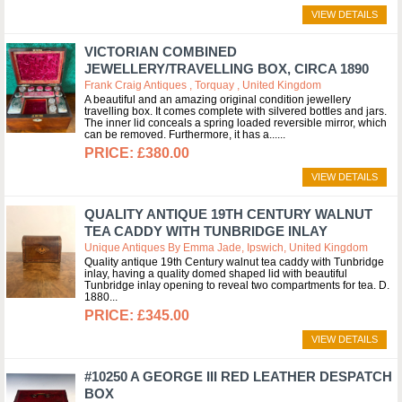
VIEW DETAILS
VICTORIAN COMBINED
JEWELLERY/TRAVELLING BOX, CIRCA 1890
Frank Craig Antiques , Torquay , United Kingdom
A beautiful and an amazing original condition jewellery
travelling box. It comes complete with silvered bottles and jars.
The inner lid conceals a spring loaded reversible mirror, which
can be removed. Furthermore, it has a...
£380.00
VIEW DETAILS
QUALITY ANTIQUE 19TH CENTURY WALNUT
TEA CADDY WITH TUNBRIDGE INLAY
Unique Antiques By Emma Jade, Ipswich, United Kingdom
Quality antique 19th Century walnut tea caddy with Tunbridge
inlay, having a quality domed shaped lid with beautiful
Tunbridge inlay opening to reveal two compartments for tea. D.
1880
£345.00
VIEW DETAILS
#10250 A GEORGE III RED LEATHER DESPATCH
BOX