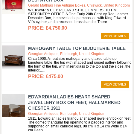
Gerald Mathias Fine Antique Boxes, Chiswick, United Kingdom
WICKWAR & CO 6 POLAND STREET. MNFRS. TO HM
STATIONERY OFFICE. A Fine Early 20th Century Red Leather
Despatch Box, the bevelled top embossed with King Edward
VII’s cypher, and a recessed brass handle. There...
£4,750.00
VIEW DETAILS
MAHOGANY TABLE TOP BIJOUTERIE TABLE
Georgian Antiques, Edinburgh, United Kingdom
Circa 1900. A neat size mahogany and glazed tabletop
bijouterie table, the top with shaped and raised gallery following
the form of the top, with insert glass to the top and the sides, the
interior...
£475.00
VIEW DETAILS
EDWARDIAN LADIES HEART SHAPED
JEWELLERY BOX ON FEET, HALLMARKED
CHESTER 1911
Georgian Antiques, Edinburgh, United Kingdom
1911. Edwardian ladies triangular shaped jewellery box on feet.
The domed triangular top opening to a padded interior and
supported on small cabriole legs. 08 cm H x 14 cm Wide x 14
cm Deep...