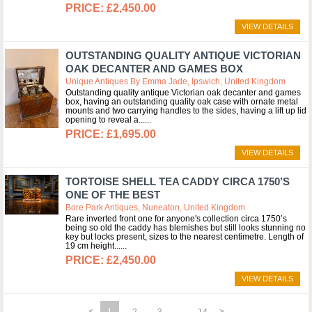
£2,450.00
VIEW DETAILS
OUTSTANDING QUALITY ANTIQUE VICTORIAN
OAK DECANTER AND GAMES BOX
Unique Antiques By Emma Jade, Ipswich, United Kingdom
Outstanding quality antique Victorian oak decanter and games
box, having an outstanding quality oak case with ornate metal
mounts and two carrying handles to the sides, having a lift up lid
opening to reveal a...
£1,695.00
VIEW DETAILS
TORTOISE SHELL TEA CADDY CIRCA 1750’S
ONE OF THE BEST
Bore Park Antiques, Nuneaton, United Kingdom
Rare inverted front one for anyone's collection circa 1750’s
being so old the caddy has blemishes but still looks stunning no
key but locks present, sizes to the nearest centimetre. Length of
19 cm height...
£2,450.00
VIEW DETAILS