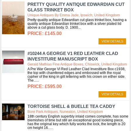
PRETTY QUALITY ANTIQUE EDWARDIAN CUT
GLASS TRINKET BOX
Unique Antiques By Emma Jade, Ipswich, United Kingdom
Pretty quality antique Edwardian cut glass trinket box, having a
quality antique Edwardian trinket box with a silver plated lid
above a cut glass body. D. 1900
£145.00
VIEW DETAILS
#10244 A GEORGE V1 RED LEATHER CLAD
INVESTITURE MANUSCRIPT BOX
Gerald Mathias Fine Antique Boxes, Chiswick, United Kingdom
A Pre War George VI Red Leather Clad Investiture Box c1938,
the top with chamfered edges and embossed with the royal
cypher of the king in gilt lettering with his crown on either side.
The...
£595.00
VIEW DETAILS
TORTOISE SHELL & BUELLE TEA CADDY
Bore Park Antiques, Nuneaton, United Kingdom
18th century English superbly inlaid comes complete, has some
blemishes of time but still an exceptional good looking piece,
has the original key which fully works the lock, the length is 20
cm height 16...