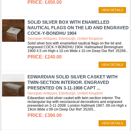
£450.00
VIEW DETAILS
SOLID SILVER BOX WITH ENAMELLED
NAUTICAL FLAGS ON THE LID AND ENGRAVED
COCK-Y-BONDHU 1904
Georgian Antiques, Edinburgh, United Kingdom
Solid silver box with enamelled nautical flags on the lid and
engraved COCK-Y-BONDHU 1904. Hallmarked Birmingham
1900 4.5 cm High x 10 cm Wide x 10 cm Deep Our Ref: 35266
£240.00
VIEW DETAILS
EDWARDIAN SOLID SILVER CASKET WITH
TWIN-SECTION INTERIOR. ENGRAVED
PRESENTED ON 3-11-1908 CAPT ...
Georgian Antiques, Edinburgh, United Kingdom
Edwardian solid silver casket with twin-section interior. The
rectangular top with neoclassical decorations and engraved
presented on 3-11-2008. London Hallmark 1907. 09 cm High x
19cm Wide x 09 cm Deep Our Ref: 35265
£390.00
VIEW DETAILS