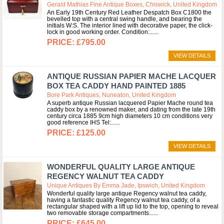
Gerald Mathias Fine Antique Boxes, Chiswick, United Kingdom
An Early 19th Century Red Leather Despatch Box C1800 the
bevelled top with a central swing handle, and bearing the
initials W:S. The interior lined with decorative paper, the click-
lock in good working order. Condition:...
£795.00
VIEW DETAILS
ANTIQUE RUSSIAN PAPIER MACHE LACQUER
BOX TEA CADDY HAND PAINTED 1885
Bore Park Antiques, Nuneaton, United Kingdom
A superb antique Russian lacquered Papier Mache round tea
caddy box by a renowned maker, and dating from the late 19th
century circa 1885 9cm high diameters 10 cm conditions very
good reference IHS Tel:...
£125.00
VIEW DETAILS
WONDERFUL QUALITY LARGE ANTIQUE
REGENCY WALNUT TEA CADDY
Unique Antiques By Emma Jade, Ipswich, United Kingdom
Wonderful quality large antique Regency walnut tea caddy,
having a fantastic quality Regency walnut tea caddy, of a
rectangular shaped with a lift up lid to the top, opening to reveal
two removable storage compartments...
£645.00