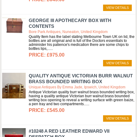
VIEW DETAILS
GEORGE III APOTHECARY BOX WITH
CONTENTS
Bore Park Antiques, Nuneaton, United Kingdom
Quality Item has the label stating Melbourne Town UK on lid, the
bottles are all original and is full of the Doctors essentials to
administer his patience's medication there are some chips to
bottles lips,...
£975.00
VIEW DETAILS
QUALITY ANTIQUE VICTORIAN BURR WALNUT
BRASS BOUNDED WRITING BOX
Unique Antiques By Emma Jade, Ipswich, United Kingdom
Antique Victorian quality burr walnut brass bounded writing box,
having a quality antique Victorian burr walnut brass bounded
writing box opening to reveal a writing surface with green baize,
a pen tray and two compartments...
£545.00
VIEW DETAILS
#10248 A RED LEATHER EDWARD VII
DESPATCH BOX