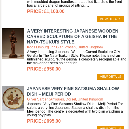
with moulded dragon handles and applied lizards to the front
has a large panel of groups of sitting...
£1,100.00
VIEW DETAILS
A VERY INTERESTING JAPANESE WOODEN
CARVED SCULPTURE OF A GEISHA IN THE
NATA-TSUKURI STYLE.
Koos Limburg Jnr, Glen Prosen, United Kingdom
A Very Interesting Japanese Wooden Carved Sculpture Of A
Geisha In The Nata-Tsukuri Style. Please note, this is not an
unfinished sculpture, the geisha is completely recognisable and
the maker has seen no need for...
£950.00
VIEW DETAILS
JAPANESE VERY FINE SATSUMA SHALLOW
DISH – MEIJI PERIOD
Oliver Sargent Antiques, Dorset, United Kingdom
Japanese Very Fine Satsuma Shallow Dish – Meiji Period For
sale is a very fine Japanese Satsuma shallow dish from the
Meiji period. The centre is decorated with two bijin watching a
young boy play...
£695.00
VIEW DETAILS