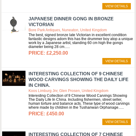
VIEW DETAILS
JAPANESE DINNER GONG IN BRONZE
VICTORIAN
Bore Park Antiques, Nuneaton, United Kingdom
The best, signed bronze late Victorian in excellent condition
fantastic designs adorn this has the drummer boy atop a unique
work by a Japanese artist, standing 60 cm high the gongs
diameter being 28 cm...
£2,250.00
VIEW DETAILS
INTERESTING COLLECTION OF 9 CHINESE
WOOD CARVINGS SHOWING THE DAILY LIFE
IN CHINA.
Koos Limburg Jnr, Glen Prosen, United Kingdom
Interesting Collection of 9 Chinese Wood Carvings Showing
The Daily Life In China. Including fishermen, street seller,
human torture and balance acts. These type of wood carvings
where made by children in the Tushanwan Orphanage...
£450.00
VIEW DETAILS
INTERESTING COLLECTION OF 7 CHINESE