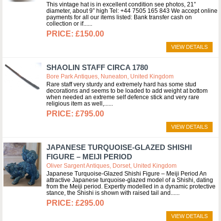
This vintage hat is in excellent condition see photos, 21”
diameter, about 9” high Tel: +44 7505 165 843 We accept online
payments for all our items listed: Bank transfer cash on
collection or if...
£150.00
VIEW DETAILS
SHAOLIN STAFF CIRCA 1780
Bore Park Antiques, Nuneaton, United Kingdom
Rare staff very sturdy and extremely hard has some stud
decorations and seems to be loaded to add weight at bottom
when needed an extreme self defence stick and very rare
religious item as well,...
£795.00
VIEW DETAILS
JAPANESE TURQUOISE-GLAZED SHISHI
FIGURE – MEIJI PERIOD
Oliver Sargent Antiques, Dorset, United Kingdom
Japanese Turquoise-Glazed Shishi Figure – Meiji Period An
attractive Japanese turquoise-glazed model of a Shishi, dating
from the Meiji period. Expertly modelled in a dynamic protective
stance, the Shishi is shown with raised tail and...
£295.00
VIEW DETAILS