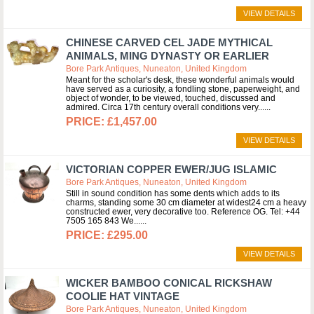
VIEW DETAILS
CHINESE CARVED CEL JADE MYTHICAL
ANIMALS, MING DYNASTY OR EARLIER
Bore Park Antiques, Nuneaton, United Kingdom
Meant for the scholar's desk, these wonderful animals would
have served as a curiosity, a fondling stone, paperweight, and
object of wonder, to be viewed, touched, discussed and
admired. Circa 17th century overall conditions very...
£1,457.00
VIEW DETAILS
VICTORIAN COPPER EWER/JUG ISLAMIC
Bore Park Antiques, Nuneaton, United Kingdom
Still in sound condition has some dents which adds to its
charms, standing some 30 cm diameter at widest24 cm a heavy
constructed ewer, very decorative too. Reference OG. Tel: +44
7505 165 843 We...
£295.00
VIEW DETAILS
WICKER BAMBOO CONICAL RICKSHAW
COOLIE HAT VINTAGE
Bore Park Antiques, Nuneaton, United Kingdom