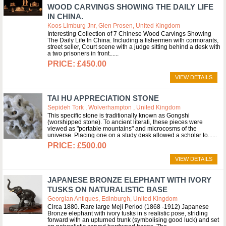
WOOD CARVINGS SHOWING THE DAILY LIFE
IN CHINA.
Koos Limburg Jnr, Glen Prosen, United Kingdom
Interesting Collection of 7 Chinese Wood Carvings Showing
The Daily Life In China. Including a fishermen with cormorants,
street seller, Court scene with a judge sitting behind a desk with
a two prisoners in front...
£450.00
VIEW DETAILS
TAI HU APPRECIATION STONE
Sepideh Tork , Wolverhampton , United Kingdom
This specific stone is traditionally known as Gongshi
(worshipped stone). To ancient literati, these pieces were
viewed as "portable mountains" and microcosms of the
universe. Placing one on a study desk allowed a scholar to...
£500.00
VIEW DETAILS
JAPANESE BRONZE ELEPHANT WITH IVORY
TUSKS ON NATURALISTIC BASE
Georgian Antiques, Edinburgh, United Kingdom
Circa 1880. Rare large Meji Period (1868 -1912) Japanese
Bronze elephant with ivory tusks in s realistic pose, striding
forward with an upturned trunk (symbolising good luck) and set