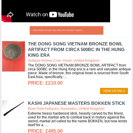
VIEW MORE ANTIQUE ASIA AND THE FAR EAST VIDEOS »
THE DONG SONG VIETNAM BRONZE BOWL
ARTIFACT FROM CIRCA 500BC IN THE HUNG
KING ERA
Antique-Knives.com, Hook, United Kingdom
The DONG SONG VIETNAM BRONZE BOWL ARTIFACT from
circa 500BC in the Hung King era is a rare and valuable antique
piece. Made of bronze, this original bowl is sourced from South
East Asia, specifically...
£210.00
VIEW DETAILS
KASHI JAPANESE MASTERS BOKKEN STICK
Bore Park Antiques, Nuneaton, United Kingdom
Extreme heavy hardwood stick, heavily carved by the finest,
used for the martial arts to combat back in history against the
sword, martial art called by the name BOKKEN, but now lends
itself for a...
£495.00