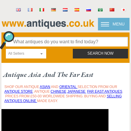
MENU
All Sellers
SEARCH NOW
Antique Asia And The Far East
SHOP OUR ANTIQUE
ASIAN
AND
ORIENTAL
SELECTION FROM OUR
ANTIQUE STORE
. ANTIQUE
CHINESE
JAPANESE
FAR EAST ANTIQUES
.
PRICES FROM £50-00 WORLDWIDE SHIPPING. BUYING AND
SELLING
ANTIQUES ONLINE
MADE EASY.