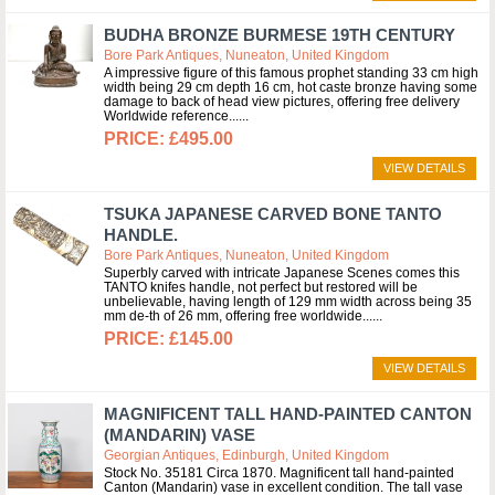
BUDHA BRONZE BURMESE 19TH CENTURY
Bore Park Antiques, Nuneaton, United Kingdom
A impressive figure of this famous prophet standing 33 cm high
width being 29 cm depth 16 cm, hot caste bronze having some
damage to back of head view pictures, offering free delivery
Worldwide reference...
£495.00
VIEW DETAILS
TSUKA JAPANESE CARVED BONE TANTO
HANDLE.
Bore Park Antiques, Nuneaton, United Kingdom
Superbly carved with intricate Japanese Scenes comes this
TANTO knifes handle, not perfect but restored will be
unbelievable, having length of 129 mm width across being 35
mm de-th of 26 mm, offering free worldwide...
£145.00
VIEW DETAILS
MAGNIFICENT TALL HAND-PAINTED CANTON
(MANDARIN) VASE
Georgian Antiques, Edinburgh, United Kingdom
Stock No. 35181 Circa 1870. Magnificent tall hand-painted
Canton (Mandarin) vase in excellent condition. The tall vase