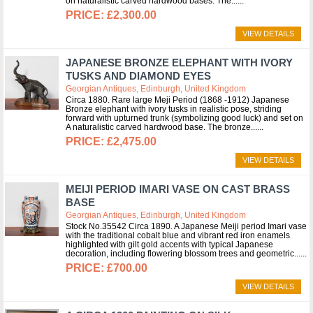
on naturalistic carved hardwood bases. The...
£2,300.00
VIEW DETAILS
JAPANESE BRONZE ELEPHANT WITH IVORY
TUSKS AND DIAMOND EYES
Georgian Antiques, Edinburgh, United Kingdom
Circa 1880. Rare large Meji Period (1868 -1912) Japanese
Bronze elephant with ivory tusks in realistic pose, striding
forward with upturned trunk (symbolizing good luck) and set on
A naturalistic carved hardwood base. The bronze...
£2,475.00
VIEW DETAILS
MEIJI PERIOD IMARI VASE ON CAST BRASS
BASE
Georgian Antiques, Edinburgh, United Kingdom
Stock No.35542 Circa 1890. A Japanese Meiji period Imari vase
with the traditional cobalt blue and vibrant red iron enamels
highlighted with gilt gold accents with typical Japanese
decoration, including flowering blossom trees and geometric...
£700.00
VIEW DETAILS