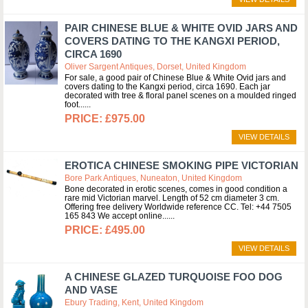
PAIR CHINESE BLUE & WHITE OVID JARS AND
COVERS DATING TO THE KANGXI PERIOD,
CIRCA 1690
Oliver Sargent Antiques, Dorset, United Kingdom
For sale, a good pair of Chinese Blue & White Ovid jars and
covers dating to the Kangxi period, circa 1690. Each jar
decorated with tree & floral panel scenes on a moulded ringed
foot...
£975.00
VIEW DETAILS
EROTICA CHINESE SMOKING PIPE VICTORIAN
Bore Park Antiques, Nuneaton, United Kingdom
Bone decorated in erotic scenes, comes in good condition a
rare mid Victorian marvel. Length of 52 cm diameter 3 cm.
Offering free delivery Worldwide reference CC. Tel: +44 7505
165 843 We accept online...
£495.00
VIEW DETAILS
A CHINESE GLAZED TURQUOISE FOO DOG
AND VASE
Ebury Trading, Kent, United Kingdom