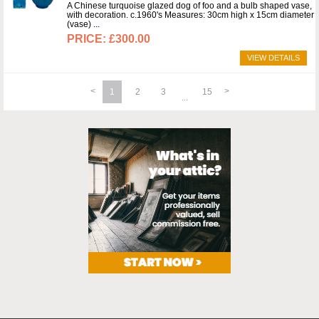
A Chinese turquoise glazed dog of foo and a bulb shaped vase,
with decoration. c.1960's Measures: 30cm high x 15cm diameter
(vase)
£300.00
VIEW DETAILS
1
2
3
15