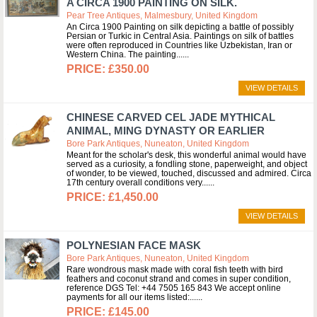
A CIRCA 1900 PAINTING ON SILK.
Pear Tree Antiques, Malmesbury, United Kingdom
An Circa 1900 Painting on silk depicting a battle of possibly
Persian or Turkic in Central Asia. Paintings on silk of battles
were often reproduced in Countries like Uzbekistan, Iran or
Western China. The painting...
£350.00
VIEW DETAILS
CHINESE CARVED CEL JADE MYTHICAL
ANIMAL, MING DYNASTY OR EARLIER
Bore Park Antiques, Nuneaton, United Kingdom
Meant for the scholar's desk, this wonderful animal would have
served as a curiosity, a fondling stone, paperweight, and object
of wonder, to be viewed, touched, discussed and admired. Circa
17th century overall conditions very...
£1,450.00
VIEW DETAILS
POLYNESIAN FACE MASK
Bore Park Antiques, Nuneaton, United Kingdom
Rare wondrous mask made with coral fish teeth with bird
feathers and coconut strand and comes in super condition,
reference DGS Tel: +44 7505 165 843 We accept online
payments for all our items listed:...
£145.00