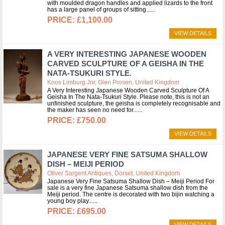
with moulded dragon handles and applied lizards to the front
has a large panel of groups of sitting...
£1,100.00
VIEW DETAILS
A VERY INTERESTING JAPANESE WOODEN
CARVED SCULPTURE OF A GEISHA IN THE
NATA-TSUKURI STYLE.
Koos Limburg Jnr, Glen Prosen, United Kingdom
A Very Interesting Japanese Wooden Carved Sculpture Of A
Geisha In The Nata-Tsukuri Style. Please note, this is not an
unfinished sculpture, the geisha is completely recognisable and
the maker has seen no need for...
£750.00
VIEW DETAILS
JAPANESE VERY FINE SATSUMA SHALLOW
DISH – MEIJI PERIOD
Oliver Sargent Antiques, Dorset, United Kingdom
Japanese Very Fine Satsuma Shallow Dish – Meiji Period For
sale is a very fine Japanese Satsuma shallow dish from the
Meiji period. The centre is decorated with two bijin watching a
young boy play...
£695.00
VIEW DETAILS