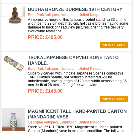
BUDHA BRONZE BURMESE 19TH CENTURY
Bore Park Antiques, Nuneaton, United Kingdom
A impressive figure of this famous prophet standing 33 cm high
width being 29 cm depth 16 cm, hot caste bronze having some
damage to back of head view pictures, offering free delivery
Worldwide reference...
£495.00
VIEW DETAILS
TSUKA JAPANESE CARVED BONE TANTO
HANDLE.
Bore Park Antiques, Nuneaton, United Kingdom
Superbly carved with intricate Japanese Scenes comes this
TANTO knifes handle, not perfect but restored will be
unbelievable, having length of 129 mm width across being 35
mm de-th of 26 mm, offering free worldwide...
£145.00
VIEW DETAILS
MAGNIFICENT TALL HAND-PAINTED CANTON
(MANDARIN) VASE
Georgian Antiques, Edinburgh, United Kingdom
Stock No. 35181 Circa 1870. Magnificent tall hand-painted
Canton (Mandarin) vase in excellent condition. The tall vase