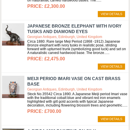
on naturalistic carved hardwood bases. The...
£2,300.00
VIEW DETAILS
JAPANESE BRONZE ELEPHANT WITH IVORY
TUSKS AND DIAMOND EYES
Georgian Antiques, Edinburgh, United Kingdom
Circa 1880. Rare large Meji Period (1868 -1912) Japanese
Bronze elephant with ivory tusks in realistic pose, striding
forward with upturned trunk (symbolizing good luck) and set on
A naturalistic carved hardwood base. The bronze...
£2,475.00
VIEW DETAILS
MEIJI PERIOD IMARI VASE ON CAST BRASS
BASE
Georgian Antiques, Edinburgh, United Kingdom
Stock No.35542 Circa 1890. A Japanese Meiji period Imari vase
with the traditional cobalt blue and vibrant red iron enamels
highlighted with gilt gold accents with typical Japanese
decoration, including flowering blossom trees and geometric...
£700.00
VIEW DETAILS