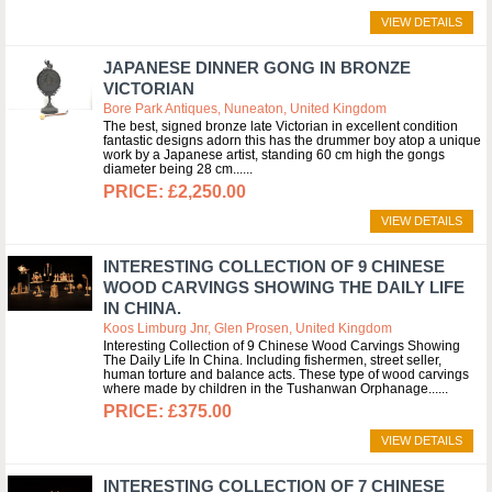
VIEW DETAILS
JAPANESE DINNER GONG IN BRONZE
VICTORIAN
Bore Park Antiques, Nuneaton, United Kingdom
The best, signed bronze late Victorian in excellent condition
fantastic designs adorn this has the drummer boy atop a unique
work by a Japanese artist, standing 60 cm high the gongs
diameter being 28 cm...
£2,250.00
VIEW DETAILS
INTERESTING COLLECTION OF 9 CHINESE
WOOD CARVINGS SHOWING THE DAILY LIFE
IN CHINA.
Koos Limburg Jnr, Glen Prosen, United Kingdom
Interesting Collection of 9 Chinese Wood Carvings Showing
The Daily Life In China. Including fishermen, street seller,
human torture and balance acts. These type of wood carvings
where made by children in the Tushanwan Orphanage...
£375.00
VIEW DETAILS
INTERESTING COLLECTION OF 7 CHINESE