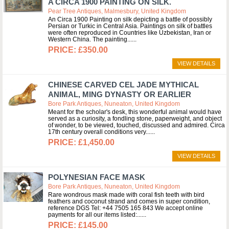
A CIRCA 1900 PAINTING ON SILK.
Pear Tree Antiques, Malmesbury, United Kingdom
An Circa 1900 Painting on silk depicting a battle of possibly
Persian or Turkic in Central Asia. Paintings on silk of battles
were often reproduced in Countries like Uzbekistan, Iran or
Western China. The painting...
£350.00
VIEW DETAILS
CHINESE CARVED CEL JADE MYTHICAL
ANIMAL, MING DYNASTY OR EARLIER
Bore Park Antiques, Nuneaton, United Kingdom
Meant for the scholar's desk, this wonderful animal would have
served as a curiosity, a fondling stone, paperweight, and object
of wonder, to be viewed, touched, discussed and admired. Circa
17th century overall conditions very...
£1,450.00
VIEW DETAILS
POLYNESIAN FACE MASK
Bore Park Antiques, Nuneaton, United Kingdom
Rare wondrous mask made with coral fish teeth with bird
feathers and coconut strand and comes in super condition,
reference DGS Tel: +44 7505 165 843 We accept online
payments for all our items listed:...
£145.00