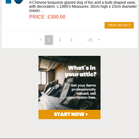
A Chinese turquoise glazed dog of foo and a bulb shaped vase,
with decoration. c.1960's Measures: 30cm high x 15cm diameter
(vase)
£300.00
VIEW DETAILS
1
2
3
15