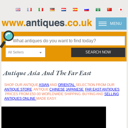
MENU
All Sellers
SEARCH NOW
Antique Asia And The Far East
SHOP OUR ANTIQUE
ASIAN
AND
ORIENTAL
SELECTION FROM OUR
ANTIQUE STORE
. ANTIQUE
CHINESE
JAPANESE
FAR EAST ANTIQUES
.
PRICES FROM £50-00 WORLDWIDE SHIPPING. BUYING AND
SELLING
ANTIQUES ONLINE
MADE EASY.