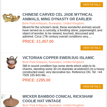
VIEW DETAILS
CHINESE CARVED CEL JADE MYTHICAL
ANIMALS, MING DYNASTY OR EARLIER
Bore Park Antiques, Nuneaton, United Kingdom
Meant for the scholar's desk, these wonderful animals would
have served as a curiosity, a fondling stone, paperweight, and
object of wonder, to be viewed, touched, discussed and
admired. Circa 17th century overall conditions very...
£1,457.00
VIEW DETAILS
VICTORIAN COPPER EWER/JUG ISLAMIC
Bore Park Antiques, Nuneaton, United Kingdom
Still in sound condition has some dents which adds to its
charms, standing some 30 cm diameter at widest24 cm a heavy
constructed ewer, very decorative too. Reference OG. Tel: +44
7505 165 843 We...
£295.00
VIEW DETAILS
WICKER BAMBOO CONICAL RICKSHAW
COOLIE HAT VINTAGE
Bore Park Antiques, Nuneaton, United Kingdom