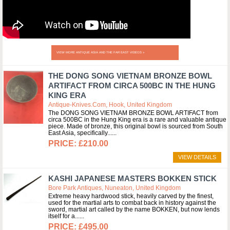
VIEW MORE ANTIQUE ASIA AND THE FAR EAST VIDEOS »
THE DONG SONG VIETNAM BRONZE BOWL
ARTIFACT FROM CIRCA 500BC IN THE HUNG
KING ERA
Antique-Knives.com, Hook, United Kingdom
The DONG SONG VIETNAM BRONZE BOWL ARTIFACT from
circa 500BC in the Hung King era is a rare and valuable antique
piece. Made of bronze, this original bowl is sourced from South
East Asia, specifically...
£210.00
VIEW DETAILS
KASHI JAPANESE MASTERS BOKKEN STICK
Bore Park Antiques, Nuneaton, United Kingdom
Extreme heavy hardwood stick, heavily carved by the finest,
used for the martial arts to combat back in history against the
sword, martial art called by the name BOKKEN, but now lends
itself for a...
£495.00