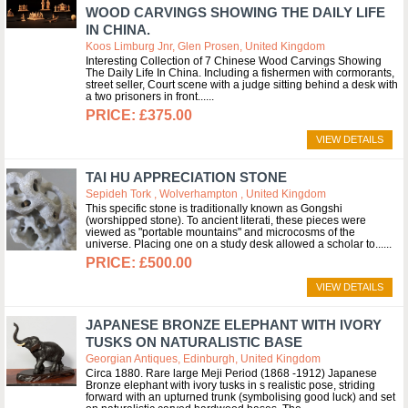
WOOD CARVINGS SHOWING THE DAILY LIFE
IN CHINA.
Koos Limburg Jnr, Glen Prosen, United Kingdom
Interesting Collection of 7 Chinese Wood Carvings Showing
The Daily Life In China. Including a fishermen with cormorants,
street seller, Court scene with a judge sitting behind a desk with
a two prisoners in front...
£375.00
VIEW DETAILS
TAI HU APPRECIATION STONE
Sepideh Tork , Wolverhampton , United Kingdom
This specific stone is traditionally known as Gongshi
(worshipped stone). To ancient literati, these pieces were
viewed as "portable mountains" and microcosms of the
universe. Placing one on a study desk allowed a scholar to...
£500.00
VIEW DETAILS
JAPANESE BRONZE ELEPHANT WITH IVORY
TUSKS ON NATURALISTIC BASE
Georgian Antiques, Edinburgh, United Kingdom
Circa 1880. Rare large Meji Period (1868 -1912) Japanese
Bronze elephant with ivory tusks in s realistic pose, striding
forward with an upturned trunk (symbolising good luck) and set