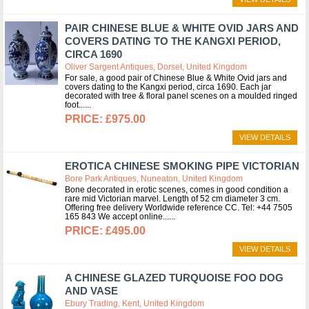
PAIR CHINESE BLUE & WHITE OVID JARS AND
COVERS DATING TO THE KANGXI PERIOD,
CIRCA 1690
Oliver Sargent Antiques, Dorset, United Kingdom
For sale, a good pair of Chinese Blue & White Ovid jars and
covers dating to the Kangxi period, circa 1690. Each jar
decorated with tree & floral panel scenes on a moulded ringed
foot...
£975.00
VIEW DETAILS
EROTICA CHINESE SMOKING PIPE VICTORIAN
Bore Park Antiques, Nuneaton, United Kingdom
Bone decorated in erotic scenes, comes in good condition a
rare mid Victorian marvel. Length of 52 cm diameter 3 cm.
Offering free delivery Worldwide reference CC. Tel: +44 7505
165 843 We accept online...
£495.00
VIEW DETAILS
A CHINESE GLAZED TURQUOISE FOO DOG
AND VASE
Ebury Trading, Kent, United Kingdom