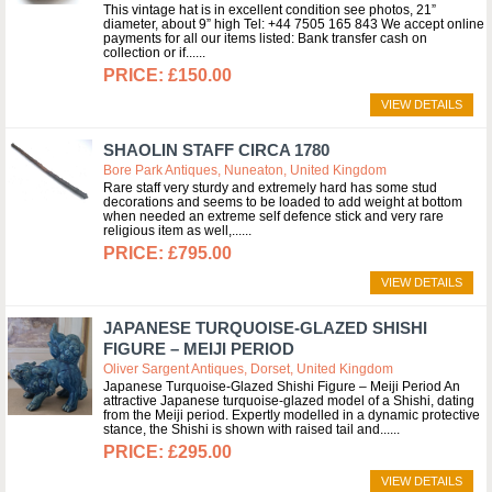
This vintage hat is in excellent condition see photos, 21”
diameter, about 9” high Tel: +44 7505 165 843 We accept online
payments for all our items listed: Bank transfer cash on
collection or if...
£150.00
VIEW DETAILS
SHAOLIN STAFF CIRCA 1780
Bore Park Antiques, Nuneaton, United Kingdom
Rare staff very sturdy and extremely hard has some stud
decorations and seems to be loaded to add weight at bottom
when needed an extreme self defence stick and very rare
religious item as well,...
£795.00
VIEW DETAILS
JAPANESE TURQUOISE-GLAZED SHISHI
FIGURE – MEIJI PERIOD
Oliver Sargent Antiques, Dorset, United Kingdom
Japanese Turquoise-Glazed Shishi Figure – Meiji Period An
attractive Japanese turquoise-glazed model of a Shishi, dating
from the Meiji period. Expertly modelled in a dynamic protective
stance, the Shishi is shown with raised tail and...
£295.00
VIEW DETAILS